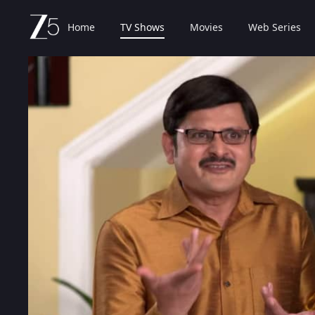
Home
TV Shows
Movies
Web Series