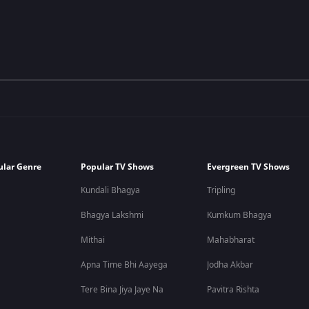
ular Genre
Popular TV Shows
Evergreen TV Shows
Kundali Bhagya
Tripling
Bhagya Lakshmi
Kumkum Bhagya
Mithai
Mahabharat
Apna Time Bhi Aayega
Jodha Akbar
Tere Bina Jiya Jaye Na
Pavitra Rishta