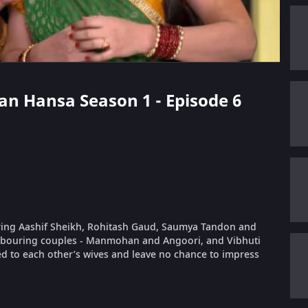
aan Hansa Season 1 - Episode 6
rring Aashif Sheikh, Rohitash Gaud, Saumya Tandon and
ghbouring couples - Manmohan and Angoori, and Vibhuti
ed to each other’s wives and leave no chance to impress