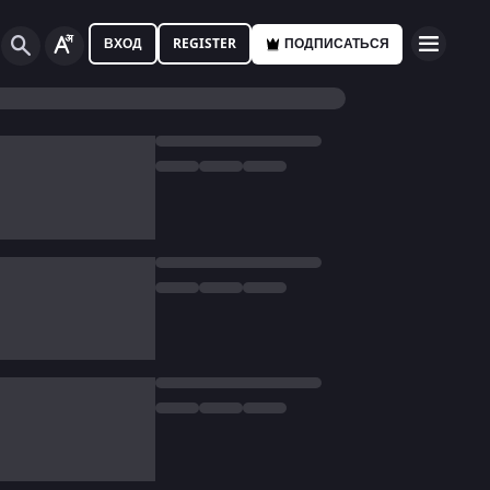
ВХОД
REGISTER
ПОДПИСАТЬСЯ