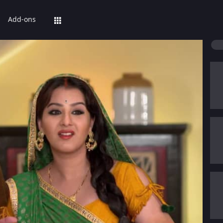
Add-ons