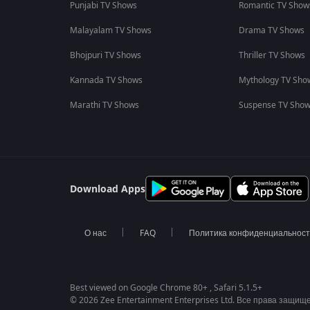
Punjabi TV Shows
Romantic TV Show
Malayalam TV Shows
Drama TV Shows
Bhojpuri TV Shows
Thriller TV Shows
Kannada TV Shows
Mythology TV Sho
Marathi TV Shows
Suspense TV Sho
Download Apps
О нас
FAQ
Политика конфиденциальнос
Best viewed on Google Chrome 80+ , Safari 5.1.5+
© 2026 Zee Entertainment Enterprises Ltd. Все права защищ