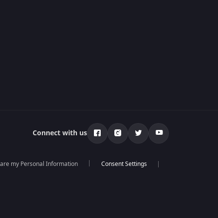
Connect with us
hare my Personal Information