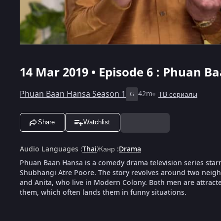
14 Mar 2019 • Episode 6 : Phuan B
Phuan Baan Hansa Season 1
42m
ТВ сериалы
G
Share
Watchlist
Audio Languages
:
Thai
Жанр
:
Drama
Phuan Baan Hansa is a comedy drama television series sta
Shubhangi Atre Poore. The story revolves around two nei
and Anita, who live in Modern Colony. Both men are attract
them, which often lands them in funny situations.