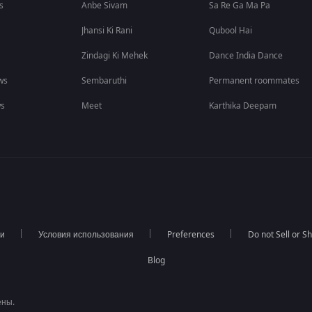
s
Anbe Sivam
Sa Re Ga Ma Pa
Jhansi Ki Rani
Qubool Hai
Zindagi Ki Mehek
Dance India Dance
ws
Sembaruthi
Permanent roommates
ws
Meet
Karthika Deepam
ти
Условия использования
Preferences
Do not Sell or S
Blog
ены.