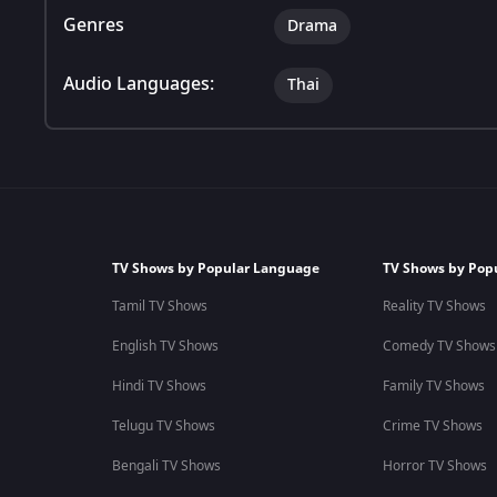
Genres
Drama
Audio Languages:
Thai
TV Shows by Popular Language
TV Shows by Pop
Tamil TV Shows
Reality TV Shows
English TV Shows
Comedy TV Shows
Hindi TV Shows
Family TV Shows
Telugu TV Shows
Crime TV Shows
Bengali TV Shows
Horror TV Shows