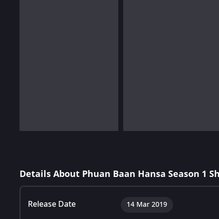
Details About Phuan Baan Hansa Season 1 S
Release Date
14 Mar 2019