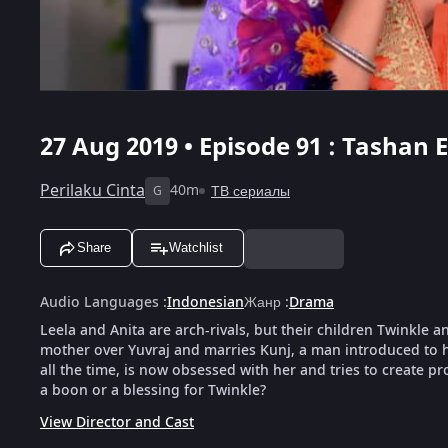
27 Aug 2019 • Episode 91 : Tashan E
Perilaku Cinta
40m
ТВ сериалы
G
Share
Watchlist
Audio Languages
:
Indonesian
Жанр
:
Drama
Leela and Anita are arch-rivals, but their children Twinkle a
mother over Yuvraj and marries Kunj, a man introduced to h
all the time, is now obsessed with her and tries to create pr
a boon or a blessing for Twinkle?
View Director and Cast