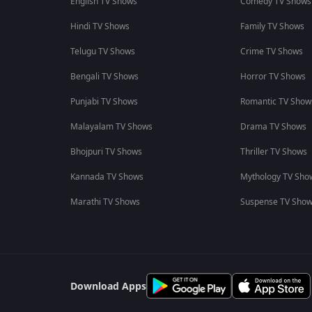
English TV Shows
Comedy TV Shows
Hindi TV Shows
Family TV Shows
Telugu TV Shows
Crime TV Shows
Bengali TV Shows
Horror TV Shows
Punjabi TV Shows
Romantic TV Show
Malayalam TV Shows
Drama TV Shows
Bhojpuri TV Shows
Thriller TV Shows
Kannada TV Shows
Mythology TV Sho
Marathi TV Shows
Suspense TV Sho
Download Apps