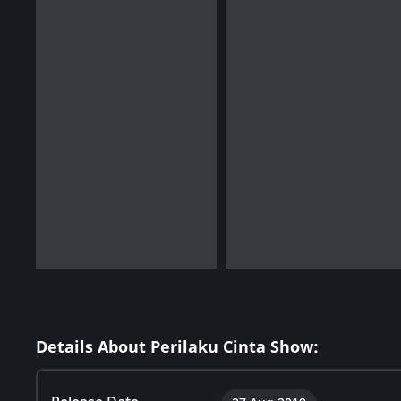
Details About Perilaku Cinta Show: