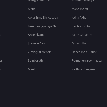
Bhagya Lakshmi
Kumkum Bhagya
Mithai
Mahabharat
Apna Time Bhi Aayega
Jodha Akbar
Tere Bina Jiya Jaye Na
Pavitra Rishta
s
Anbe Sivam
Sa Re Ga Ma Pa
Jhansi Ki Rani
Qubool Hai
Zindagi Ki Mehek
Dance India Dance
ws
Sembaruthi
Permanent roommates
ws
Meet
Karthika Deepam