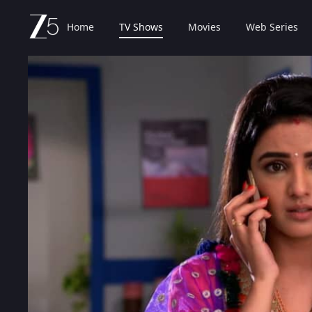
Home
TV Shows
Movies
Web Series