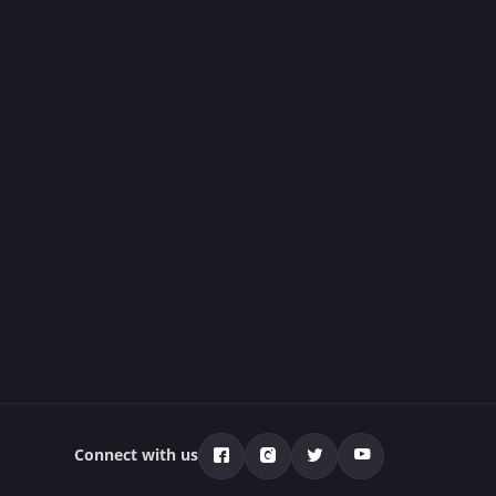
Connect with us