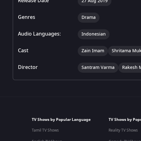
Release Date
27 Aug 2019
Genres
Drama
Audio Languages:
Indonesian
Cast
Zain Imam
Shritama Muk
Director
Santram Varma
Rakesh 
TV Shows by Popular Language
TV Shows by Pop
Tamil TV Shows
Reality TV Shows