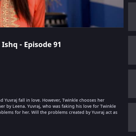
 Ishq - Episode 91
nd Yuvraj fall in love. However, Twinkle chooses her
er by Leena. Yuvraj, who was faking his love for Twinkle
oblems for her. Will the problems created by Yuvraj act as