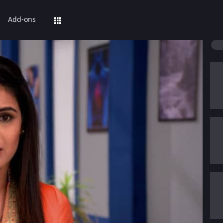
Add-ons