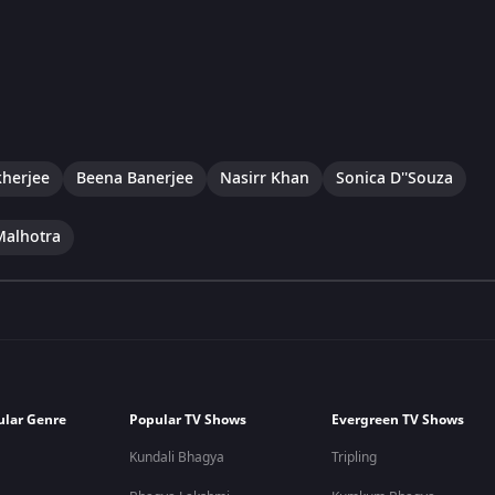
herjee
Beena Banerjee
Nasirr Khan
Sonica D''Souza
Malhotra
ular Genre
Popular TV Shows
Evergreen TV Shows
Kundali Bhagya
Tripling