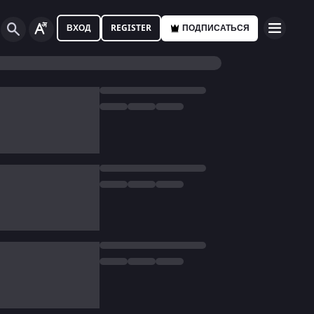
ВХОД
REGISTER
ПОДПИСАТЬСЯ