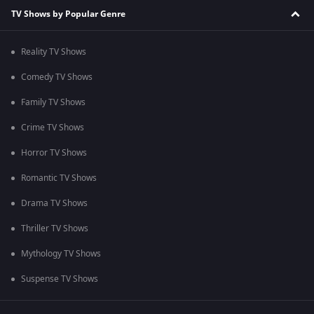
TV Shows by Popular Genre
Reality TV Shows
Comedy TV Shows
Family TV Shows
Crime TV Shows
Horror TV Shows
Romantic TV Shows
Drama TV Shows
Thriller TV Shows
Mythology TV Shows
Suspense TV Shows