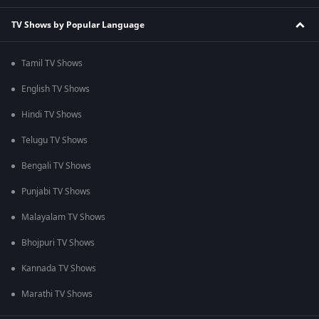
TV Shows by Popular Language
Tamil TV Shows
English TV Shows
Hindi TV Shows
Telugu TV Shows
Bengali TV Shows
Punjabi TV Shows
Malayalam TV Shows
Bhojpuri TV Shows
Kannada TV Shows
Marathi TV Shows