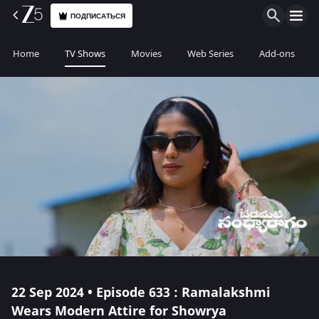
ПОДПИСАТЬСЯ
Home
TV Shows
Movies
Web Series
Add-ons
22 Sep 2024 • Episode 633 : Ramalakshmi
Wears Modern Attire for Showrya