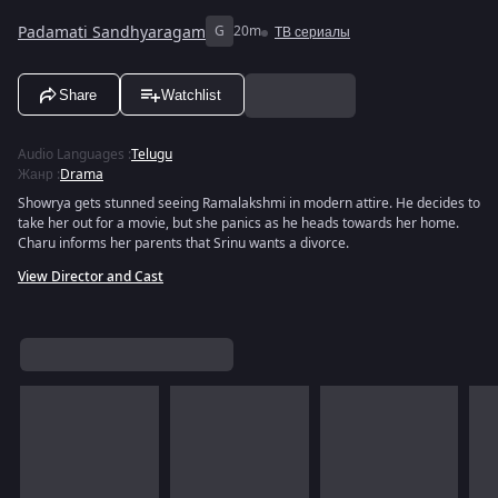
Padamati Sandhyaragam
G
20m
ТВ сериалы
Share
Watchlist
Audio Languages
:
Telugu
Жанр
:
Drama
Showrya gets stunned seeing Ramalakshmi in modern attire. He decides to
take her out for a movie, but she panics as he heads towards her home.
Charu informs her parents that Srinu wants a divorce.
View Director and Cast