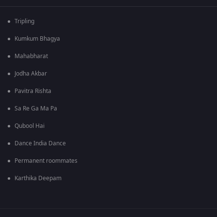
Tripling
Kumkum Bhagya
Mahabharat
Jodha Akbar
Pavitra Rishta
Sa Re Ga Ma Pa
Qubool Hai
Dance India Dance
Permanent roommates
Karthika Deepam