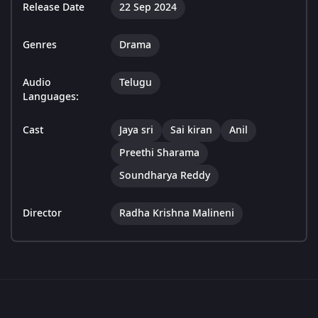
Release Date
22 Sep 2024
Genres
Drama
Audio
Telugu
Languages:
Cast
Jaya sri
Sai kiran
Anil
Preethi Sharama
Soundharya Reddy
Director
Radha Krishna Malineni