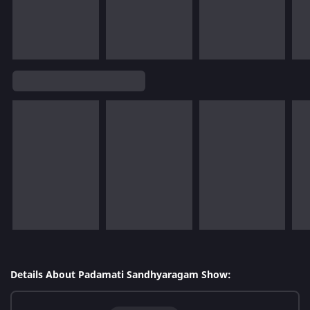
Details About Padamati Sandhyaragam Show: