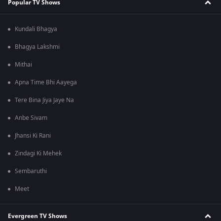
Popular TV Shows
Kundali Bhagya
Bhagya Lakshmi
Mithai
Apna Time Bhi Aayega
Tere Bina Jiya Jaye Na
Anbe Sivam
Jhansi Ki Rani
Zindagi Ki Mehek
Sembaruthi
Meet
Evergreen TV Shows