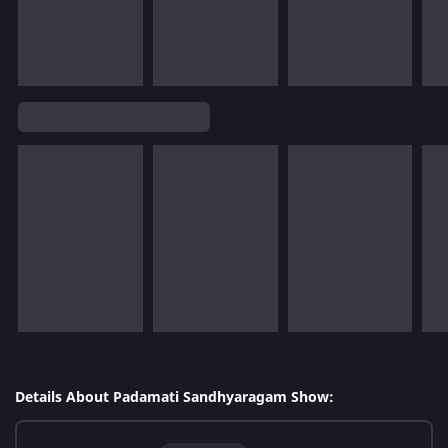
Details About Padamati Sandhyaragam Show: