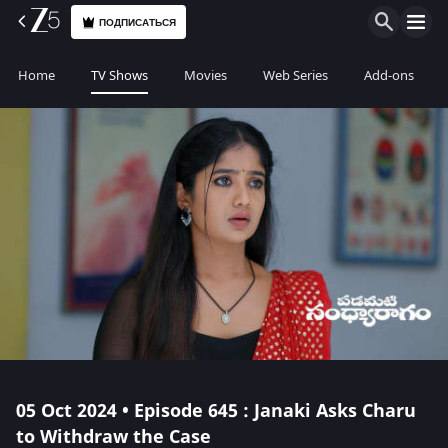
ПОДПИСАТЬСЯ
Home
TV Shows
Movies
Web Series
Add-ons
05 Oct 2024 • Episode 645 : Janaki Asks Charu
to Withdraw the Case