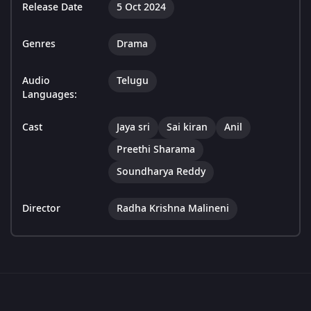
Release Date
5 Oct 2024
Genres
Drama
Audio
Telugu
Languages:
Cast
Jaya sri
Sai kiran
Anil
Preethi Sharama
Soundharya Reddy
Director
Radha Krishna Malineni