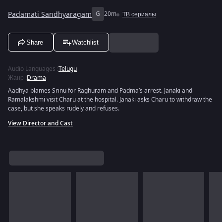
Padamati Sandhyaragam
G
20m
ТВ сериалы
Share
Watchlist
Audio Languages
:
Telugu
Жанр
:
Drama
Aadhya blames Srinu for Raghuram and Padma’s arrest. Janaki and
Ramalakshmi visit Charu at the hospital. Janaki asks Charu to withdraw the
case, but she speaks rudely and refuses.
View Director and Cast