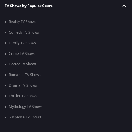
TV Shows by Popular Genre
Reality TV Shows
Comedy TV Shows
Family TV Shows
Crime TV Shows
Horror TV Shows
Romantic TV Shows
Drama TV Shows
Thriller TV Shows
Mythology TV Shows
Suspense TV Shows