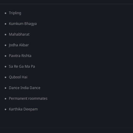
Tripling
Kumkum Bhagya
Mahabharat
Jodha Akbar
Pavitra Rishta
Sa Re Ga Ma Pa
Qubool Hai
Dance India Dance
Permanent roommates
Karthika Deepam