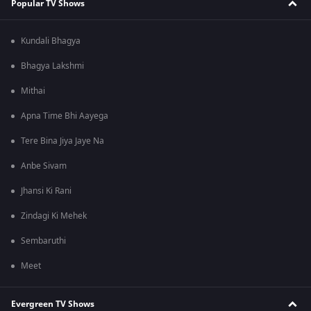
Popular TV Shows
Kundali Bhagya
Bhagya Lakshmi
Mithai
Apna Time Bhi Aayega
Tere Bina Jiya Jaye Na
Anbe Sivam
Jhansi Ki Rani
Zindagi Ki Mehek
Sembaruthi
Meet
Evergreen TV Shows