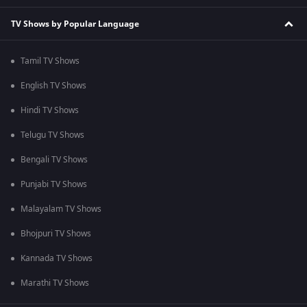
TV Shows by Popular Language
Tamil TV Shows
English TV Shows
Hindi TV Shows
Telugu TV Shows
Bengali TV Shows
Punjabi TV Shows
Malayalam TV Shows
Bhojpuri TV Shows
Kannada TV Shows
Marathi TV Shows