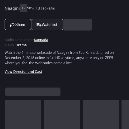
Naagini
G
5m
ТВ сериалы
Share
Watchlist
Audio Languages
:
Kannada
Жанр
:
Drama
Watch the 5 minute webisode of Naagini from Zee Kannada aired on
December 3, 2018 online in full HD anytime, anywhere only on ZEE5 –
where you feel the Webisodes come alive!
View Director and Cast