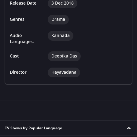
Release Date
3 Dec 2018
Genres
Drama
Audio
Kannada
Languages:
Cast
Deepika Das
Director
Hayavadana
TV Shows by Popular Language