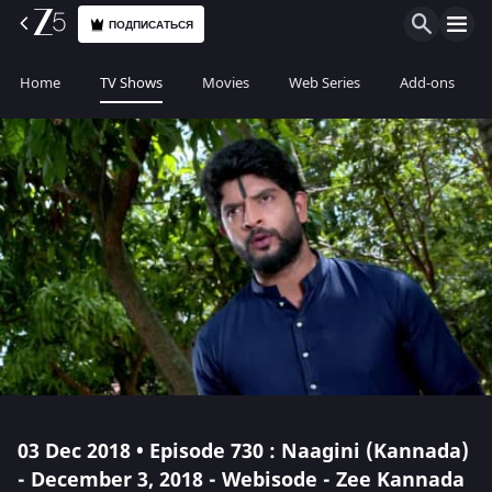
ПОДПИСАТЬСЯ
Home
TV Shows
Movies
Web Series
Add-ons
03 Dec 2018 • Episode 730 : Naagini (Kannada)
- December 3, 2018 - Webisode - Zee Kannada