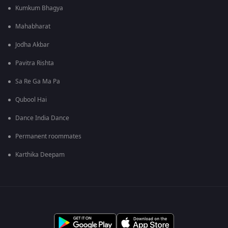
Kumkum Bhagya
Mahabharat
Jodha Akbar
Pavitra Rishta
Sa Re Ga Ma Pa
Qubool Hai
Dance India Dance
Permanent roommates
Karthika Deepam