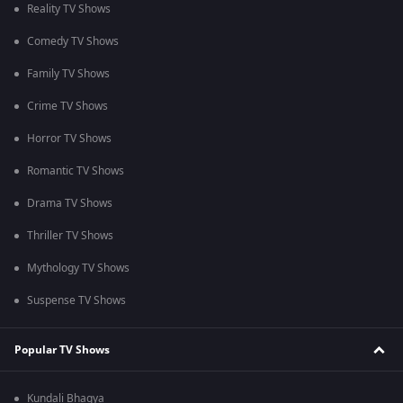
Reality TV Shows
Comedy TV Shows
Family TV Shows
Crime TV Shows
Horror TV Shows
Romantic TV Shows
Drama TV Shows
Thriller TV Shows
Mythology TV Shows
Suspense TV Shows
Popular TV Shows
Kundali Bhagya