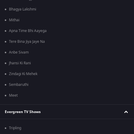
Bhagya Lakshmi
Mithai
Apna Time Bhi Aayega
Tere Bina Jiya Jaye Na
Anbe Sivam
Jhansi Ki Rani
Zindagi Ki Mehek
Sembaruthi
Meet
Evergreen TV Shows
Tripling