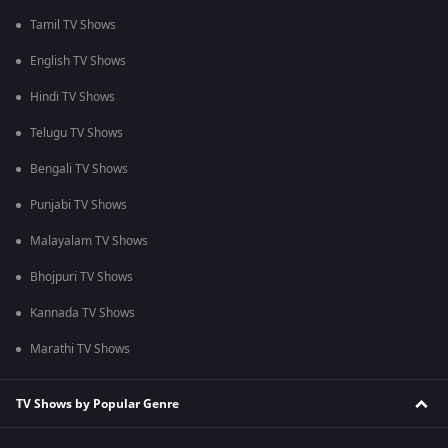
Tamil TV Shows
English TV Shows
Hindi TV Shows
Telugu TV Shows
Bengali TV Shows
Punjabi TV Shows
Malayalam TV Shows
Bhojpuri TV Shows
Kannada TV Shows
Marathi TV Shows
TV Shows by Popular Genre