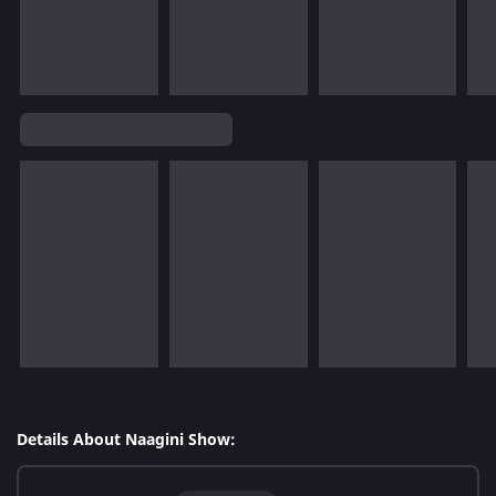
Details About Naagini Show: