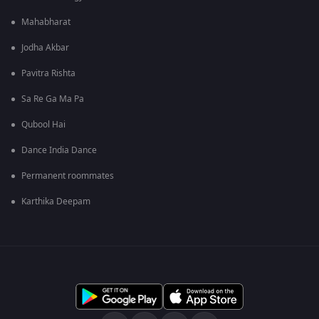
Mahabharat
Jodha Akbar
Pavitra Rishta
Sa Re Ga Ma Pa
Qubool Hai
Dance India Dance
Permanent roommates
Karthika Deepam