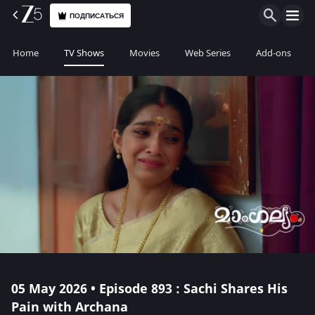
ПОДПИСАТЬСЯ
Home
TV Shows
Movies
Web Series
Add-ons
05 May 2026 • Episode 893 : Sachi Shares His
Pain with Archana