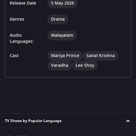
Release Date
5 May 2026
Genres
Drama
Audio
Malayalam
Languages:
Cast
Mariya Prince
Sanal Krishna
Varadha
Lee Shoy
TV Shows by Popular Language