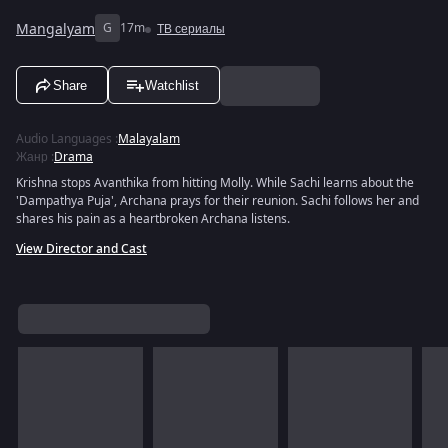
Mangalyam
G
17m
ТВ сериалы
Share
Watchlist
Audio Languages
:
Malayalam
Жанр
:
Drama
Krishna stops Avanthika from hitting Molly. While Sachi learns about the
'Dampathya Puja', Archana prays for their reunion. Sachi follows her and
shares his pain as a heartbroken Archana listens.
View Director and Cast