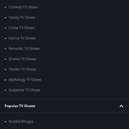
Comedy TV Shows
Family TV Shows
Crime TV Shows
Horror TV Shows
Romantic TV Shows
Drama TV Shows
Thriller TV Shows
Mythology TV Shows
Suspense TV Shows
Popular TV Shows
Kundali Bhagya