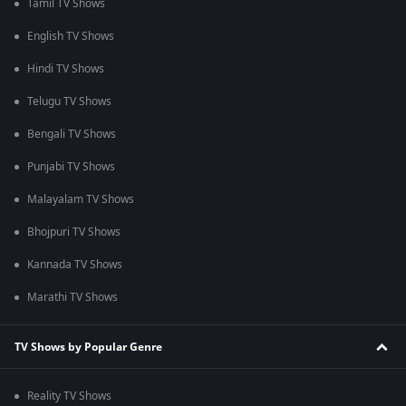
Tamil TV Shows
English TV Shows
Hindi TV Shows
Telugu TV Shows
Bengali TV Shows
Punjabi TV Shows
Malayalam TV Shows
Bhojpuri TV Shows
Kannada TV Shows
Marathi TV Shows
TV Shows by Popular Genre
Reality TV Shows