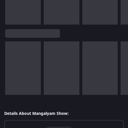
Details About Mangalyam Show: