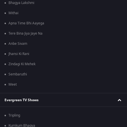
Bhagya Lakshmi
Mithai
Apna Time Bhi Aayega
Tere Bina Jiya Jaye Na
Anbe Sivam
Jhansi Ki Rani
Zindagi Ki Mehek
Sembaruthi
Meet
Evergreen TV Shows
Tripling
Kumkum Bhagya