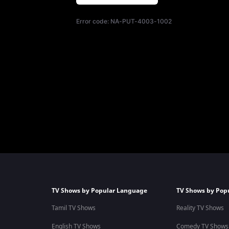
Error code:
NA-PUT-4003-1002
TV Shows by Popular Language
TV Shows by Pop
Tamil TV Shows
Reality TV Shows
English TV Shows
Comedy TV Shows