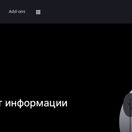
Add-ons
т информации