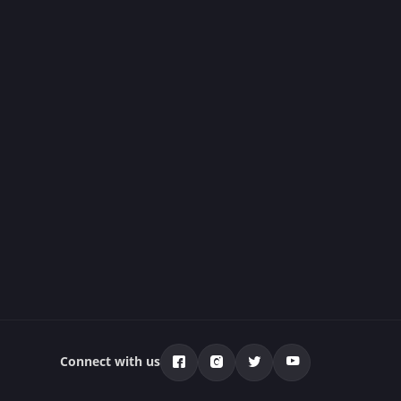
Connect with us