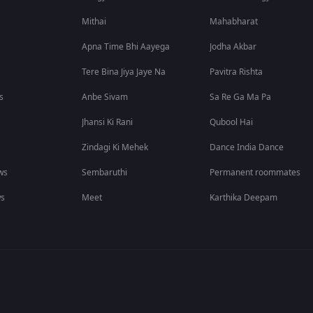
Mithai
Mahabharat
Apna Time Bhi Aayega
Jodha Akbar
Tere Bina Jiya Jaye Na
Pavitra Rishta
s
Anbe Sivam
Sa Re Ga Ma Pa
Jhansi Ki Rani
Qubool Hai
Zindagi Ki Mehek
Dance India Dance
ws
Sembaruthi
Permanent roommates
ws
Meet
Karthika Deepam