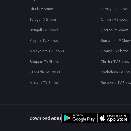
Hindi TV Shows
Family TV Shows
Telugu TV Shows
Crime TV Shows
Bengali TV Shows
Horror TV Shows
Punjabi TV Shows
Romantic TV Show
Malayalam TV Shows
Drama TV Shows
Bhojpuri TV Shows
Thriller TV Shows
Kannada TV Shows
Mythology TV Sho
Marathi TV Shows
Suspense TV Sho
Download Apps