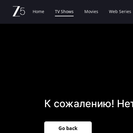
Home
TV Shows
Movies
Web Series
К сожалению! Не
Go back