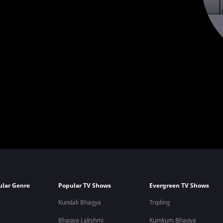
ular Genre
Popular TV Shows
Evergreen TV Shows
Kundali Bhagya
Tripling
Bhagya Lakshmi
Kumkum Bhagya