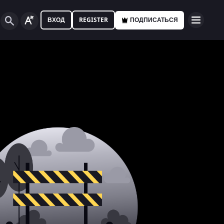
ВХОД
REGISTER
ПОДПИСАТЬСЯ