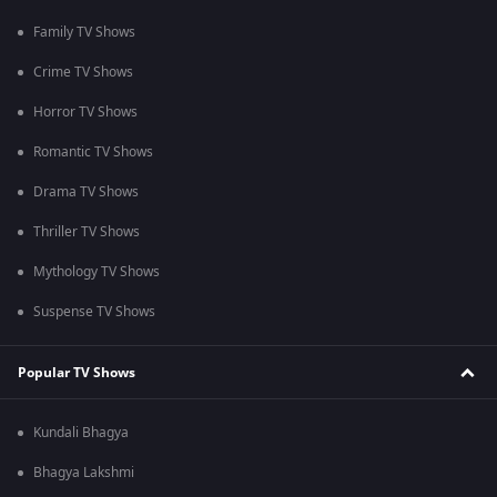
Family TV Shows
Crime TV Shows
Horror TV Shows
Romantic TV Shows
Drama TV Shows
Thriller TV Shows
Mythology TV Shows
Suspense TV Shows
Popular TV Shows
Kundali Bhagya
Bhagya Lakshmi