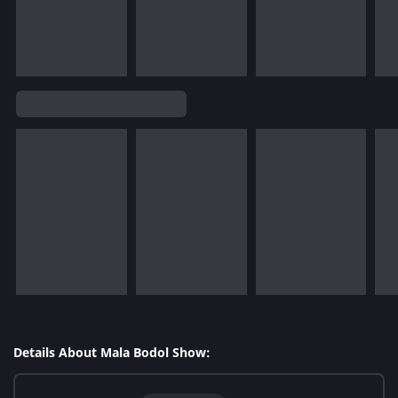
Details About Mala Bodol Show: