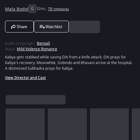
Mala Bodol
G
32m
ТВ сериалы
Share
Watchlist
Audio Languages
:
Bengali
Жанр
:
Mild Violence
,
Romance
Kabya gets stabbed while saving Diti from a knife attack. Diti prays for
Kabya's recovery. Meanwhile, Gobindo and Bhavani arrive at the hospital.
A distressed Subhadra prays for Kabya.
View Director and Cast