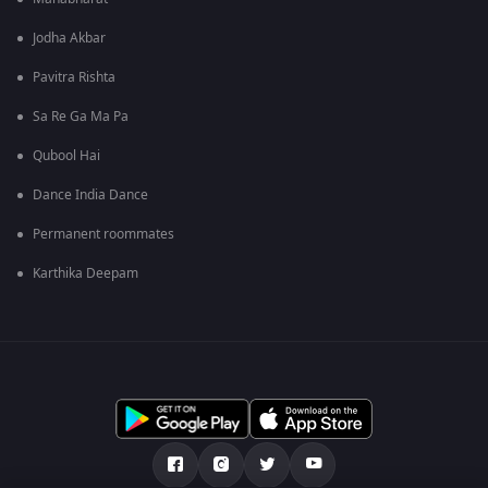
Jodha Akbar
Pavitra Rishta
Sa Re Ga Ma Pa
Qubool Hai
Dance India Dance
Permanent roommates
Karthika Deepam