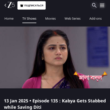
ПОДПИСАТЬСЯ
Home
TV Shows
Movies
Web Series
Add-ons
13 Jan 2025 • Episode 135 : Kabya Gets Stabbed
while Saving Diti