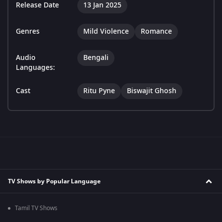
Release Date
13 Jan 2025
Genres
Mild Violence
Romance
Audio
Bengali
Languages:
Cast
Ritu Pyne
Biswajit Ghosh
TV Shows by Popular Language
Tamil TV Shows