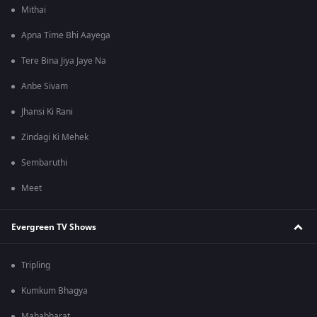
Mithai
Apna Time Bhi Aayega
Tere Bina Jiya Jaye Na
Anbe Sivam
Jhansi Ki Rani
Zindagi Ki Mehek
Sembaruthi
Meet
Evergreen TV Shows
Tripling
Kumkum Bhagya
Mahabharat