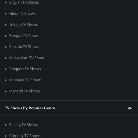
English TV Shows
Hindi TV Shows
Telugu TV Shows
Bengali TV Shows
Punjabi TV Shows
Malayalam TV Shows
Bhojpuri TV Shows
Kannada TV Shows
Marathi TV Shows
TV Shows by Popular Genre
Reality TV Shows
Comedy TV Shows