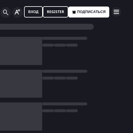
ВХОД
REGISTER
ПОДПИСАТЬСЯ