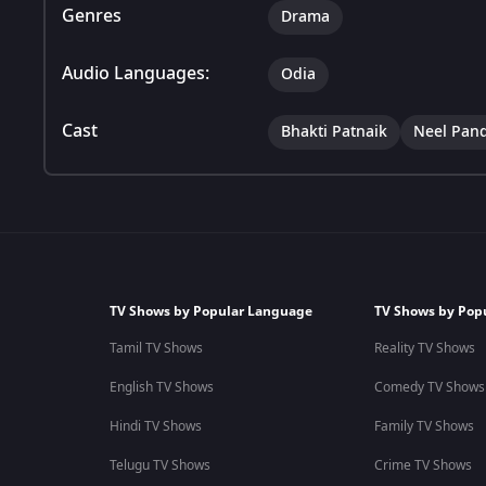
Genres
Drama
Audio Languages:
Odia
Cast
Bhakti Patnaik
Neel Pan
TV Shows by Popular Language
TV Shows by Pop
Tamil TV Shows
Reality TV Shows
English TV Shows
Comedy TV Shows
Hindi TV Shows
Family TV Shows
Telugu TV Shows
Crime TV Shows