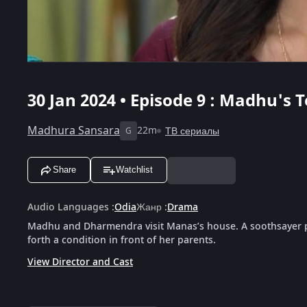
30 Jan 2024 • Episode 9 : Madhu's 
Madhura Sansara
22m
ТВ сериалы
G
Share
Watchlist
Audio Languages
:
Odia
Жанр
:
Drama
Madhu and Dharmendra visit Manas’s house. A soothsayer p
forth a condition in front of her parents.
View Director and Cast