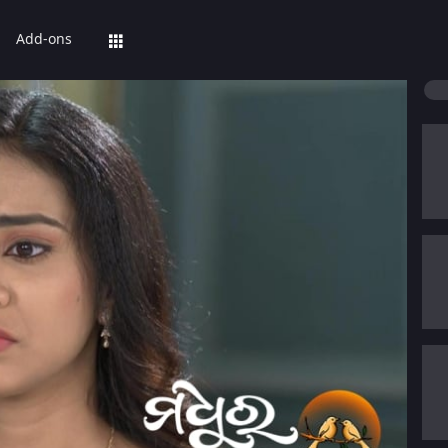
Add-ons