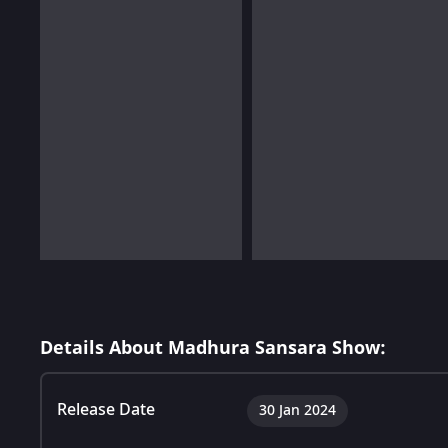
Details About Madhura Sansara Show:
Release Date
30 Jan 2024