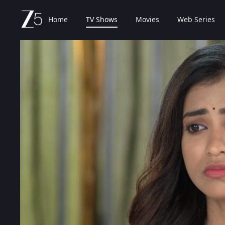
Home
TV Shows
Movies
Web Series