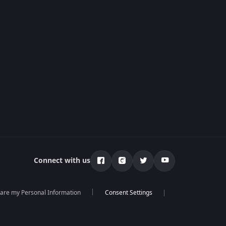
Connect with us
hare my Personal Information