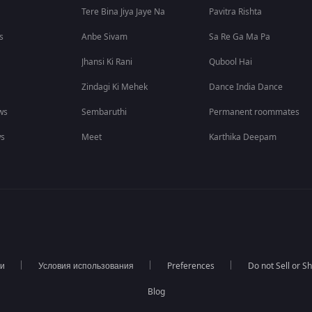
Tere Bina Jiya Jaye Na
Pavitra Rishta
s
Anbe Sivam
Sa Re Ga Ma Pa
Jhansi Ki Rani
Qubool Hai
Zindagi Ki Mehek
Dance India Dance
ws
Sembaruthi
Permanent roommates
ws
Meet
Karthika Deepam
ти
Условия использования
Preferences
Do not Sell or S
Blog