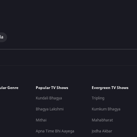
da
ular Genre
Popular TV Shows
Evergreen TV Shows
Kundali Bhagya
Tripling
Bhagya Lakshmi
Kumkum Bhagya
Mithai
Mahabharat
Apna Time Bhi Aayega
Jodha Akbar