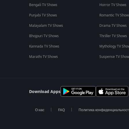
Bengali TV Shows
Horror TV Shows
Punjabi TV Shows
Romantic TV Show
Malayalam TV Shows
Drama TV Shows
Bhojpuri TV Shows
Thriller TV Shows
Kannada TV Shows
Mythology TV Sho
Marathi TV Shows
Suspense TV Sho
Download Apps
О нас
FAQ
Политика конфиденциальнос