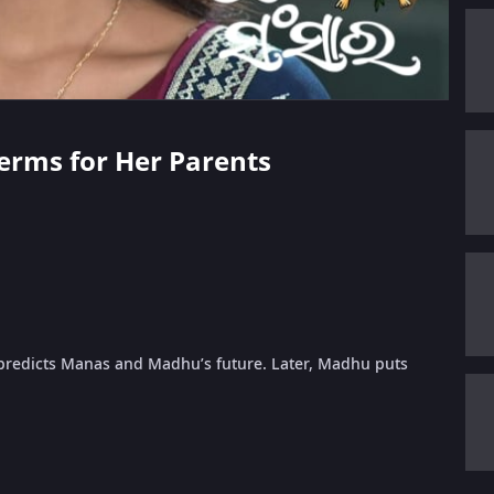
Terms for Her Parents
redicts Manas and Madhu’s future. Later, Madhu puts