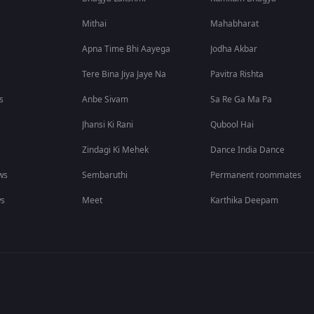
Mithai
Mahabharat
Apna Time Bhi Aayega
Jodha Akbar
Tere Bina Jiya Jaye Na
Pavitra Rishta
s
Anbe Sivam
Sa Re Ga Ma Pa
Jhansi Ki Rani
Qubool Hai
Zindagi Ki Mehek
Dance India Dance
ws
Sembaruthi
Permanent roommates
ws
Meet
Karthika Deepam