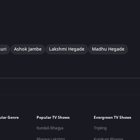
uri
Ashok Jambe
Lakshmi Hegade
Madhu Hegade
ular Genre
Popular TV Shows
Evergreen TV Shows
Kundali Bhagya
Tripling
Bhagya Lakshmi
Kumkum Bhagya