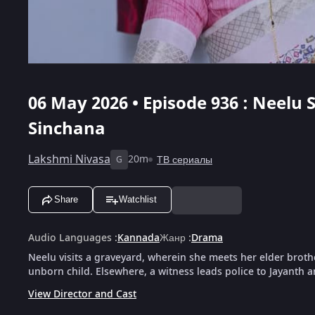
06 May 2026 • Episode 936 : Neelu S
Sinchana
Lakshmi Nivasa
20m
ТВ сериалы
G
Share
Watchlist
Audio Languages
:
Kannada
Жанр
:
Drama
Neelu visits a graveyard, wherein she meets her elder brothe
unborn child. Elsewhere, a witness leads police to Jayanth
View Director and Cast