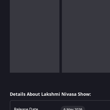
Details About Lakshmi Nivasa Show:
Release Date
6 May 2026