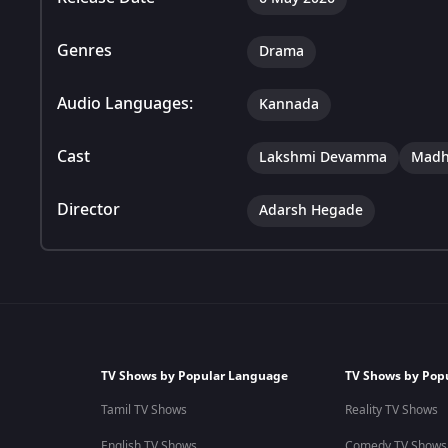
Genres
Drama
Audio Languages:
Kannada
Cast
Lakshmi Devamma
Madh
Director
Adarsh Hegade
TV Shows by Popular Language
TV Shows by Pop
Tamil TV Shows
Reality TV Shows
English TV Shows
Comedy TV Shows