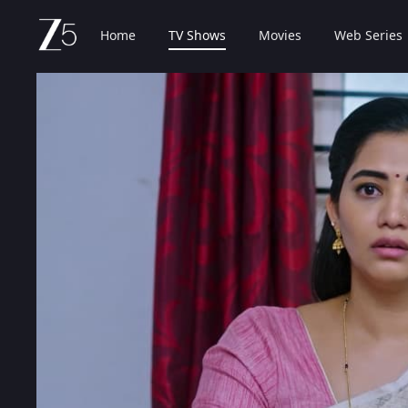
Home
TV Shows
Movies
Web Series