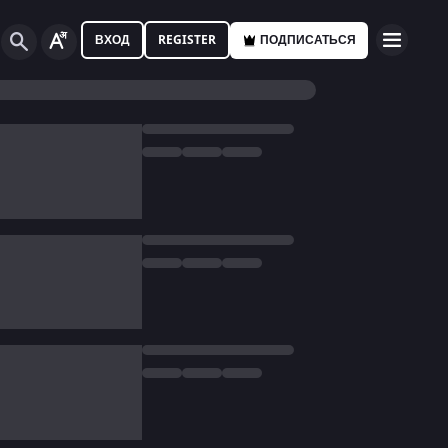
ВХОД
REGISTER
ПОДПИСАТЬСЯ