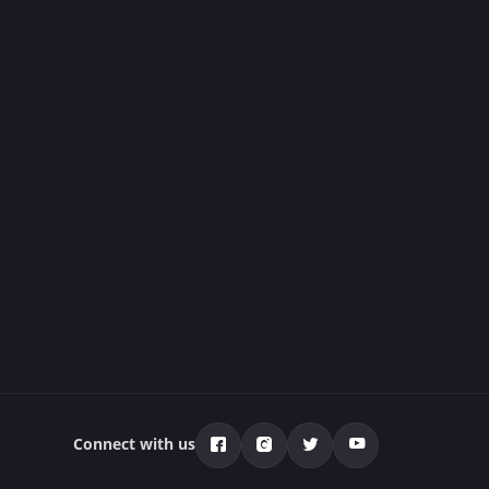
Connect with us