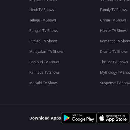
Hindi TV Shows
Family TV Shows
Telugu TV Shows
Crime TV Shows
Bengali TV Shows
Horror TV Shows
Punjabi TV Shows
Romantic TV Show
Malayalam TV Shows
Drama TV Shows
Bhojpuri TV Shows
Thriller TV Shows
Kannada TV Shows
Mythology TV Sho
Marathi TV Shows
Suspense TV Sho
Download Apps