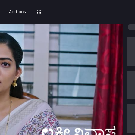
Add-ons