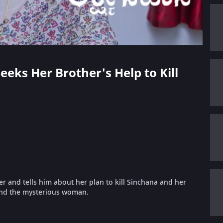
eeks Her Brother's Help to Kill
r and tells him about her plan to kill Sinchana and her
 and the mysterious woman.