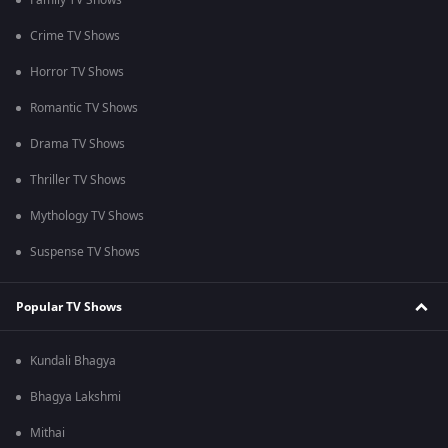
Family TV Shows
Crime TV Shows
Horror TV Shows
Romantic TV Shows
Drama TV Shows
Thriller TV Shows
Mythology TV Shows
Suspense TV Shows
Popular TV Shows
Kundali Bhagya
Bhagya Lakshmi
Mithai