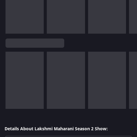
Details About Lakshmi Maharani Season 2 Show: