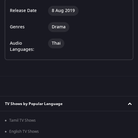
Release Date
8 Aug 2019
Genres
Drama
Audio
Thai
Languages:
TV Shows by Popular Language
Tamil TV Shows
English TV Shows