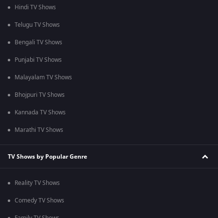
Hindi TV Shows
Telugu TV Shows
Bengali TV Shows
Punjabi TV Shows
Malayalam TV Shows
Bhojpuri TV Shows
Kannada TV Shows
Marathi TV Shows
TV Shows by Popular Genre
Reality TV Shows
Comedy TV Shows