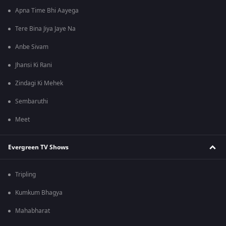
Apna Time Bhi Aayega
Tere Bina Jiya Jaye Na
Anbe Sivam
Jhansi Ki Rani
Zindagi Ki Mehek
Sembaruthi
Meet
Evergreen TV Shows
Tripling
Kumkum Bhagya
Mahabharat