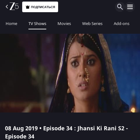
ПОДПИСАТЬСЯ
Home
TV Shows
Movies
Web Series
Add-ons
08 Aug 2019 • Episode 34 : Jhansi Ki Rani S2 -
Episode 34