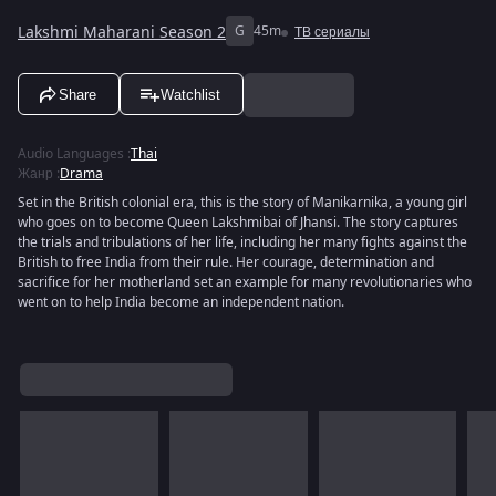
Lakshmi Maharani Season 2
G
45m
ТВ сериалы
Share
Watchlist
Audio Languages
:
Thai
Жанр
:
Drama
Set in the British colonial era, this is the story of Manikarnika, a young girl
who goes on to become Queen Lakshmibai of Jhansi. The story captures
the trials and tribulations of her life, including her many fights against the
British to free India from their rule. Her courage, determination and
sacrifice for her motherland set an example for many revolutionaries who
went on to help India become an independent nation.