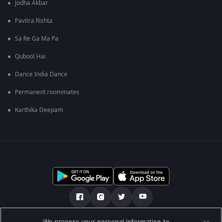
Jodha Akbar
Pavitra Rishta
Sa Re Ga Ma Pa
Qubool Hai
Dance India Dance
Permanent roommates
Karthika Deepam
We process your personal information to