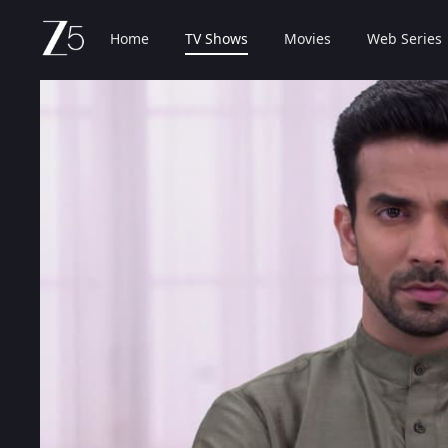
Home
TV Shows
Movies
Web Series