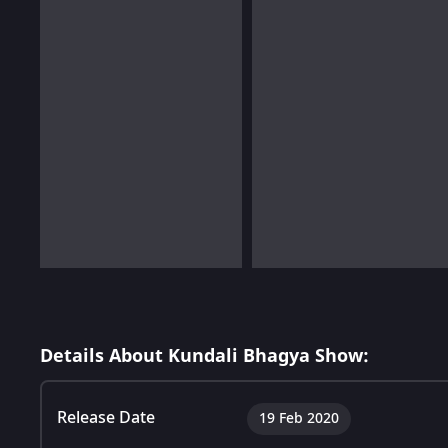
Details About Kundali Bhagya Show:
Release Date
19 Feb 2020