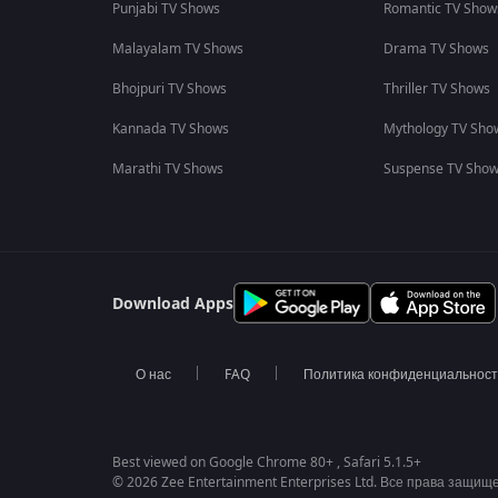
Punjabi TV Shows
Romantic TV Show
Malayalam TV Shows
Drama TV Shows
Bhojpuri TV Shows
Thriller TV Shows
Kannada TV Shows
Mythology TV Sho
Marathi TV Shows
Suspense TV Sho
Download Apps
О нас
FAQ
Политика конфиденциальнос
Best viewed on Google Chrome 80+ , Safari 5.1.5+
© 2026 Zee Entertainment Enterprises Ltd. Все права защищ