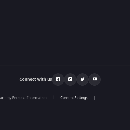
Connect with us
hare my Personal Information