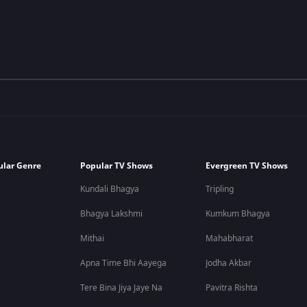
ular Genre
Popular TV Shows
Evergreen TV Shows
Kundali Bhagya
Tripling
Bhagya Lakshmi
Kumkum Bhagya
Mithai
Mahabharat
Apna Time Bhi Aayega
Jodha Akbar
Tere Bina Jiya Jaye Na
Pavitra Rishta