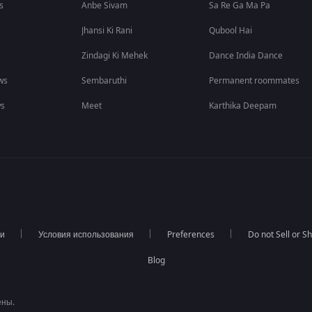
s
Anbe Sivam
Sa Re Ga Ma Pa
Jhansi Ki Rani
Qubool Hai
Zindagi Ki Mehek
Dance India Dance
ws
Sembaruthi
Permanent roommates
ws
Meet
Karthika Deepam
ти
Условия использования
Preferences
Do not Sell or S
Blog
ены.