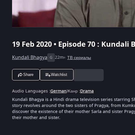
19 Feb 2020 • Episode 70 : Kundali 
Kundali Bhagya
22m
ТВ сериалы
G
Share
Watchlist
Audio Languages
:
German
Жанр
:
Drama
Kundali Bhagya is a Hindi drama television series starring
story revolves around the two sisters of Pragya, from Kumk
discover the existence of their mother Sarla and sister Pragya
their mother and sister.