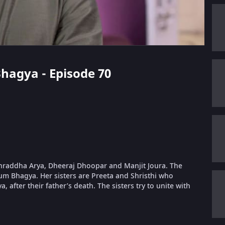
Bhagya - Episode 70
 Shraddha Arya, Dheeraj Dhoopar and Manjit Joura. The
um Bhagya. Her sisters are Preeta and Shristhi who
, after their father’s death. The sisters try to unite with