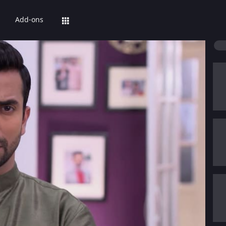
Add-ons