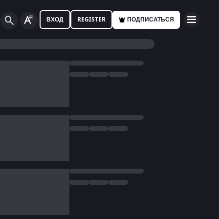
ВХОД
REGISTER
ПОДПИСАТЬСЯ