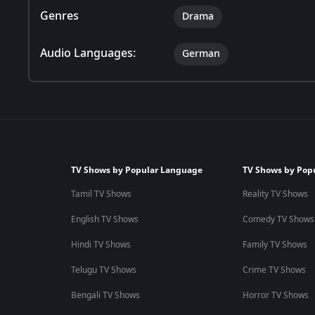
Genres
Drama
Audio Languages:
German
TV Shows by Popular Language
TV Shows by Pop
Tamil TV Shows
Reality TV Shows
English TV Shows
Comedy TV Shows
Hindi TV Shows
Family TV Shows
Telugu TV Shows
Crime TV Shows
Bengali TV Shows
Horror TV Shows