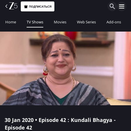
ПОДПИСАТЬСЯ
Home
TV Shows
Movies
Web Series
Add-ons
30 Jan 2020 • Episode 42 : Kundali Bhagya -
Episode 42