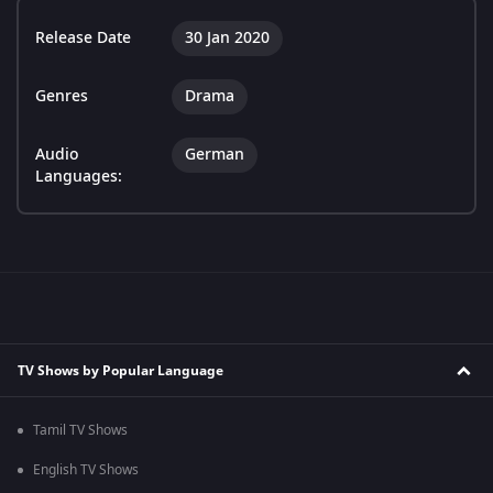
Release Date
30 Jan 2020
Genres
Drama
Audio
German
Languages:
TV Shows by Popular Language
Tamil TV Shows
English TV Shows