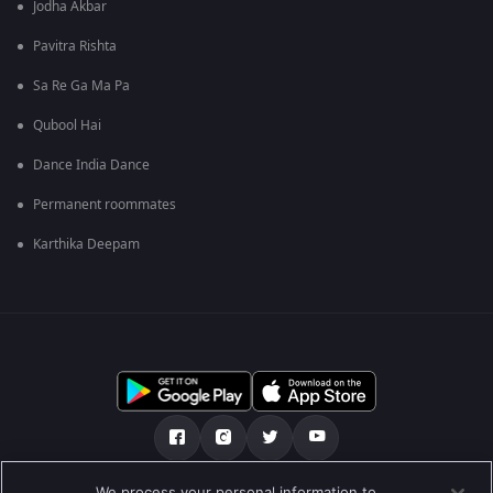
Jodha Akbar
Pavitra Rishta
Sa Re Ga Ma Pa
Qubool Hai
Dance India Dance
Permanent roommates
Karthika Deepam
We process your personal information to