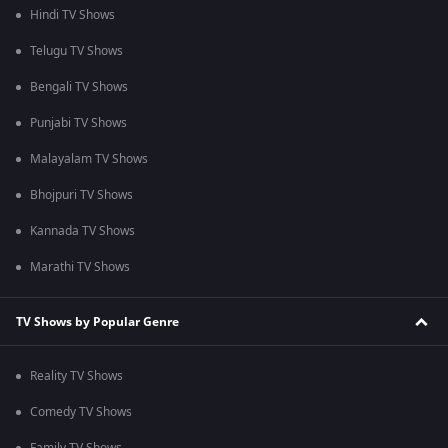
Hindi TV Shows
Telugu TV Shows
Bengali TV Shows
Punjabi TV Shows
Malayalam TV Shows
Bhojpuri TV Shows
Kannada TV Shows
Marathi TV Shows
TV Shows by Popular Genre
Reality TV Shows
Comedy TV Shows