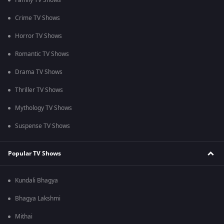
Family TV Shows
Crime TV Shows
Horror TV Shows
Romantic TV Shows
Drama TV Shows
Thriller TV Shows
Mythology TV Shows
Suspense TV Shows
Popular TV Shows
Kundali Bhagya
Bhagya Lakshmi
Mithai