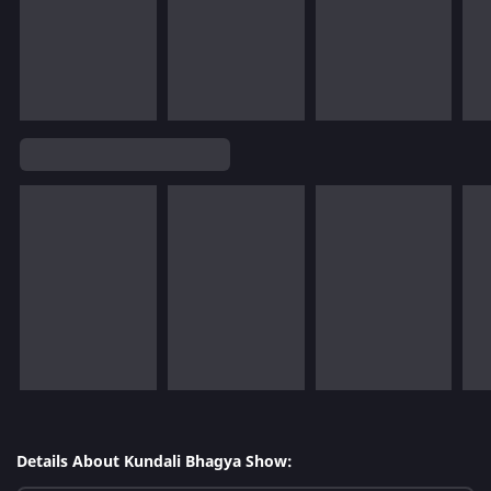
Details About Kundali Bhagya Show: