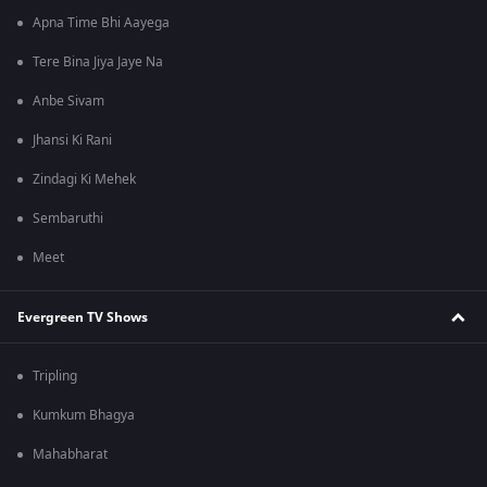
Apna Time Bhi Aayega
Tere Bina Jiya Jaye Na
Anbe Sivam
Jhansi Ki Rani
Zindagi Ki Mehek
Sembaruthi
Meet
Evergreen TV Shows
Tripling
Kumkum Bhagya
Mahabharat