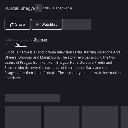
Kundali Bhagya
G
22m
ТВ сериалы
Share
Watchlist
Audio Languages
:
German
Жанр
:
Drama
Kundali Bhagya is a Hindi drama television series starring Shraddha Arya,
Dheeraj Dhoopar and Manjit Joura. The story revolves around the two
sisters of Pragya, from Kumkum Bhagya. Her sisters are Preeta and
Shristhi who discover the existence of their mother Sarla and sister
Pragya, after their father’s death. The sisters try to unite with their mother
and sister.