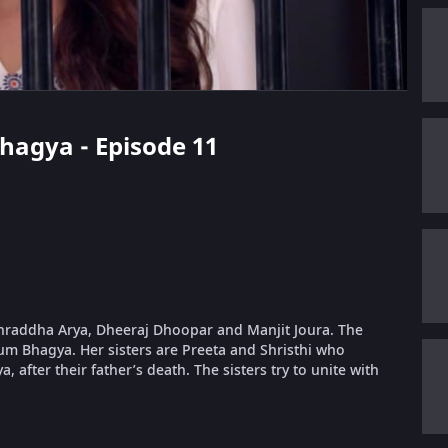
Bhagya - Episode 11
 Shraddha Arya, Dheeraj Dhoopar and Manjit Joura. The
um Bhagya. Her sisters are Preeta and Shristhi who
, after their father’s death. The sisters try to unite with