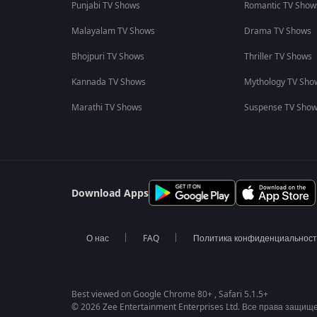
Punjabi TV Shows
Romantic TV Show
Malayalam TV Shows
Drama TV Shows
Bhojpuri TV Shows
Thriller TV Shows
Kannada TV Shows
Mythology TV Sho
Marathi TV Shows
Suspense TV Sho
Download Apps
О нас
FAQ
Политика конфиденциальнос
Best viewed on Google Chrome 80+ , Safari 5.1.5+
© 2026 Zee Entertainment Enterprises Ltd. Все права защищ