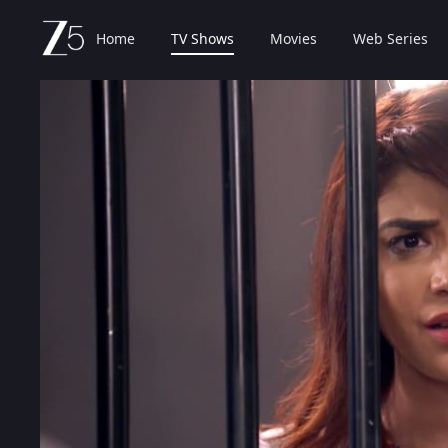
Home
TV Shows
Movies
Web Series