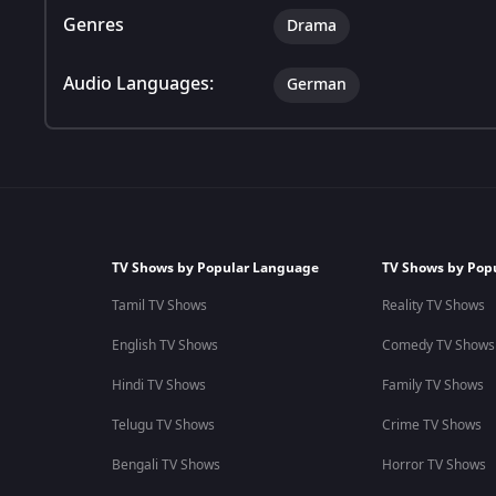
Genres
Drama
Audio Languages:
German
TV Shows by Popular Language
TV Shows by Pop
Tamil TV Shows
Reality TV Shows
English TV Shows
Comedy TV Shows
Hindi TV Shows
Family TV Shows
Telugu TV Shows
Crime TV Shows
Bengali TV Shows
Horror TV Shows