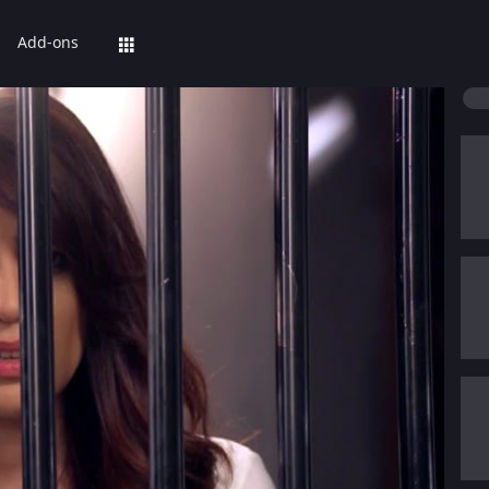
Add-ons