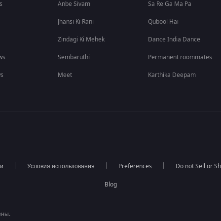
s
Anbe Sivam
Sa Re Ga Ma Pa
Jhansi Ki Rani
Qubool Hai
Zindagi Ki Mehek
Dance India Dance
ws
Sembaruthi
Permanent roommates
ws
Meet
Karthika Deepam
ти
Условия использования
Preferences
Do not Sell or S
Blog
ены.