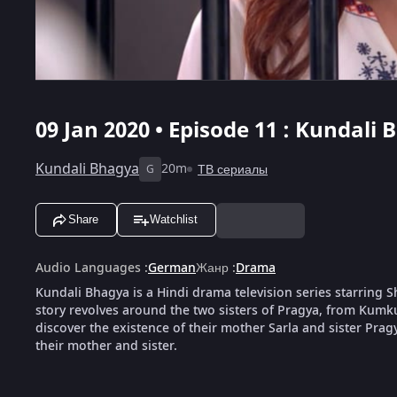
09 Jan 2020 • Episode 11 : Kundali 
Kundali Bhagya
20m
ТВ сериалы
G
Share
Watchlist
Audio Languages
:
German
Жанр
:
Drama
Kundali Bhagya is a Hindi drama television series starring
story revolves around the two sisters of Pragya, from Kumk
discover the existence of their mother Sarla and sister Pragya
their mother and sister.