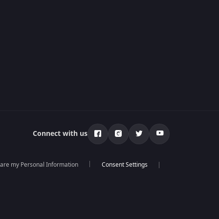
Connect with us
hare my Personal Information