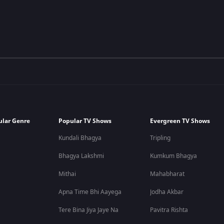
ular Genre
Popular TV Shows
Evergreen TV Shows
Kundali Bhagya
Tripling
Bhagya Lakshmi
Kumkum Bhagya
Mithai
Mahabharat
Apna Time Bhi Aayega
Jodha Akbar
Tere Bina Jiya Jaye Na
Pavitra Rishta