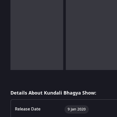
Details About Kundali Bhagya Show:
Release Date
9 Jan 2020