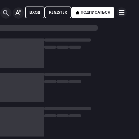
ВХОД
REGISTER
ПОДПИСАТЬСЯ