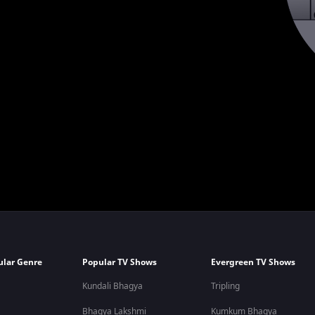
ular Genre
Popular TV Shows
Evergreen TV Shows
Kundali Bhagya
Tripling
Bhagya Lakshmi
Kumkum Bhagya