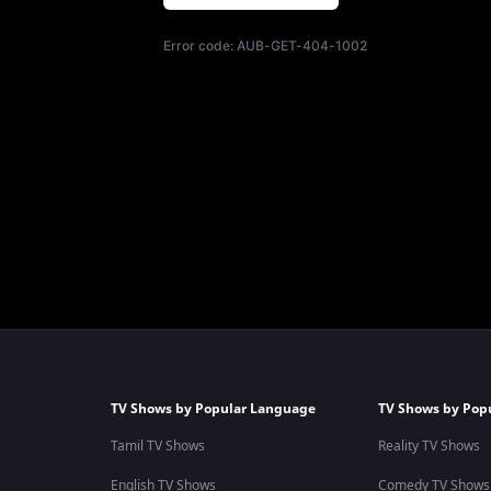
Error code:
AUB-GET-404-1002
TV Shows by Popular Language
TV Shows by Pop
Tamil TV Shows
Reality TV Shows
English TV Shows
Comedy TV Shows