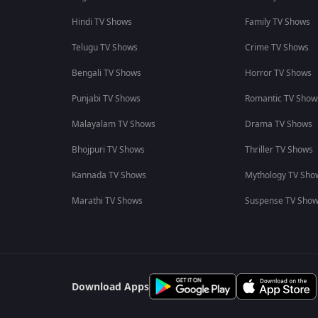
Hindi TV Shows
Family TV Shows
Telugu TV Shows
Crime TV Shows
Bengali TV Shows
Horror TV Shows
Punjabi TV Shows
Romantic TV Show
Malayalam TV Shows
Drama TV Shows
Bhojpuri TV Shows
Thriller TV Shows
Kannada TV Shows
Mythology TV Sho
Marathi TV Shows
Suspense TV Sho
Download Apps