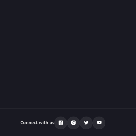
Connect with us