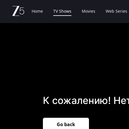
Home
TV Shows
Movies
Web Series
К сожалению! Не
Go back