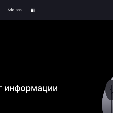
Add-ons
т информации