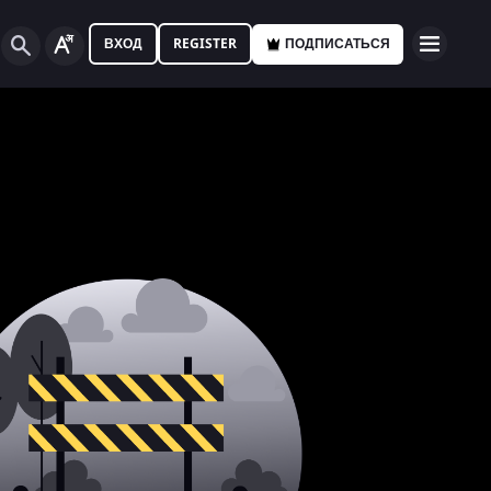
ВХОД
REGISTER
ПОДПИСАТЬСЯ