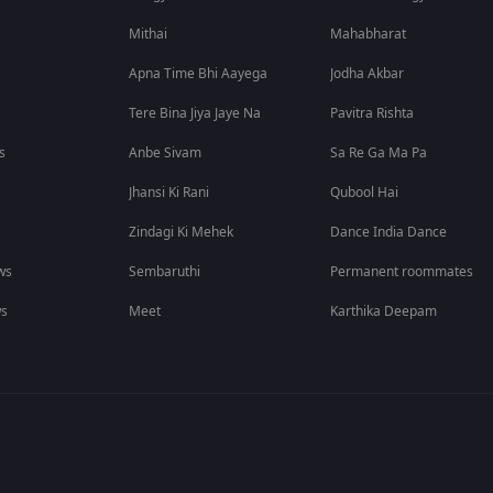
Mithai
Mahabharat
Apna Time Bhi Aayega
Jodha Akbar
Tere Bina Jiya Jaye Na
Pavitra Rishta
s
Anbe Sivam
Sa Re Ga Ma Pa
Jhansi Ki Rani
Qubool Hai
Zindagi Ki Mehek
Dance India Dance
ws
Sembaruthi
Permanent roommates
ws
Meet
Karthika Deepam