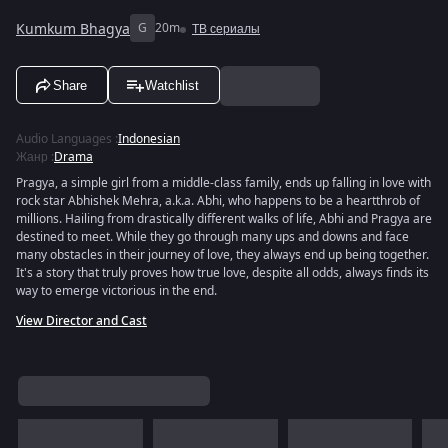
Kumkum Bhagya
G
20m
ТВ сериалы
Share
Watchlist
Audio Languages
:
Indonesian
Жанр
:
Drama
Pragya, a simple girl from a middle-class family, ends up falling in love with
rock star Abhishek Mehra, a.k.a. Abhi, who happens to be a heartthrob of
millions. Hailing from drastically different walks of life, Abhi and Pragya are
destined to meet. While they go through many ups and downs and face
many obstacles in their journey of love, they always end up being together.
It's a story that truly proves how true love, despite all odds, always finds its
way to emerge victorious in the end.
View Director and Cast