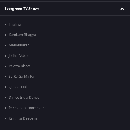
Evergreen TV Shows
Tripling
Kumkum Bhagya
Mahabharat
Jodha Akbar
Pavitra Rishta
Sa Re Ga Ma Pa
Qubool Hai
Dance India Dance
Permanent roommates
Karthika Deepam