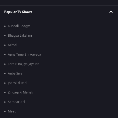
Popular TV Shows
Kundali Bhagya
Bhagya Lakshmi
Mithai
Apna Time Bhi Aayega
Tere Bina Jiya Jaye Na
Anbe Sivam
Jhansi Ki Rani
Zindagi Ki Mehek
Sembaruthi
Meet