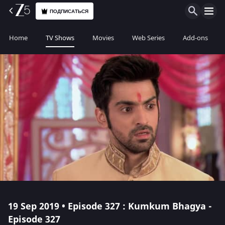
ПОДПИСАТЬСЯ
Home
TV Shows
Movies
Web Series
Add-ons
19 Sep 2019 • Episode 327 : Kumkum Bhagya -
Episode 327