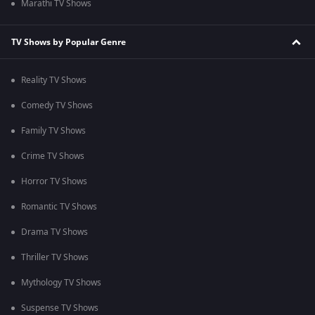
Marathi TV Shows
TV Shows by Popular Genre
Reality TV Shows
Comedy TV Shows
Family TV Shows
Crime TV Shows
Horror TV Shows
Romantic TV Shows
Drama TV Shows
Thriller TV Shows
Mythology TV Shows
Suspense TV Shows