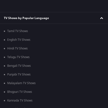
TV Shows by Popular Language
Tamil TV Shows
English TV Shows
Hindi TV Shows
Telugu TV Shows
Bengali TV Shows
Punjabi TV Shows
Malayalam TV Shows
Bhojpuri TV Shows
Kannada TV Shows