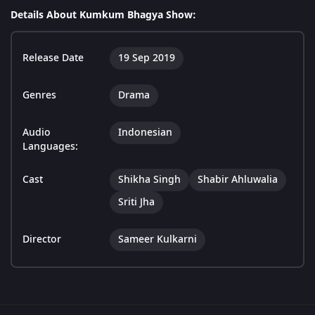
Details About Kumkum Bhagya Show:
Release Date
19 Sep 2019
Genres
Drama
Audio
Indonesian
Languages:
Cast
Shikha Singh
Shabir Ahluwalia
Sriti Jha
Director
Sameer Kulkarni