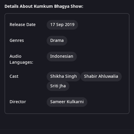
Details About Kumkum Bhagya Show:
Release Date
17 Sep 2019
Genres
Drama
Audio
Indonesian
Languages:
Cast
Shikha Singh
Shabir Ahluwalia
Sriti Jha
Director
Sameer Kulkarni