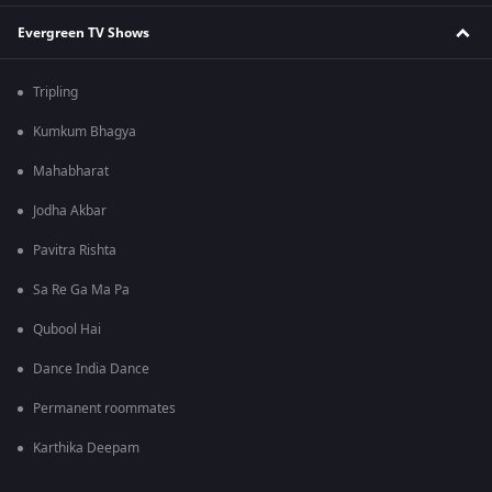
Evergreen TV Shows
Tripling
Kumkum Bhagya
Mahabharat
Jodha Akbar
Pavitra Rishta
Sa Re Ga Ma Pa
Qubool Hai
Dance India Dance
Permanent roommates
Karthika Deepam