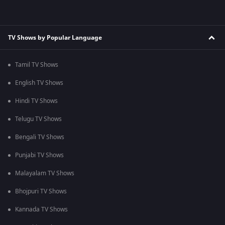
TV Shows by Popular Language
Tamil TV Shows
English TV Shows
Hindi TV Shows
Telugu TV Shows
Bengali TV Shows
Punjabi TV Shows
Malayalam TV Shows
Bhojpuri TV Shows
Kannada TV Shows