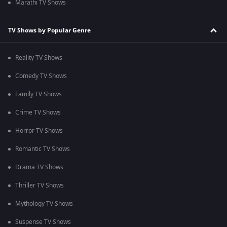
Marathi TV Shows
TV Shows by Popular Genre
Reality TV Shows
Comedy TV Shows
Family TV Shows
Crime TV Shows
Horror TV Shows
Romantic TV Shows
Drama TV Shows
Thriller TV Shows
Mythology TV Shows
Suspense TV Shows