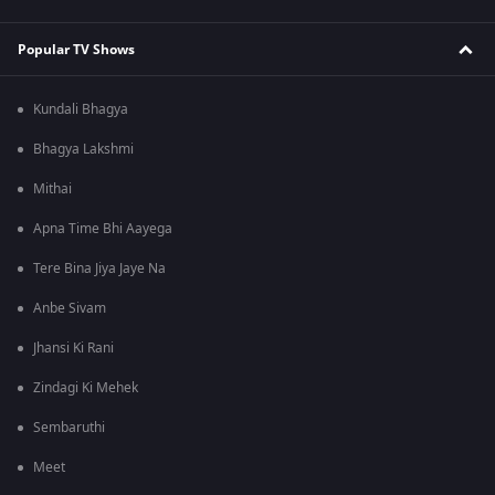
Popular TV Shows
Kundali Bhagya
Bhagya Lakshmi
Mithai
Apna Time Bhi Aayega
Tere Bina Jiya Jaye Na
Anbe Sivam
Jhansi Ki Rani
Zindagi Ki Mehek
Sembaruthi
Meet