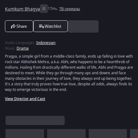
Kumkum Bhagya
G
17m
ТВ сериалы
Share
Watchlist
Audio Languages
:
Indonesian
Жанр
:
Drama
Pragya, a simple girl from a middle-class family, ends up falling in love with
rock star Abhishek Mehra, a.k.a. Abhi, who happens to be a heartthrob of
millions. Hailing from drastically different walks of life, Abhi and Pragya are
destined to meet. While they go through many ups and downs and face
many obstacles in their journey of love, they always end up being together.
It's a story that truly proves how true love, despite all odds, always finds its
way to emerge victorious in the end.
View Director and Cast