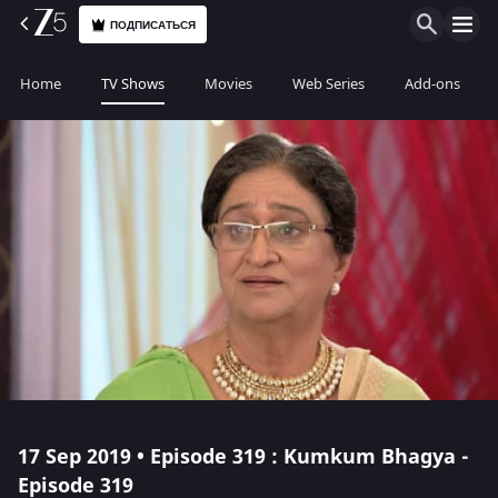
ПОДПИСАТЬСЯ
Home
TV Shows
Movies
Web Series
Add-ons
17 Sep 2019 • Episode 319 : Kumkum Bhagya -
Episode 319