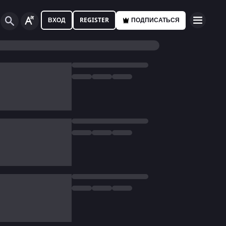
ВХОД
REGISTER
ПОДПИСАТЬСЯ