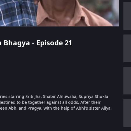
 Bhagya - Episode 21
s starring Sriti Jha, Shabir Ahluwalia, Supriya Shukla
estined to be together against all odds. After their
ween Abhi and Pragya, with the help of Abhi’s sister Aliya.
.