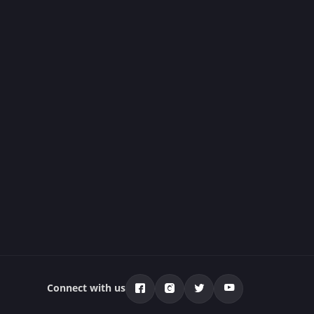
Connect with us