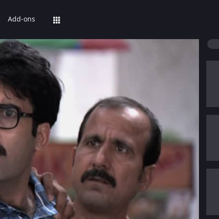
Add-ons