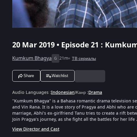
20 Mar 2019 • Episode 21 : Kumkum
Kumkum Bhagya
21m
ТВ сериалы
G
Share
Watchlist
Audio Languages
:
Indonesian
Жанр
:
Drama
"Kumkum Bhagya" is a Bahasa romantic drama television serie
and Vin Rana. It is a love story of Pragya and Abhi who are d
marriage, Abhi’s ex-girlfriend Tanu tries to create a rift bet
Join Pragya’s journey, as she fight all the battles for her life 
View Director and Cast