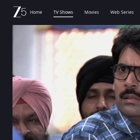
Home
TV Shows
Movies
Web Series