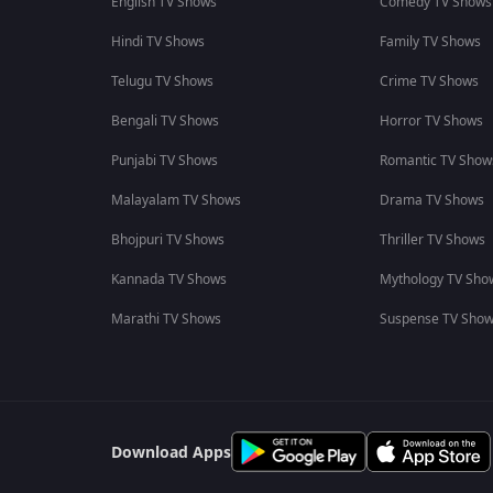
English TV Shows
Comedy TV Shows
Hindi TV Shows
Family TV Shows
Telugu TV Shows
Crime TV Shows
Bengali TV Shows
Horror TV Shows
Punjabi TV Shows
Romantic TV Show
Malayalam TV Shows
Drama TV Shows
Bhojpuri TV Shows
Thriller TV Shows
Kannada TV Shows
Mythology TV Sho
Marathi TV Shows
Suspense TV Sho
Download Apps