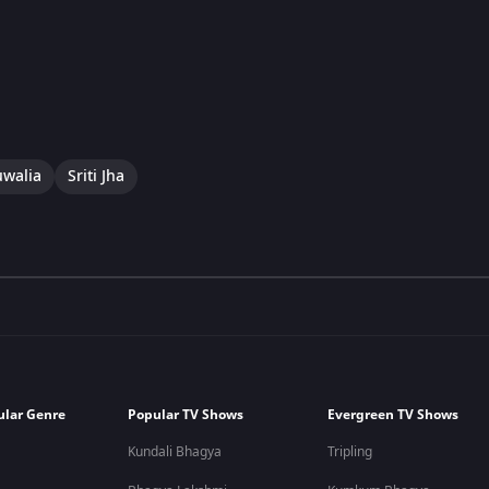
uwalia
Sriti Jha
ular Genre
Popular TV Shows
Evergreen TV Shows
Kundali Bhagya
Tripling