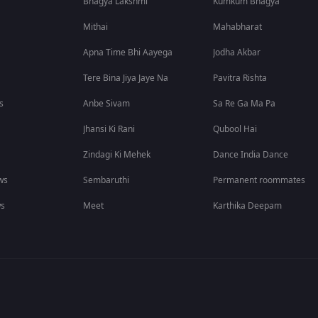
Bhagya Lakshmi
Kumkum Bhagya
Mithai
Mahabharat
Apna Time Bhi Aayega
Jodha Akbar
Tere Bina Jiya Jaye Na
Pavitra Rishta
s
Anbe Sivam
Sa Re Ga Ma Pa
Jhansi Ki Rani
Qubool Hai
Zindagi Ki Mehek
Dance India Dance
ws
Sembaruthi
Permanent roommates
ws
Meet
Karthika Deepam