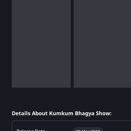
Details About Kumkum Bhagya Show: