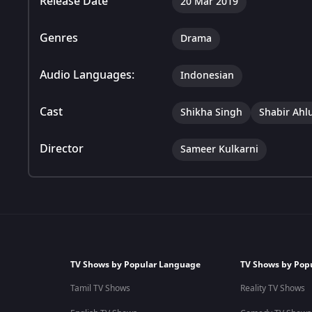
Release Date
20 Mar 2019
Genres
Drama
Audio Languages:
Indonesian
Cast
Shikha Singh
Shabir Ahl
Director
Sameer Kulkarni
TV Shows by Popular Language
TV Shows by Pop
Tamil TV Shows
Reality TV Shows