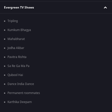
Evergreen TV Shows
Tripling
Kumkum Bhagya
Mahabharat
Jodha Akbar
Pavitra Rishta
Sa Re Ga Ma Pa
Qubool Hai
Dance India Dance
Permanent roommates
Karthika Deepam