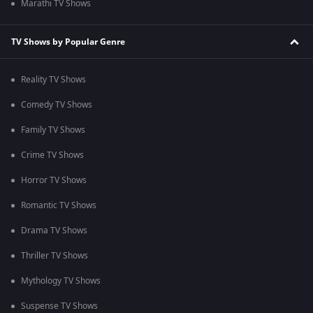
Marathi TV Shows
TV Shows by Popular Genre
Reality TV Shows
Comedy TV Shows
Family TV Shows
Crime TV Shows
Horror TV Shows
Romantic TV Shows
Drama TV Shows
Thriller TV Shows
Mythology TV Shows
Suspense TV Shows