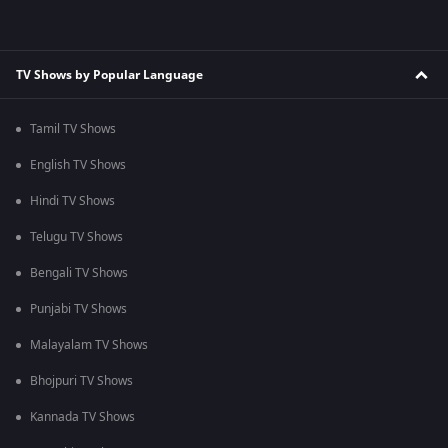
TV Shows by Popular Language
Tamil TV Shows
English TV Shows
Hindi TV Shows
Telugu TV Shows
Bengali TV Shows
Punjabi TV Shows
Malayalam TV Shows
Bhojpuri TV Shows
Kannada TV Shows