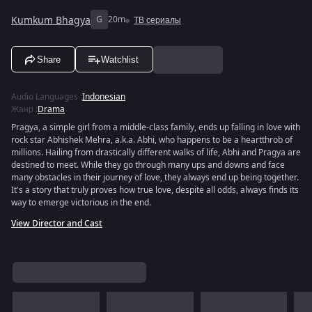
Kumkum Bhagya
G
20m
ТВ сериалы
Share
Watchlist
Audio Languages
:
Indonesian
Жанр
:
Drama
Pragya, a simple girl from a middle-class family, ends up falling in love with
rock star Abhishek Mehra, a.k.a. Abhi, who happens to be a heartthrob of
millions. Hailing from drastically different walks of life, Abhi and Pragya are
destined to meet. While they go through many ups and downs and face
many obstacles in their journey of love, they always end up being together.
It's a story that truly proves how true love, despite all odds, always finds its
way to emerge victorious in the end.
View Director and Cast