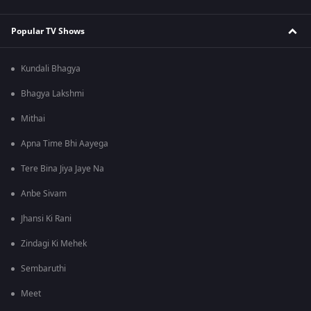
Popular TV Shows
Kundali Bhagya
Bhagya Lakshmi
Mithai
Apna Time Bhi Aayega
Tere Bina Jiya Jaye Na
Anbe Sivam
Jhansi Ki Rani
Zindagi Ki Mehek
Sembaruthi
Meet