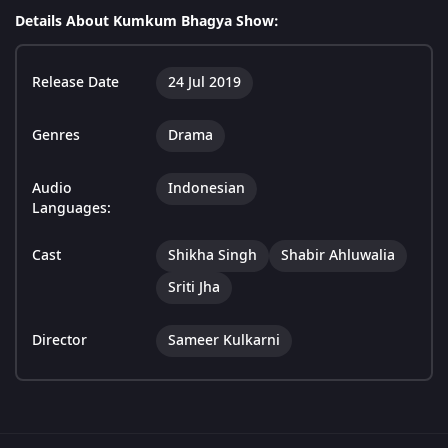
Details About Kumkum Bhagya Show:
Release Date
24 Jul 2019
Genres
Drama
Audio
Indonesian
Languages:
Cast
Shikha Singh
Shabir Ahluwalia
Sriti Jha
Director
Sameer Kulkarni