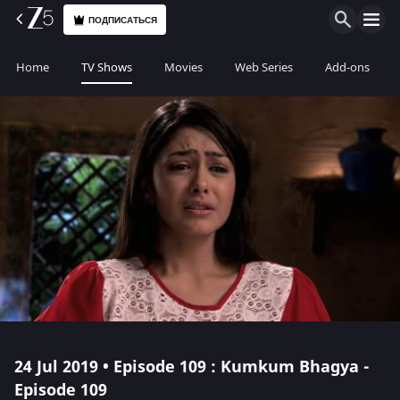
ПОДПИСАТЬСЯ
Home
TV Shows
Movies
Web Series
Add-ons
24 Jul 2019 • Episode 109 : Kumkum Bhagya -
Episode 109