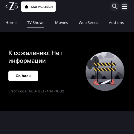
ПОДПИСАТЬСЯ
Home
TV Shows
Movies
Web Series
Add-ons
К сожалению! Нет
информации
Go back
Error code:
AUB-GET-404-1002