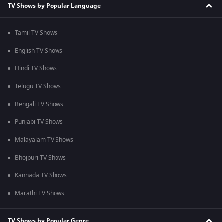
TV Shows by Popular Language
Tamil TV Shows
English TV Shows
Hindi TV Shows
Telugu TV Shows
Bengali TV Shows
Punjabi TV Shows
Malayalam TV Shows
Bhojpuri TV Shows
Kannada TV Shows
Marathi TV Shows
TV Shows by Popular Genre