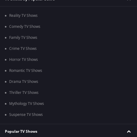
Reality TV Shows
Comedy TV Shows
Family TV Shows
Crime TV Shows
Horror TV Shows
Romantic TV Shows
Drama TV Shows
Thriller TV Shows
Mythology TV Shows
Suspense TV Shows
Popular TV Shows