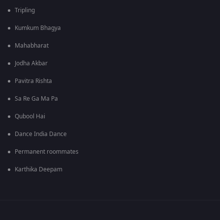
Tripling
Kumkum Bhagya
Mahabharat
Jodha Akbar
Pavitra Rishta
Sa Re Ga Ma Pa
Qubool Hai
Dance India Dance
Permanent roommates
Karthika Deepam