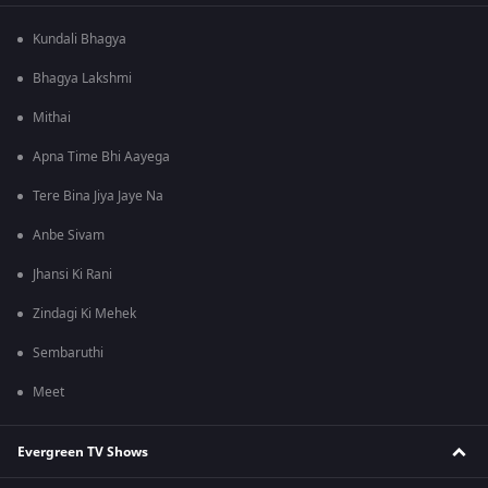
Kundali Bhagya
Bhagya Lakshmi
Mithai
Apna Time Bhi Aayega
Tere Bina Jiya Jaye Na
Anbe Sivam
Jhansi Ki Rani
Zindagi Ki Mehek
Sembaruthi
Meet
Evergreen TV Shows