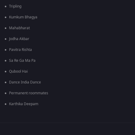
Tripling
Kumkum Bhagya
Mahabharat
Jodha Akbar
Pavitra Rishta
Sa Re Ga Ma Pa
Qubool Hai
Dance India Dance
Permanent roommates
Karthika Deepam