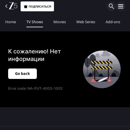
ПОДПИСАТЬСЯ
Home
TV Shows
Movies
Web Series
Add-ons
К сожалению! Нет
информации
Go back
Error code:
NA-PUT-4003-1002