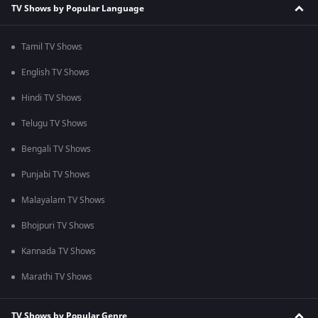
TV Shows by Popular Language
Tamil TV Shows
English TV Shows
Hindi TV Shows
Telugu TV Shows
Bengali TV Shows
Punjabi TV Shows
Malayalam TV Shows
Bhojpuri TV Shows
Kannada TV Shows
Marathi TV Shows
TV Shows by Popular Genre