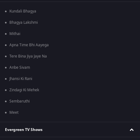
Kundali Bhagya
Bhagya Lakshmi
Mithai
Apna Time Bhi Aayega
Tere Bina Jiya Jaye Na
Anbe Sivam
Jhansi Ki Rani
Zindagi Ki Mehek
Sembaruthi
Meet
Evergreen TV Shows