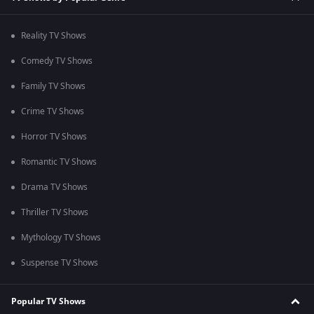
Reality TV Shows
Comedy TV Shows
Family TV Shows
Crime TV Shows
Horror TV Shows
Romantic TV Shows
Drama TV Shows
Thriller TV Shows
Mythology TV Shows
Suspense TV Shows
Popular TV Shows