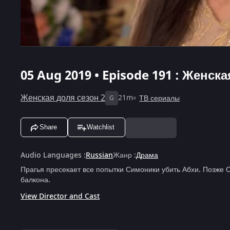
05 Aug 2019 • Episode 191 : Женска
Женская доля сезон 2
21m
ТВ сериалы
G
Share
Watchlist
Audio Languages
:
Russian
Жанр
:
Драма
Прагья пресекает все попытки Симоники убить Абхи. Позже 
балкона.
View Director and Cast