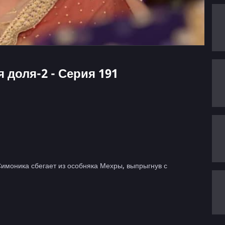
я доля-2 - Серия 191
Симоника сбегает из особняка Мехры, выпрыгнув с