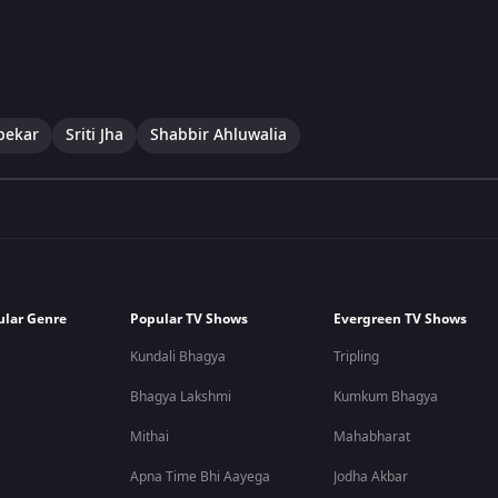
pekar
Sriti Jha
Shabbir Ahluwalia
ular Genre
Popular TV Shows
Evergreen TV Shows
Kundali Bhagya
Tripling
Bhagya Lakshmi
Kumkum Bhagya
Mithai
Mahabharat
Apna Time Bhi Aayega
Jodha Akbar