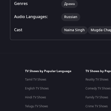
Genres
Драма
Audio Languages:
Russian
Cast
Naina Singh
Mugda Cha
TV Shows by Popular Language
TV Shows by Pop
Tamil TV Shows
Reality TV Shows
English TV Shows
Comedy TV Shows
Hindi TV Shows
Family TV Shows
Telugu TV Shows
Crime TV Shows