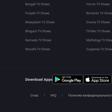
Bengali TV Shows
Horror TV Shows
Punjabi TV Shows
Romantic TV Show
Malayalam TV Shows
Drama TV Shows
Bhojpuri TV Shows
Thriller TV Shows
Kannada TV Shows
Mythology TV Sho
Marathi TV Shows
Suspense TV Sho
Download Apps
О нас
FAQ
Политика конфиденциальнос