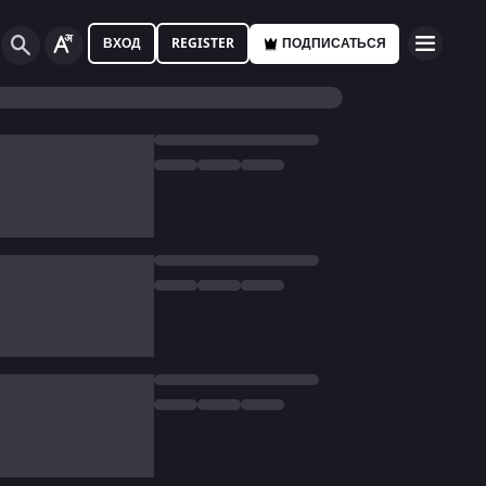
ВХОД
REGISTER
ПОДПИСАТЬСЯ