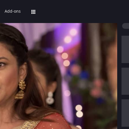
Add-ons