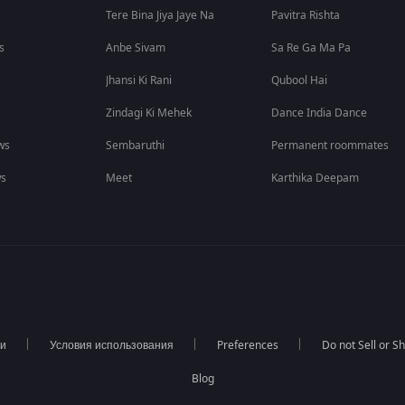
Tere Bina Jiya Jaye Na
Pavitra Rishta
s
Anbe Sivam
Sa Re Ga Ma Pa
Jhansi Ki Rani
Qubool Hai
Zindagi Ki Mehek
Dance India Dance
ws
Sembaruthi
Permanent roommates
ws
Meet
Karthika Deepam
ти
Условия использования
Preferences
Do not Sell or S
Blog