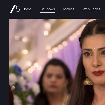
Home
TV Shows
Movies
Web Series