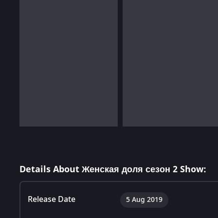
Details About Женская доля сезон 2 Show:
Release Date
5 Aug 2019