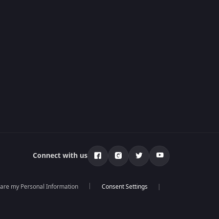
Connect with us
hare my Personal Information