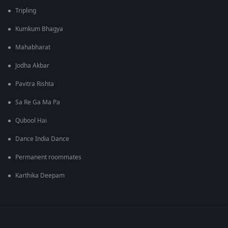
Tripling
Kumkum Bhagya
Mahabharat
Jodha Akbar
Pavitra Rishta
Sa Re Ga Ma Pa
Qubool Hai
Dance India Dance
Permanent roommates
Karthika Deepam