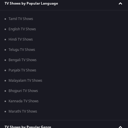
TV Shows by Popular Language
Tamil TV Shows
English TV Shows
Hindi TV Shows
Telugu TV Shows
Bengali TV Shows
Punjabi TV Shows
Malayalam TV Shows
Bhojpuri TV Shows
Kannada TV Shows
Marathi TV Shows
TV Shows by Popular Genre