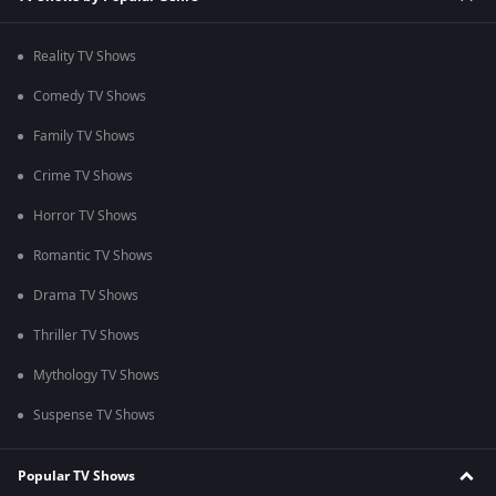
Reality TV Shows
Comedy TV Shows
Family TV Shows
Crime TV Shows
Horror TV Shows
Romantic TV Shows
Drama TV Shows
Thriller TV Shows
Mythology TV Shows
Suspense TV Shows
Popular TV Shows