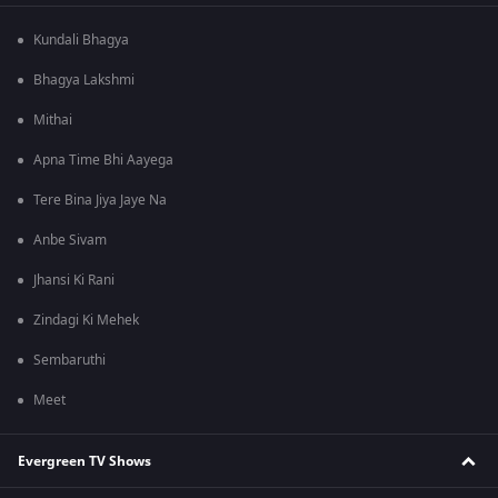
Kundali Bhagya
Bhagya Lakshmi
Mithai
Apna Time Bhi Aayega
Tere Bina Jiya Jaye Na
Anbe Sivam
Jhansi Ki Rani
Zindagi Ki Mehek
Sembaruthi
Meet
Evergreen TV Shows