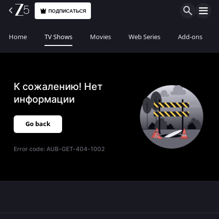
ПОДПИСАТЬСЯ
Home
TV Shows
Movies
Web Series
Add-ons
К сожалению! Нет
информации
Go back
Error code:
AUB-GET-404-1002