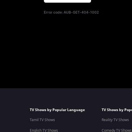
Error code:
AUB-GET-404-1002
TV Shows by Popular Language
TV Shows by Pop
Tamil TV Shows
Reality TV Shows
English TV Shows
Comedy TV Shows