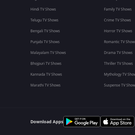
Hindi TV Shows
Family TV Shows
Telugu TV Shows
Crime TV Shows
Bengali TV Shows
Horror TV Shows
Punjabi TV Shows
Romantic TV Show
Malayalam TV Shows
Drama TV Shows
Bhojpuri TV Shows
Thriller TV Shows
Kannada TV Shows
Mythology TV Sho
Marathi TV Shows
Suspense TV Sho
Download Apps