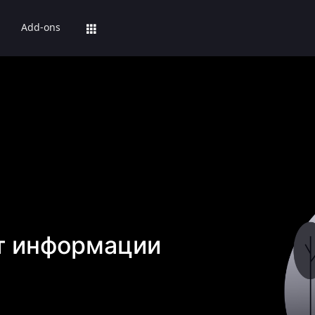
Add-ons
т информации