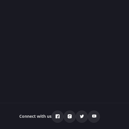
Connect with us