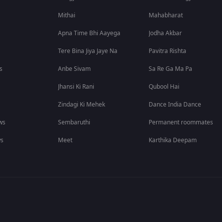
Mithai
Mahabharat
Apna Time Bhi Aayega
Jodha Akbar
Tere Bina Jiya Jaye Na
Pavitra Rishta
s
Anbe Sivam
Sa Re Ga Ma Pa
Jhansi Ki Rani
Qubool Hai
Zindagi Ki Mehek
Dance India Dance
ws
Sembaruthi
Permanent roommates
ws
Meet
Karthika Deepam