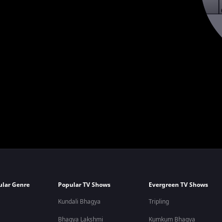
ular Genre
Popular TV Shows
Evergreen TV Shows
Kundali Bhagya
Tripling
Bhagya Lakshmi
Kumkum Bhagya