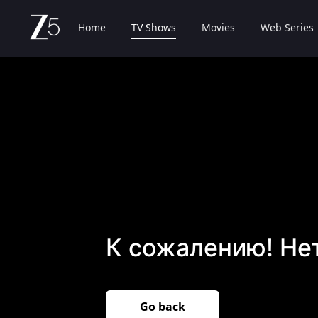
Home
TV Shows
Movies
Web Series
К сожалению! Не
Go back