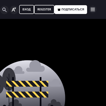
ВХОД
REGISTER
ПОДПИСАТЬСЯ