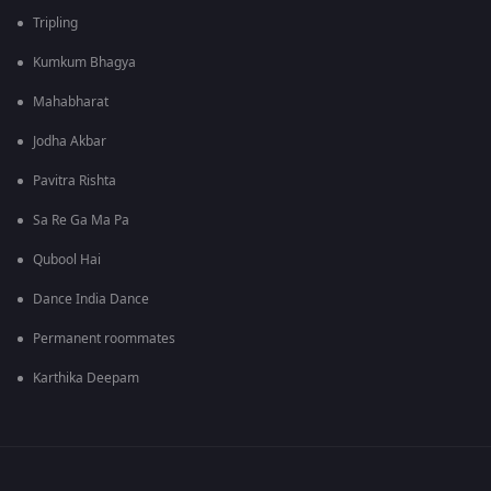
Tripling
Kumkum Bhagya
Mahabharat
Jodha Akbar
Pavitra Rishta
Sa Re Ga Ma Pa
Qubool Hai
Dance India Dance
Permanent roommates
Karthika Deepam