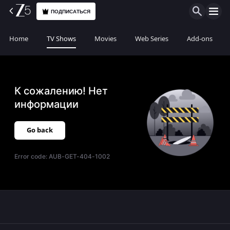
ПОДПИСАТЬСЯ
Home
TV Shows
Movies
Web Series
Add-ons
К сожалению! Нет
информации
Go back
Error code:
AUB-GET-404-1002