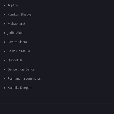
Tripling
Kumkum Bhagya
Mahabharat
Jodha Akbar
Pavitra Rishta
Sa Re Ga Ma Pa
Qubool Hai
Dance India Dance
Permanent roommates
Karthika Deepam