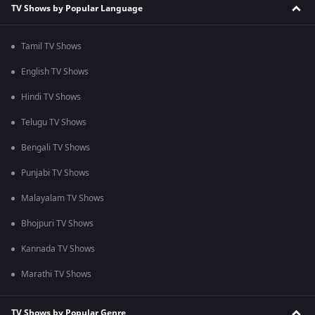
TV Shows by Popular Language
Tamil TV Shows
English TV Shows
Hindi TV Shows
Telugu TV Shows
Bengali TV Shows
Punjabi TV Shows
Malayalam TV Shows
Bhojpuri TV Shows
Kannada TV Shows
Marathi TV Shows
TV Shows by Popular Genre