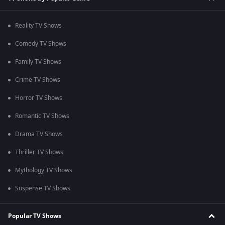
Reality TV Shows
Comedy TV Shows
Family TV Shows
Crime TV Shows
Horror TV Shows
Romantic TV Shows
Drama TV Shows
Thriller TV Shows
Mythology TV Shows
Suspense TV Shows
Popular TV Shows