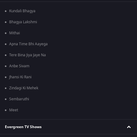
Kundali Bhagya
Bhagya Lakshmi
Mithai
Apna Time Bhi Aayega
Tere Bina Jiya Jaye Na
Anbe Sivam
Jhansi Ki Rani
Zindagi Ki Mehek
Sembaruthi
Meet
Evergreen TV Shows