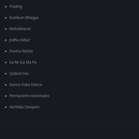
Tripling
Kumkum Bhagya
Mahabharat
Jodha Akbar
Pavitra Rishta
Sa Re Ga Ma Pa
Qubool Hai
Dance India Dance
Permanent roommates
Karthika Deepam