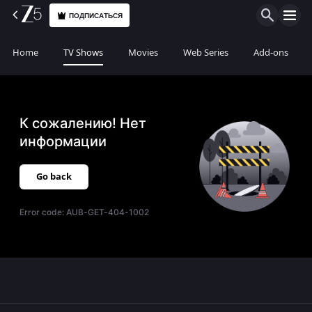
ПОДПИСАТЬСЯ
Home
TV Shows
Movies
Web Series
Add-ons
К сожалению! Нет
информации
Go back
Error code:
AUB-GET-404-1002