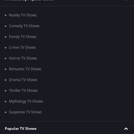
Reality TV Shows
Comedy TV Shows
Family TV Shows
Crime TV Shows
Horror TV Shows
Romantic TV Shows
Drama TV Shows
Thriller TV Shows
Mythology TV Shows
Suspense TV Shows
Popular TV Shows