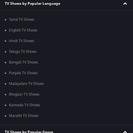
TV Shows by Popular Language
Tamil TV Shows
English TV Shows
Hindi TV Shows
Telugu TV Shows
Bengali TV Shows
Punjabi TV Shows
Malayalam TV Shows
Bhojpuri TV Shows
Kannada TV Shows
Marathi TV Shows
TV Shows by Popular Genre