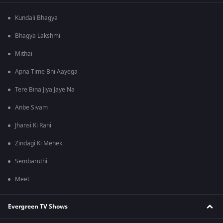
Kundali Bhagya
Bhagya Lakshmi
Mithai
Apna Time Bhi Aayega
Tere Bina Jiya Jaye Na
Anbe Sivam
Jhansi Ki Rani
Zindagi Ki Mehek
Sembaruthi
Meet
Evergreen TV Shows