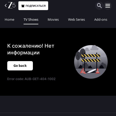
ПОДПИСАТЬСЯ
Home
TV Shows
Movies
Web Series
Add-ons
К сожалению! Нет
информации
Go back
Error code:
AUB-GET-404-1002