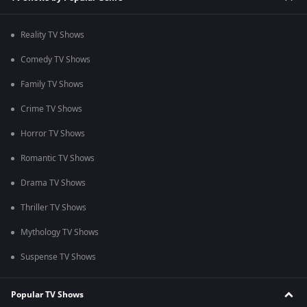
Reality TV Shows
Comedy TV Shows
Family TV Shows
Crime TV Shows
Horror TV Shows
Romantic TV Shows
Drama TV Shows
Thriller TV Shows
Mythology TV Shows
Suspense TV Shows
Popular TV Shows