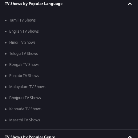
TV Shows by Popular Language
Tamil TV Shows
English TV Shows
Hindi TV Shows
Telugu TV Shows
Bengali TV Shows
Punjabi TV Shows
Malayalam TV Shows
Bhojpuri TV Shows
Kannada TV Shows
Marathi TV Shows
TV Shows by Popular Genre