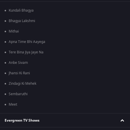
Kundali Bhagya
Bhagya Lakshmi
Mithai
Apna Time Bhi Aayega
Tere Bina Jiya Jaye Na
Anbe Sivam
Jhansi Ki Rani
Zindagi Ki Mehek
Sembaruthi
Meet
Evergreen TV Shows