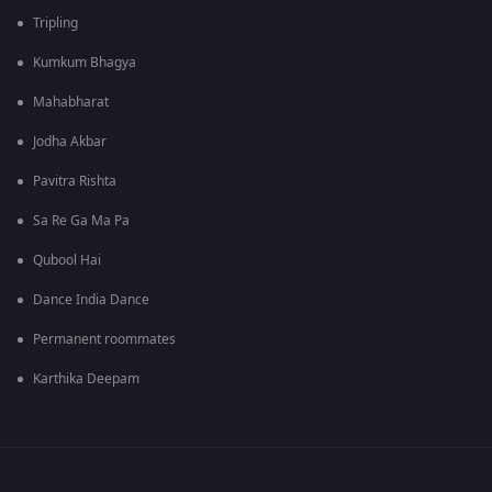
Tripling
Kumkum Bhagya
Mahabharat
Jodha Akbar
Pavitra Rishta
Sa Re Ga Ma Pa
Qubool Hai
Dance India Dance
Permanent roommates
Karthika Deepam