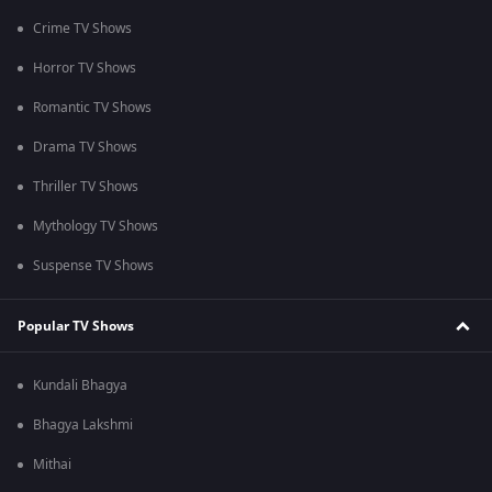
Crime TV Shows
Horror TV Shows
Romantic TV Shows
Drama TV Shows
Thriller TV Shows
Mythology TV Shows
Suspense TV Shows
Popular TV Shows
Kundali Bhagya
Bhagya Lakshmi
Mithai