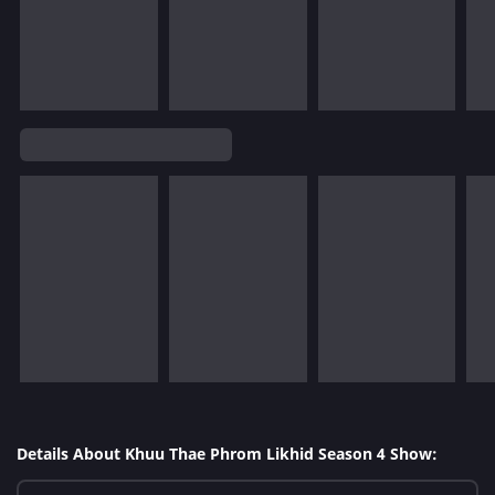
Details About Khuu Thae Phrom Likhid Season 4 Show: