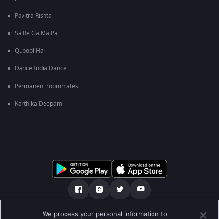
Pavitra Rishta
Sa Re Ga Ma Pa
Qubool Hai
Dance India Dance
Permanent roommates
Karthika Deepam
We process your personal information to