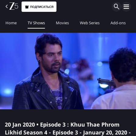
ПОДПИСАТЬСЯ
Home
TV Shows
Movies
Web Series
Add-ons
20 Jan 2020 • Episode 3 : Khuu Thae Phrom
Likhid Season 4 - Episode 3 - January 20, 2020 -