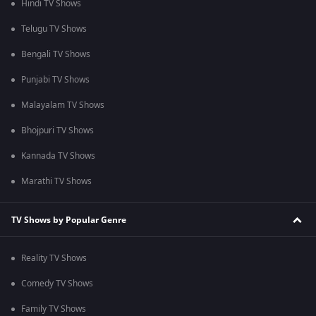
Hindi TV Shows
Telugu TV Shows
Bengali TV Shows
Punjabi TV Shows
Malayalam TV Shows
Bhojpuri TV Shows
Kannada TV Shows
Marathi TV Shows
TV Shows by Popular Genre
Reality TV Shows
Comedy TV Shows
Family TV Shows