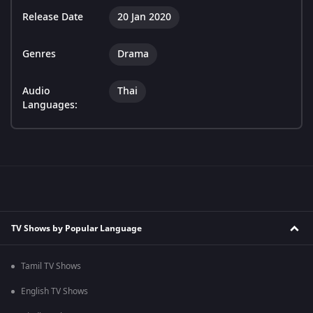
Release Date
20 Jan 2020
Genres
Drama
Audio
Thai
Languages:
TV Shows by Popular Language
Tamil TV Shows
English TV Shows