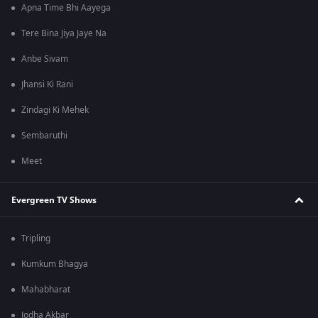
Apna Time Bhi Aayega
Tere Bina Jiya Jaye Na
Anbe Sivam
Jhansi Ki Rani
Zindagi Ki Mehek
Sembaruthi
Meet
Evergreen TV Shows
Tripling
Kumkum Bhagya
Mahabharat
Jodha Akbar