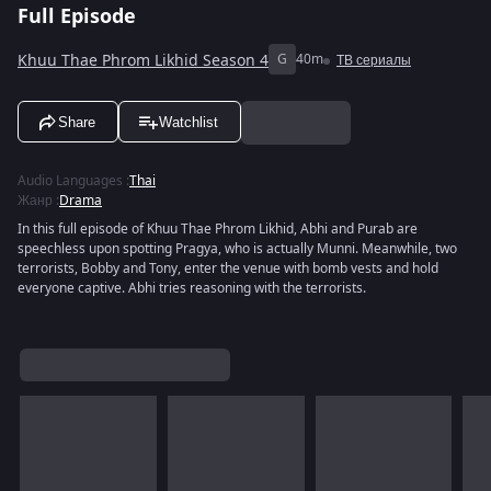
Full Episode
Khuu Thae Phrom Likhid Season 4
G
40m
ТВ сериалы
Share
Watchlist
Audio Languages
:
Thai
Жанр
:
Drama
In this full episode of Khuu Thae Phrom Likhid, Abhi and Purab are
speechless upon spotting Pragya, who is actually Munni. Meanwhile, two
terrorists, Bobby and Tony, enter the venue with bomb vests and hold
everyone captive. Abhi tries reasoning with the terrorists.