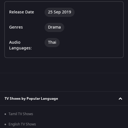
Release Date
25 Sep 2019
Genres
Drama
Audio
Thai
Languages:
TV Shows by Popular Language
Tamil TV Shows
English TV Shows