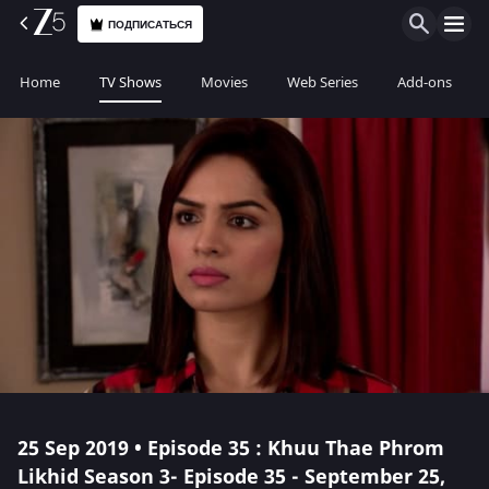
ПОДПИСАТЬСЯ
Home
TV Shows
Movies
Web Series
Add-ons
25 Sep 2019 • Episode 35 : Khuu Thae Phrom
Likhid Season 3- Episode 35 - September 25,