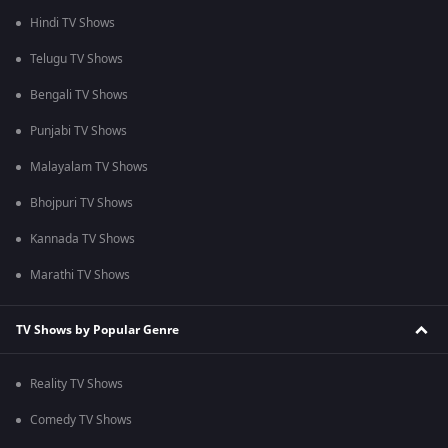
Hindi TV Shows
Telugu TV Shows
Bengali TV Shows
Punjabi TV Shows
Malayalam TV Shows
Bhojpuri TV Shows
Kannada TV Shows
Marathi TV Shows
TV Shows by Popular Genre
Reality TV Shows
Comedy TV Shows