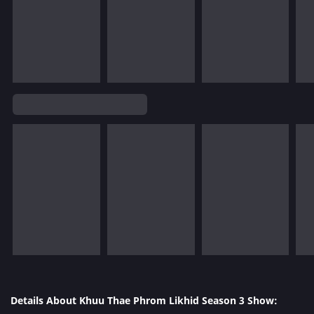
Details About Khuu Thae Phrom Likhid Season 3 Show: