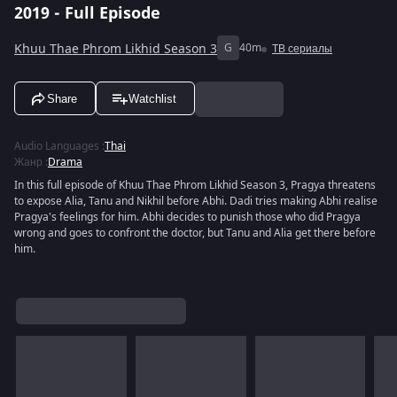
2019 - Full Episode
Khuu Thae Phrom Likhid Season 3
G
40m
ТВ сериалы
Share
Watchlist
Audio Languages
:
Thai
Жанр
:
Drama
In this full episode of Khuu Thae Phrom Likhid Season 3, Pragya threatens
to expose Alia, Tanu and Nikhil before Abhi. Dadi tries making Abhi realise
Pragya's feelings for him. Abhi decides to punish those who did Pragya
wrong and goes to confront the doctor, but Tanu and Alia get there before
him.