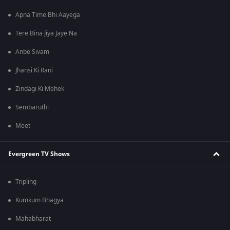
Apna Time Bhi Aayega
Tere Bina Jiya Jaye Na
Anbe Sivam
Jhansi Ki Rani
Zindagi Ki Mehek
Sembaruthi
Meet
Evergreen TV Shows
Tripling
Kumkum Bhagya
Mahabharat