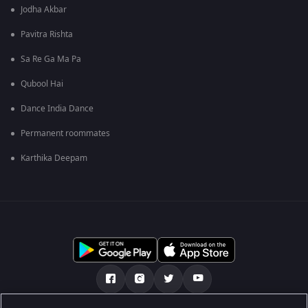
Jodha Akbar
Pavitra Rishta
Sa Re Ga Ma Pa
Qubool Hai
Dance India Dance
Permanent roommates
Karthika Deepam