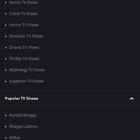
Family TV Shows
Crime TV Shows
Horror TV Shows
Romantic TV Shows
Drama TV Shows
Thriller TV Shows
Mythology TV Shows
Suspense TV Shows
Popular TV Shows
Kundali Bhagya
Bhagya Lakshmi
Mithai