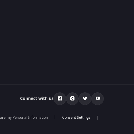
Connect with us
hare my Personal Information