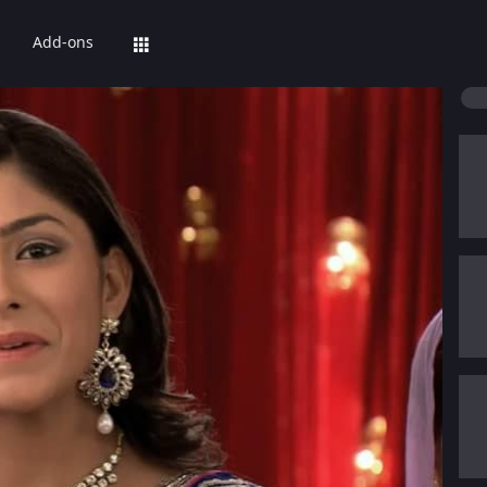
Add-ons