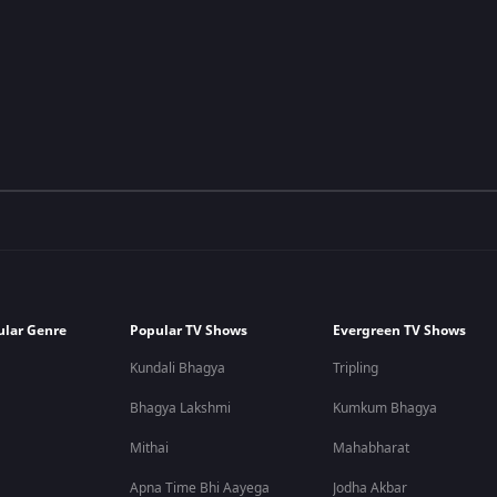
ular Genre
Popular TV Shows
Evergreen TV Shows
Kundali Bhagya
Tripling
Bhagya Lakshmi
Kumkum Bhagya
Mithai
Mahabharat
Apna Time Bhi Aayega
Jodha Akbar