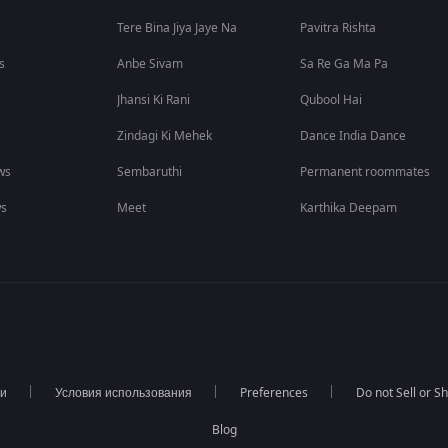
Tere Bina Jiya Jaye Na
Pavitra Rishta
s
Anbe Sivam
Sa Re Ga Ma Pa
Jhansi Ki Rani
Qubool Hai
Zindagi Ki Mehek
Dance India Dance
ws
Sembaruthi
Permanent roommates
ws
Meet
Karthika Deepam
ти
Условия использования
Preferences
Do not Sell or S
Blog