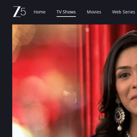
Home
TV Shows
Movies
Web Series