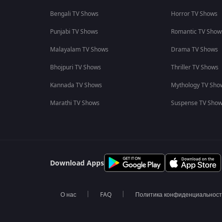
Bengali TV Shows
Horror TV Shows
Punjabi TV Shows
Romantic TV Show
Malayalam TV Shows
Drama TV Shows
Bhojpuri TV Shows
Thriller TV Shows
Kannada TV Shows
Mythology TV Sho
Marathi TV Shows
Suspense TV Sho
Download Apps
О нас
FAQ
Политика конфиденциальнос