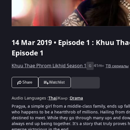
14 Mar 2019 • Episode 1 : Khuu Th
Episode 1
Khuu Thae Phrom Likhid Season 1
41m
ТВ сериалы
G
Share
Watchlist
Audio Languages
:
Thai
Жанр
:
Drama
Pragya, a simple girl from a middle-class family, ends up fal
who happens to be a heartthrob of millions. Hailing from dra
destined to meet. While they go through many ups and downs
always end up being together. It's a story that truly proves h
emerge victorious in the end.