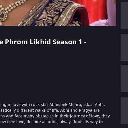
ae Phrom Likhid Season 1 -
ling in love with rock star Abhishek Mehra, a.k.a. Abhi,
stically different walks of life, Abhi and Pragya are
 and face many obstacles in their journey of love, they
ow true love, despite all odds, always finds its way to