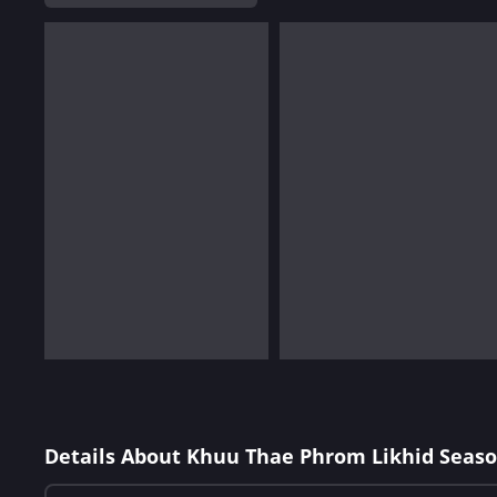
Details About Khuu Thae Phrom Likhid Seaso