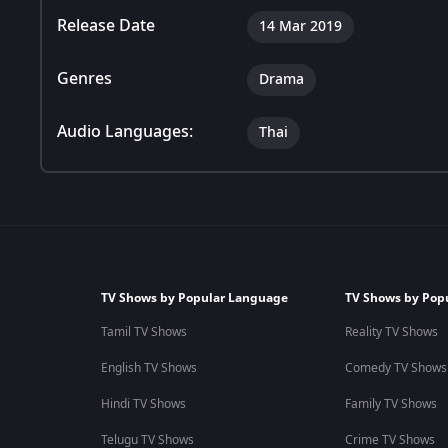
Release Date
14 Mar 2019
Genres
Drama
Audio Languages:
Thai
TV Shows by Popular Language
TV Shows by Pop
Tamil TV Shows
Reality TV Shows
English TV Shows
Comedy TV Shows
Hindi TV Shows
Family TV Shows
Telugu TV Shows
Crime TV Shows