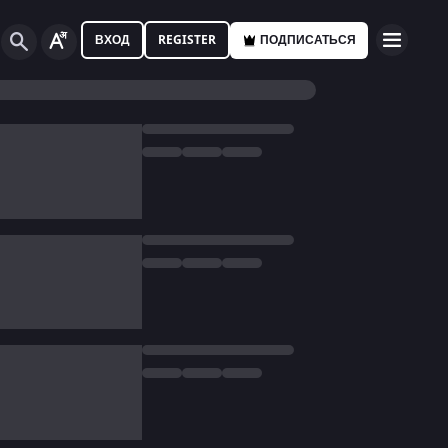
ВХОД
REGISTER
ПОДПИСАТЬСЯ