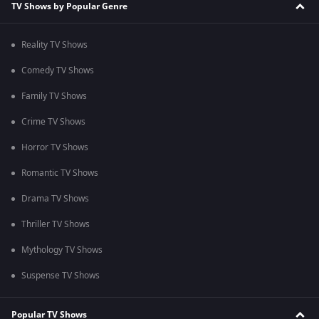
TV Shows by Popular Genre
Reality TV Shows
Comedy TV Shows
Family TV Shows
Crime TV Shows
Horror TV Shows
Romantic TV Shows
Drama TV Shows
Thriller TV Shows
Mythology TV Shows
Suspense TV Shows
Popular TV Shows