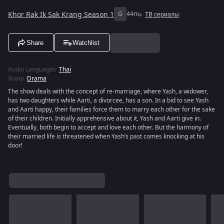
Khor Rak Ik Sak Krang Season 1
G
44m
ТВ сериалы
Share
Watchlist
Audio Languages
:
Thai
Жанр
:
Drama
The show deals with the concept of re-marriage, where Yash, a widower,
has two daughters while Aarti, a divorcee, has a son. In a bid to see Yash
and Aarti happy, their families force them to marry each other for the sake
of their children. Initially apprehensive about it, Yash and Aarti give in.
Eventually, both begin to accept and love each other. But the harmony of
their married life is threatened when Yash’s past comes knocking at his
door!