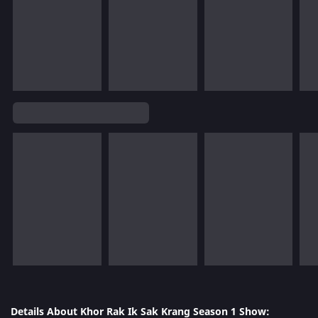
Details About Khor Rak Ik Sak Krang Season 1 Show: