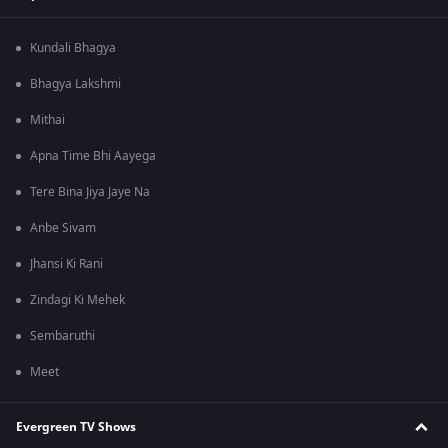
Kundali Bhagya
Bhagya Lakshmi
Mithai
Apna Time Bhi Aayega
Tere Bina Jiya Jaye Na
Anbe Sivam
Jhansi Ki Rani
Zindagi Ki Mehek
Sembaruthi
Meet
Evergreen TV Shows