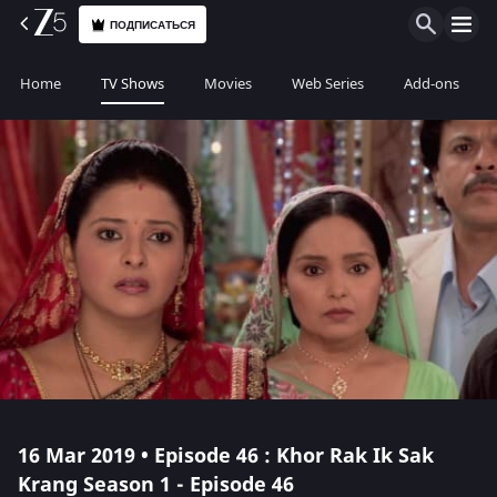
ПОДПИСАТЬСЯ
Home
TV Shows
Movies
Web Series
Add-ons
16 Mar 2019 • Episode 46 : Khor Rak Ik Sak
Krang Season 1 - Episode 46