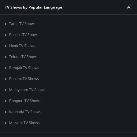
TV Shows by Popular Language
Tamil TV Shows
English TV Shows
Hindi TV Shows
Telugu TV Shows
Bengali TV Shows
Punjabi TV Shows
Malayalam TV Shows
Bhojpuri TV Shows
Kannada TV Shows
Marathi TV Shows