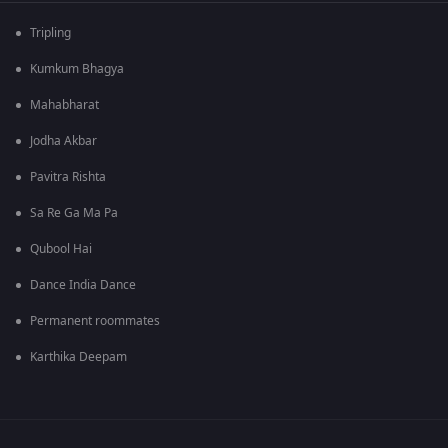
Tripling
Kumkum Bhagya
Mahabharat
Jodha Akbar
Pavitra Rishta
Sa Re Ga Ma Pa
Qubool Hai
Dance India Dance
Permanent roommates
Karthika Deepam