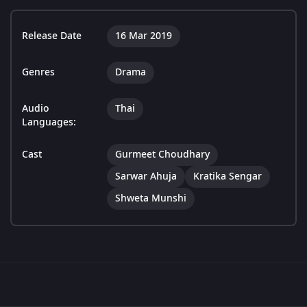
Release Date
16 Mar 2019
Genres
Drama
Audio
Thai
Languages:
Cast
Gurmeet Choudhary
Sarwar Ahuja
Kratika Sengar
Shweta Munshi