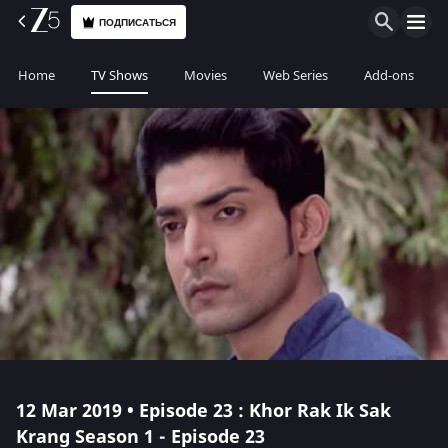
ПОДПИСАТЬСЯ
Home
TV Shows
Movies
Web Series
Add-ons
12 Mar 2019 • Episode 23 : Khor Rak Ik Sak
Krang Season 1 - Episode 23