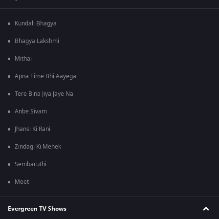
Kundali Bhagya
Bhagya Lakshmi
Mithai
Apna Time Bhi Aayega
Tere Bina Jiya Jaye Na
Anbe Sivam
Jhansi Ki Rani
Zindagi Ki Mehek
Sembaruthi
Meet
Evergreen TV Shows