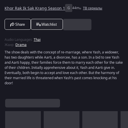
Khor Rak Ik Sak Krang Season 1
G
44m
ТВ сериалы
Share
Watchlist
Audio Languages
:
Thai
Жанр
:
Drama
The show deals with the concept of re-marriage, where Yash, a widower,
has two daughters while Aarti, a divorcee, has a son. In a bid to see Yash
and Aarti happy, their families force them to marry each other for the sake
of their children. Initially apprehensive about it, Yash and Aarti give in.
Eventually, both begin to accept and love each other. But the harmony of
their married life is threatened when Yash’s past comes knocking at his
door!