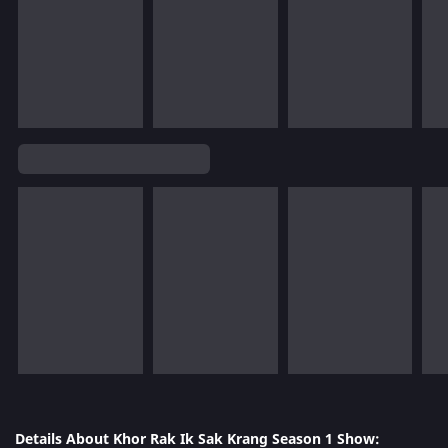
Details About Khor Rak Ik Sak Krang Season 1 Show: