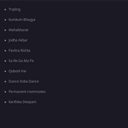
Tripling
Kumkum Bhagya
Mahabharat
Jodha Akbar
Pavitra Rishta
Sa Re Ga Ma Pa
Qubool Hai
Dance India Dance
Permanent roommates
Karthika Deepam