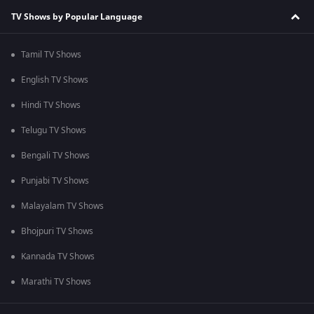
TV Shows by Popular Language
Tamil TV Shows
English TV Shows
Hindi TV Shows
Telugu TV Shows
Bengali TV Shows
Punjabi TV Shows
Malayalam TV Shows
Bhojpuri TV Shows
Kannada TV Shows
Marathi TV Shows