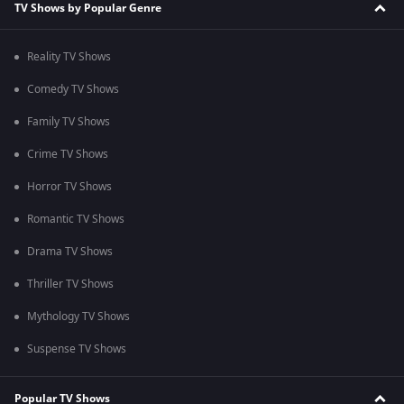
TV Shows by Popular Genre
Reality TV Shows
Comedy TV Shows
Family TV Shows
Crime TV Shows
Horror TV Shows
Romantic TV Shows
Drama TV Shows
Thriller TV Shows
Mythology TV Shows
Suspense TV Shows
Popular TV Shows