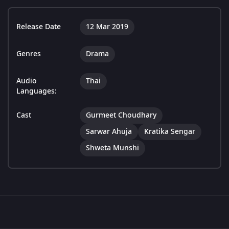
Release Date
12 Mar 2019
Genres
Drama
Audio
Thai
Languages:
Cast
Gurmeet Choudhary
Sarwar Ahuja
Kratika Sengar
Shweta Munshi