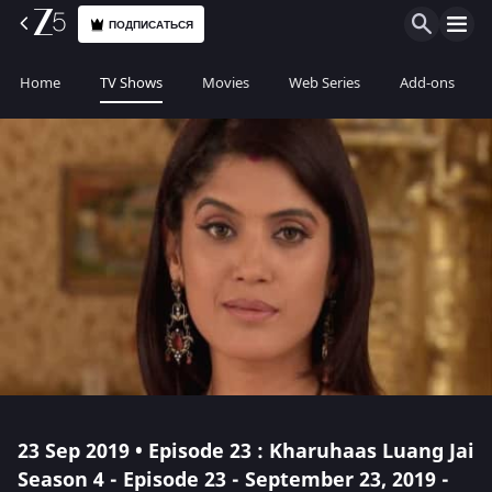
ПОДПИСАТЬСЯ
Home
TV Shows
Movies
Web Series
Add-ons
23 Sep 2019 • Episode 23 : Kharuhaas Luang Jai
Season 4 - Episode 23 - September 23, 2019 -