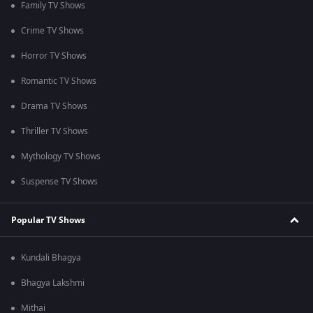
Family TV Shows
Crime TV Shows
Horror TV Shows
Romantic TV Shows
Drama TV Shows
Thriller TV Shows
Mythology TV Shows
Suspense TV Shows
Popular TV Shows
Kundali Bhagya
Bhagya Lakshmi
Mithai