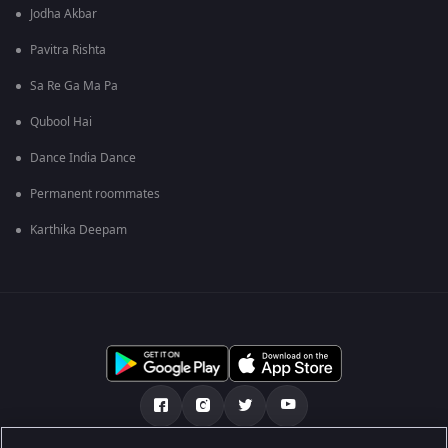
Jodha Akbar
Pavitra Rishta
Sa Re Ga Ma Pa
Qubool Hai
Dance India Dance
Permanent roommates
Karthika Deepam