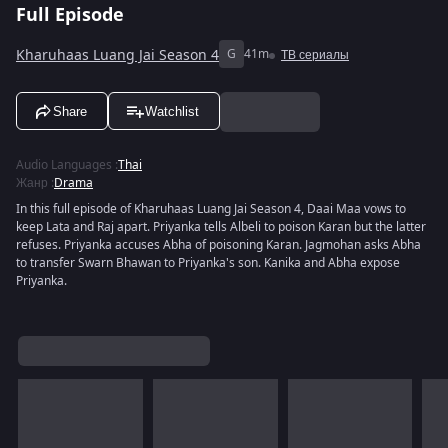
Full Episode
Kharuhaas Luang Jai Season 4
G
41m
ТВ сериалы
Share
Watchlist
Audio Languages
:
Thai
Жанр
:
Drama
In this full episode of Kharuhaas Luang Jai Season 4, Daai Maa vows to
keep Lata and Raj apart. Priyanka tells Albeli to poison Karan but the latter
refuses. Priyanka accuses Abha of poisoning Karan. Jagmohan asks Abha
to transfer Swarn Bhawan to Priyanka's son. Kanika and Abha expose
Priyanka.