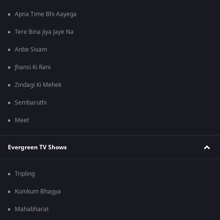
Apna Time Bhi Aayega
Tere Bina Jiya Jaye Na
Anbe Sivam
Jhansi Ki Rani
Zindagi Ki Mehek
Sembaruthi
Meet
Evergreen TV Shows
Tripling
Kumkum Bhagya
Mahabharat