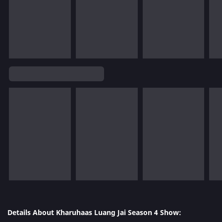
Details About Kharuhaas Luang Jai Season 4 Show: