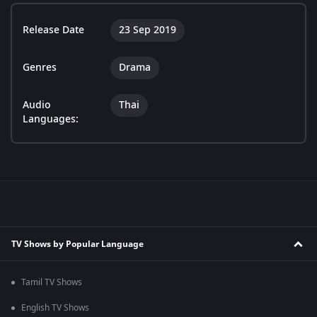
Release Date
23 Sep 2019
Genres
Drama
Audio
Thai
Languages:
TV Shows by Popular Language
Tamil TV Shows
English TV Shows