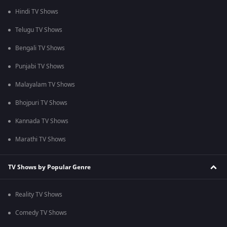
Hindi TV Shows
Telugu TV Shows
Bengali TV Shows
Punjabi TV Shows
Malayalam TV Shows
Bhojpuri TV Shows
Kannada TV Shows
Marathi TV Shows
TV Shows by Popular Genre
Reality TV Shows
Comedy TV Shows