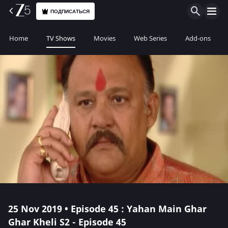
ПОДПИСАТЬСЯ
Home
TV Shows
Movies
Web Series
Add-ons
25 Nov 2019 • Episode 45 : Yahan Main Ghar
Ghar Kheli S2 - Episode 45