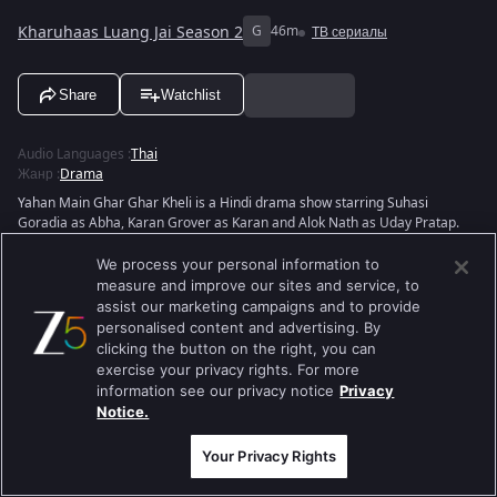
Kharuhaas Luang Jai Season 2
G
46m
ТВ сериалы
Share
Watchlist
Audio Languages
:
Thai
Жанр
:
Drama
Yahan Main Ghar Ghar Kheli is a Hindi drama show starring Suhasi
Goradia as Abha, Karan Grover as Karan and Alok Nath as Uday Pratap.
Directed by Amit Gupta and produced by Kavita K. Barjatya, the story
depicts Abha and Karan's life after marriage while Sanskar decides to
We process your personal information to
avenge his humiliation.
measure and improve our sites and service, to
assist our marketing campaigns and to provide
View Director and Cast
personalised content and advertising. By
clicking the button on the right, you can
exercise your privacy rights. For more
information see our privacy notice
Privacy
Notice.
Your Privacy Rights