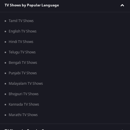
TV Shows by Popular Language
Tamil TV Shows
English TV Shows
Hindi TV Shows
Telugu TV Shows
Bengali TV Shows
Punjabi TV Shows
Malayalam TV Shows
Bhojpuri TV Shows
Kannada TV Shows
Marathi TV Shows