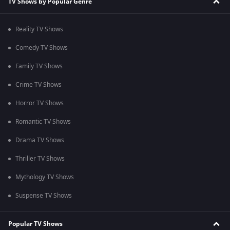
TV Shows by Popular Genre
Reality TV Shows
Comedy TV Shows
Family TV Shows
Crime TV Shows
Horror TV Shows
Romantic TV Shows
Drama TV Shows
Thriller TV Shows
Mythology TV Shows
Suspense TV Shows
Popular TV Shows