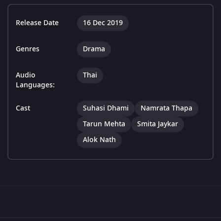
Release Date
16 Dec 2019
Genres
Drama
Audio
Thai
Languages:
Cast
Suhasi Dhami
Namrata Thapa
Tarun Mehta
Smita Jaykar
Alok Nath