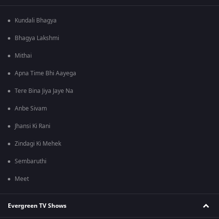
Kundali Bhagya
Bhagya Lakshmi
Mithai
Apna Time Bhi Aayega
Tere Bina Jiya Jaye Na
Anbe Sivam
Jhansi Ki Rani
Zindagi Ki Mehek
Sembaruthi
Meet
Evergreen TV Shows