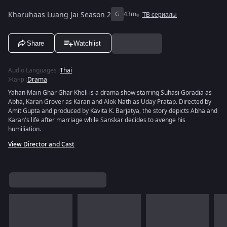
Kharuhaas Luang Jai Season 2
G
43m
ТВ сериалы
Share
Watchlist
Audio Languages
:
Thai
Жанр
:
Drama
Yahan Main Ghar Ghar Kheli is a drama show starring Suhasi Goradia as
Abha, Karan Grover as Karan and Alok Nath as Uday Pratap. Directed by
Amit Gupta and produced by Kavita K. Barjatya, the story depicts Abha and
Karan's life after marriage while Sanskar decides to avenge his
humiliation.
View Director and Cast