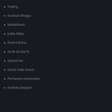
Tripling
Kumkum Bhagya
Mahabharat
Jodha Akbar
Pavitra Rishta
Sa Re Ga Ma Pa
Qubool Hai
Dance India Dance
Permanent roommates
Karthika Deepam