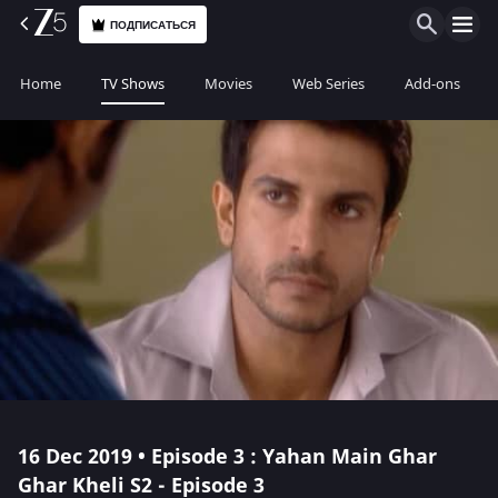
ПОДПИСАТЬСЯ
Home
TV Shows
Movies
Web Series
Add-ons
16 Dec 2019 • Episode 3 : Yahan Main Ghar
Ghar Kheli S2 - Episode 3