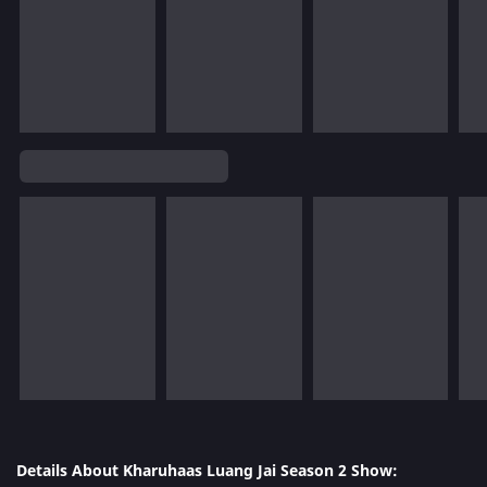
Details About Kharuhaas Luang Jai Season 2 Show: