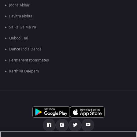
Jodha Akbar
Pavitra Rishta
Sa Re Ga Ma Pa
Qubool Hai
Dance India Dance
Permanent roommates
Karthika Deepam