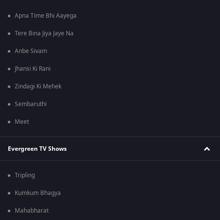
Apna Time Bhi Aayega
Tere Bina Jiya Jaye Na
Anbe Sivam
Jhansi Ki Rani
Zindagi Ki Mehek
Sembaruthi
Meet
Evergreen TV Shows
Tripling
Kumkum Bhagya
Mahabharat