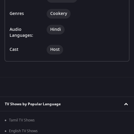
Genres
Cookery
Audio
Hindi
Languages:
Cast
Host
TV Shows by Popular Language
Tamil TV Shows
English TV Shows