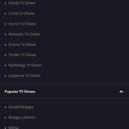
Family TV Shows
Crime TV Shows
Horror TV Shows
Romantic TV Shows
Drama TV Shows
Thriller TV Shows
Mythology TV Shows
Suspense TV Shows
Popular TV Shows
Kundali Bhagya
Bhagya Lakshmi
Mithai