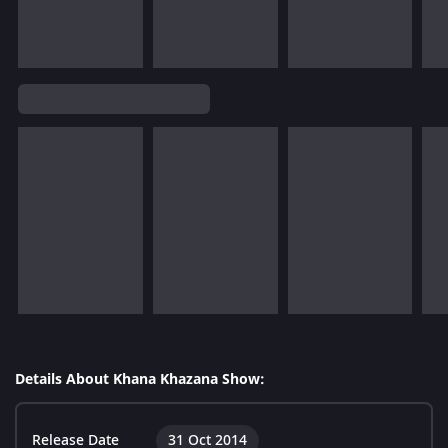
Details About Khana Khazana Show:
Release Date
31 Oct 2014