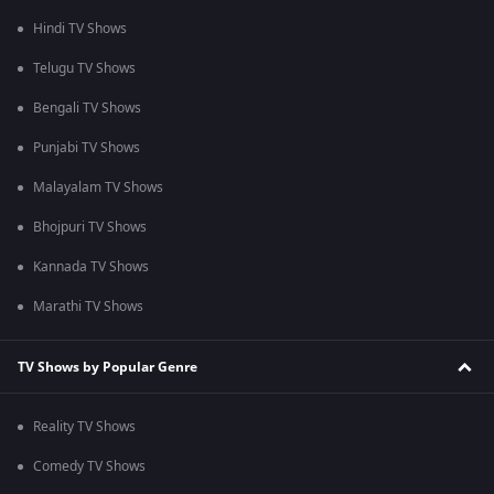
Hindi TV Shows
Telugu TV Shows
Bengali TV Shows
Punjabi TV Shows
Malayalam TV Shows
Bhojpuri TV Shows
Kannada TV Shows
Marathi TV Shows
TV Shows by Popular Genre
Reality TV Shows
Comedy TV Shows