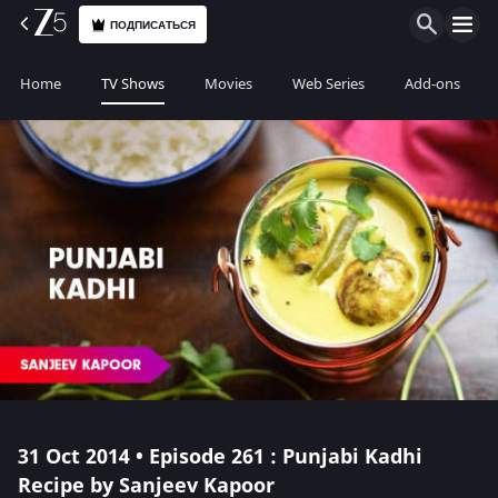
ПОДПИСАТЬСЯ
Home
TV Shows
Movies
Web Series
Add-ons
31 Oct 2014 • Episode 261 : Punjabi Kadhi
Recipe by Sanjeev Kapoor