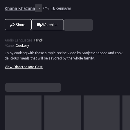
Khana Khazana
G
7m
ТВ сериалы
Share
Watchlist
Audio Languages
:
Hindi
Жанр
:
Cookery
Enjoy cooking with these simple recipe video by Sanjeev Kapoor and cook
delicious meals that will be savored by the whole family.
View Director and Cast