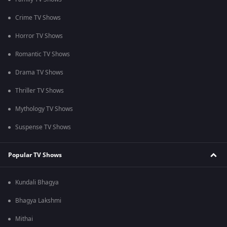
Crime TV Shows
Horror TV Shows
Romantic TV Shows
Drama TV Shows
Thriller TV Shows
Mythology TV Shows
Suspense TV Shows
Popular TV Shows
Kundali Bhagya
Bhagya Lakshmi
Mithai