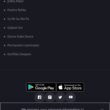
Jodha Akbar
Pavitra Rishta
Sa Re Ga Ma Pa
Qubool Hai
Dance India Dance
Permanent roommates
Karthika Deepam
We process your personal information to