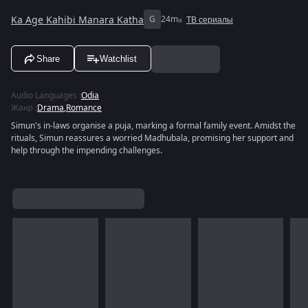
Ka Age Kahibi Manara Katha
G
24m
ТВ сериалы
Share
Watchlist
Audio Languages
:
Odia
Жанр
:
Drama
,
Romance
Simun's in-laws organise a puja, marking a formal family event. Amidst the
rituals, Simun reassures a worried Madhubala, promising her support and
help through the impending challenges.