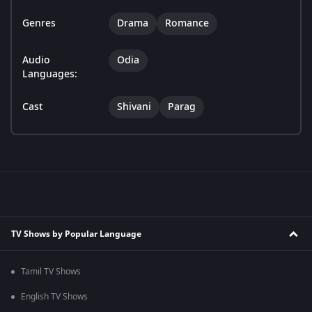
Genres
Drama
Romance
Audio
Odia
Languages:
Cast
Shivani
Parag
TV Shows by Popular Language
Tamil TV Shows
English TV Shows