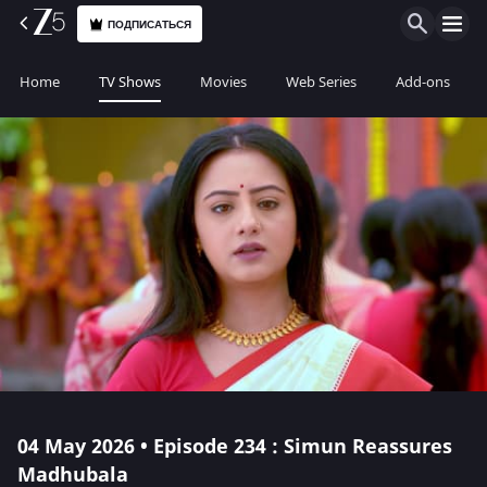
ПОДПИСАТЬСЯ
Home
TV Shows
Movies
Web Series
Add-ons
04 May 2026 • Episode 234 : Simun Reassures
Madhubala