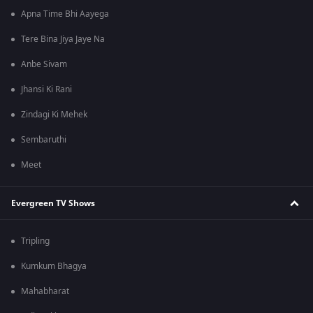
Apna Time Bhi Aayega
Tere Bina Jiya Jaye Na
Anbe Sivam
Jhansi Ki Rani
Zindagi Ki Mehek
Sembaruthi
Meet
Evergreen TV Shows
Tripling
Kumkum Bhagya
Mahabharat