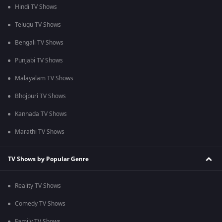
Hindi TV Shows
Telugu TV Shows
Bengali TV Shows
Punjabi TV Shows
Malayalam TV Shows
Bhojpuri TV Shows
Kannada TV Shows
Marathi TV Shows
TV Shows by Popular Genre
Reality TV Shows
Comedy TV Shows
Family TV Shows