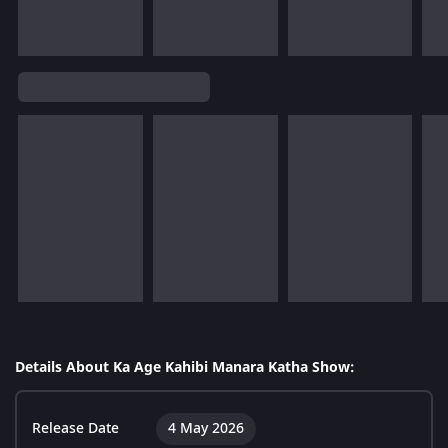
Details About Ka Age Kahibi Manara Katha Show:
Release Date
4 May 2026