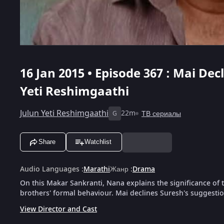
16 Jan 2015 • Episode 367 : Mai Dec
Yeti Reshimgaathi
Julun Yeti Reshimgaathi
22m
ТВ сериалы
G
Share
Watchlist
Audio Languages
:
Marathi
Жанр
:
Drama
On this Makar Sankranti, Nana explains the significance of th
brothers' formal behaviour. Mai declines Suresh's suggesti
View Director and Cast