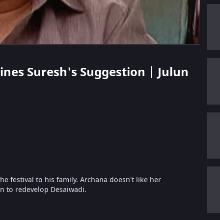
lines Suresh's Suggestion | Julun
e festival to his family. Archana doesn't like her
on to redevelop Desaiwadi.