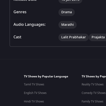
Genres
Drama
Audio Languages:
Marathi
Cast
Lalit Prabhakar
Prajakta
TV Shows by Popular Language
TV Shows by Pop
Tamil TV Shows
Reality TV Shows
English TV Shows
Comedy TV Shows
Hindi TV Shows
Family TV Shows