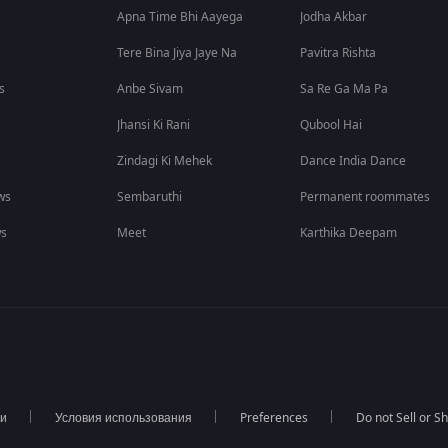
Apna Time Bhi Aayega
Jodha Akbar
Tere Bina Jiya Jaye Na
Pavitra Rishta
s
Anbe Sivam
Sa Re Ga Ma Pa
Jhansi Ki Rani
Qubool Hai
Zindagi Ki Mehek
Dance India Dance
ws
Sembaruthi
Permanent roommates
ws
Meet
Karthika Deepam
ти
Условия использования
Preferences
Do not Sell or S