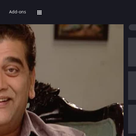
Add-ons