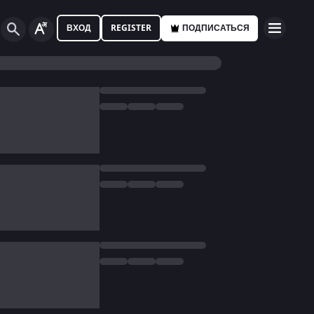
ВХОД
REGISTER
ПОДПИСАТЬСЯ