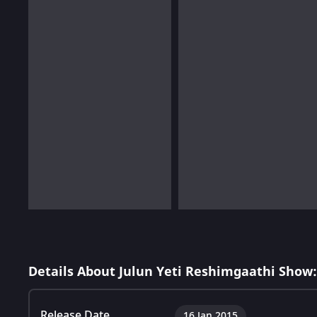
Details About Julun Yeti Reshimgaathi Show:
Release Date
16 Jan 2015