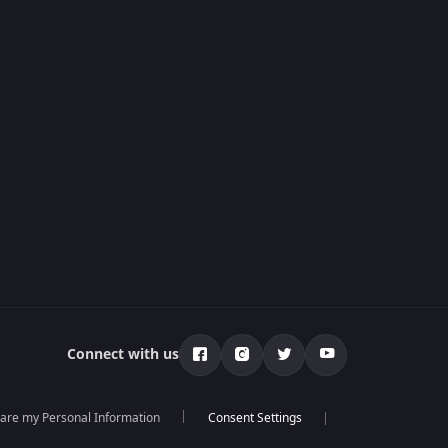
Connect with us
hare my Personal Information