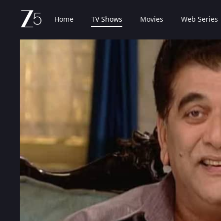
Home
TV Shows
Movies
Web Series