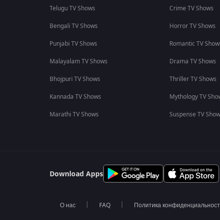
Telugu TV Shows
Crime TV Shows
Bengali TV Shows
Horror TV Shows
Punjabi TV Shows
Romantic TV Show
Malayalam TV Shows
Drama TV Shows
Bhojpuri TV Shows
Thriller TV Shows
Kannada TV Shows
Mythology TV Sho
Marathi TV Shows
Suspense TV Sho
Download Apps
О нас
FAQ
Политика конфиденциальнос