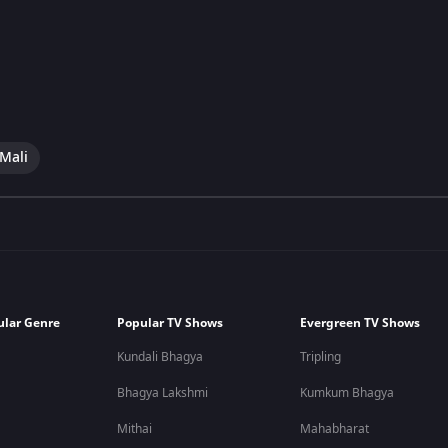
 Mali
ular Genre
Popular TV Shows
Evergreen TV Shows
Kundali Bhagya
Tripling
Bhagya Lakshmi
Kumkum Bhagya
Mithai
Mahabharat