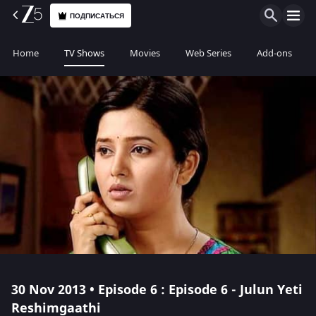
ПОДПИСАТЬСЯ
Home
TV Shows
Movies
Web Series
Add-ons
30 Nov 2013 • Episode 6 : Episode 6 - Julun Yeti
Reshimgaathi