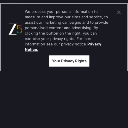
Mithai
We process your personal information to
Apna Time Bhi Aayega
measure and improve our sites and service, to
assist our marketing campaigns and to provide
Tere Bina Jiya Jaye Na
personalised content and advertising. By
clicking the button on the right, you can
Anbe Sivam
exercise your privacy rights. For more
information see our privacy notice
Privacy
Jhansi Ki Rani
Notice.
Zindagi Ki Mehek
Your Privacy Rights
Sembaruthi
Meet
Evergreen TV Shows
Tripling
Kumkum Bhagya
Mahabharat