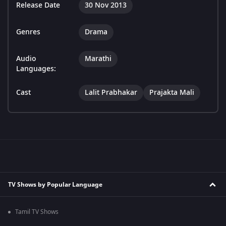
Release Date
30 Nov 2013
Genres
Drama
Audio
Marathi
Languages:
Cast
Lalit Prabhakar
Prajakta Mali
TV Shows by Popular Language
Tamil TV Shows