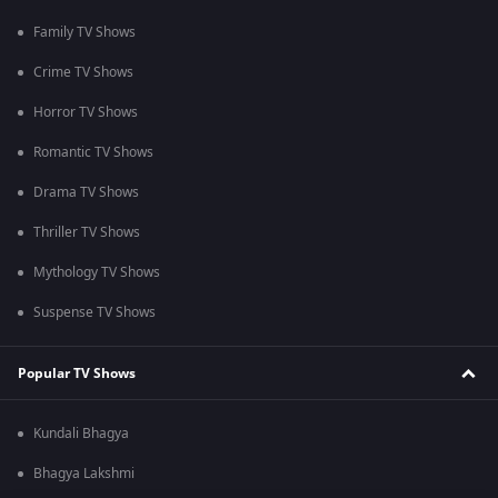
Family TV Shows
Crime TV Shows
Horror TV Shows
Romantic TV Shows
Drama TV Shows
Thriller TV Shows
Mythology TV Shows
Suspense TV Shows
Popular TV Shows
Kundali Bhagya
Bhagya Lakshmi