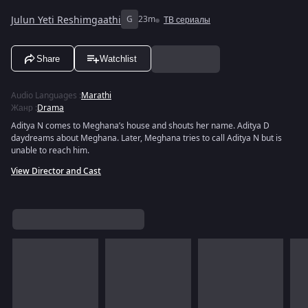
Julun Yeti Reshimgaathi
G
23m
ТВ сериалы
Share
Watchlist
Audio Languages
:
Marathi
Жанр
:
Drama
Aditya N comes to Meghana’s house and shouts her name. Aditya D
daydreams about Meghana. Later, Meghana tries to call Aditya N but is
unable to reach him.
View Director and Cast