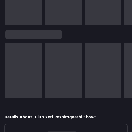
Details About Julun Yeti Reshimgaathi Show: