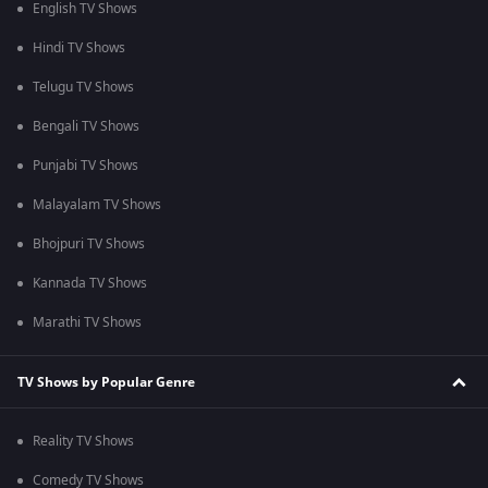
English TV Shows
Hindi TV Shows
Telugu TV Shows
Bengali TV Shows
Punjabi TV Shows
Malayalam TV Shows
Bhojpuri TV Shows
Kannada TV Shows
Marathi TV Shows
TV Shows by Popular Genre
Reality TV Shows
Comedy TV Shows