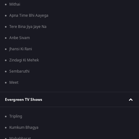
Mithai
Apna Time Bhi Aayega
Tere Bina Jiya Jaye Na
Anbe Sivam
Jhansi Ki Rani
Zindagi Ki Mehek
Sembaruthi
Meet
Evergreen TV Shows
Tripling
Kumkum Bhagya
Mahabharat