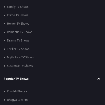
Family TV Shows
Crime TV Shows
Horror TV Shows
Romantic TV Shows
Drama TV Shows
Thriller TV Shows
Mythology TV Shows
Suspense TV Shows
Popular TV Shows
Kundali Bhagya
Bhagya Lakshmi