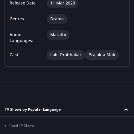
Release Date
11 Mar 2020
Genres
Drama
Audio
Marathi
Languages:
Cast
Lalit Prabhakar
Prajakta Mali
TV Shows by Popular Language
Tamil TV Shows