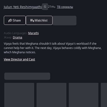
Julun Yeti Reshimgaathi
G
21m
ТВ сериалы
Share
Watchlist
Audio Languages
:
Marathi
Жанр
:
Drama
Vijaya feels that Meghana shouldn't talk about Vijaya's workload if she
cannot help her with it. The next day, Vijaya behaves coldly with Meghana,
which Meghana notices.
View Director and Cast