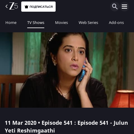
ПОДПИСАТЬСЯ
Home
TV Shows
Movies
Web Series
Add-ons
11 Mar 2020 • Episode 541 : Episode 541 - Julun
Yeti Reshimgaathi