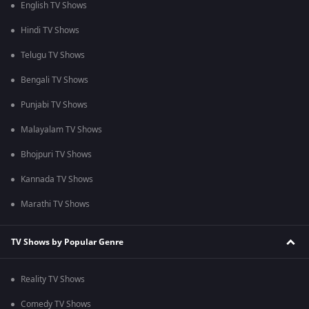
English TV Shows
Hindi TV Shows
Telugu TV Shows
Bengali TV Shows
Punjabi TV Shows
Malayalam TV Shows
Bhojpuri TV Shows
Kannada TV Shows
Marathi TV Shows
TV Shows by Popular Genre
Reality TV Shows
Comedy TV Shows