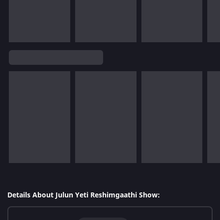
Details About Julun Yeti Reshimgaathi Show: