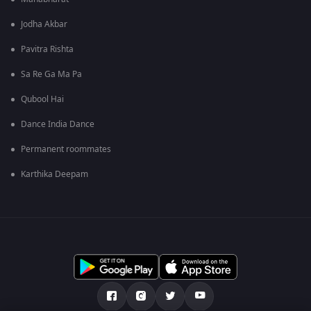
Jodha Akbar
Pavitra Rishta
Sa Re Ga Ma Pa
Qubool Hai
Dance India Dance
Permanent roommates
Karthika Deepam