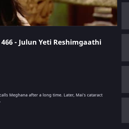
e 466 - Julun Yeti Reshimgaathi
calls Meghana after a long time. Later, Mai's cataract
.