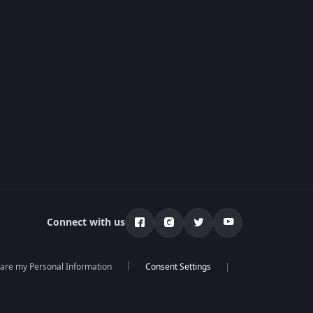
Connect with us
hare my Personal Information