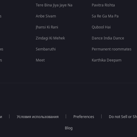
Tere Bina Jiya Jaye Na
Pavitra Rishta
s
Anbe Sivam
Sa Re Ga Ma Pa
Jhansi Ki Rani
Qubool Hai
Zindagi Ki Mehek
Dance India Dance
ws
Sembaruthi
Permanent roommates
ws
Meet
Karthika Deepam
ти
Условия использования
Preferences
Do not Sell or S
Blog