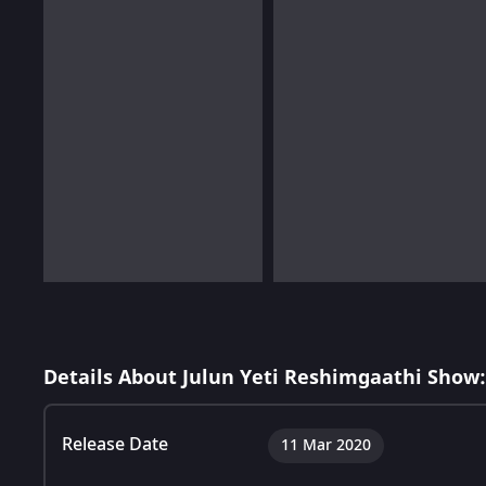
Details About Julun Yeti Reshimgaathi Show:
Release Date
11 Mar 2020