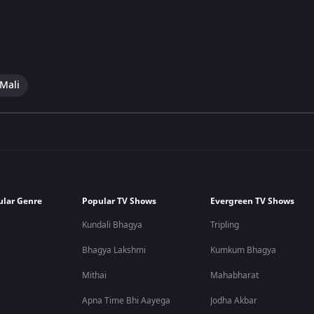
 Mali
ular Genre
Popular TV Shows
Evergreen TV Shows
Kundali Bhagya
Tripling
Bhagya Lakshmi
Kumkum Bhagya
Mithai
Mahabharat
Apna Time Bhi Aayega
Jodha Akbar