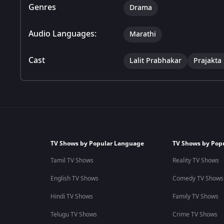
Genres
Drama
Audio Languages:
Marathi
Cast
Lalit Prabhakar
Prajakta
TV Shows by Popular Language
TV Shows by Pop
Tamil TV Shows
Reality TV Shows
English TV Shows
Comedy TV Shows
Hindi TV Shows
Family TV Shows
Telugu TV Shows
Crime TV Shows