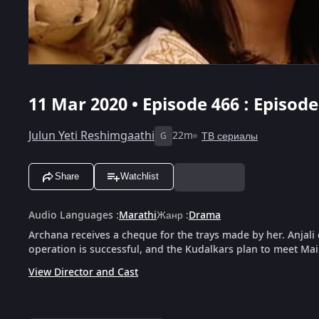
11 Mar 2020 • Episode 466 : Episod
Julun Yeti Reshimgaathi
22m
ТВ сериалы
G
Share
Watchlist
Audio Languages
:
Marathi
Жанр
:
Drama
Archana receives a cheque for the trays made by her. Anjali 
operation is successful, and the Kudalkars plan to meet Mai
View Director and Cast