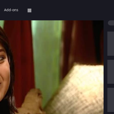
Add-ons