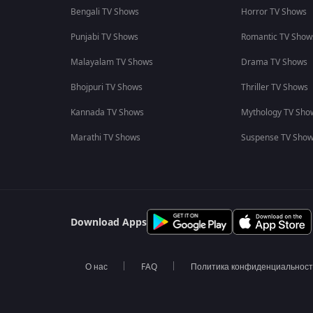
Bengali TV Shows
Horror TV Shows
Punjabi TV Shows
Romantic TV Show
Malayalam TV Shows
Drama TV Shows
Bhojpuri TV Shows
Thriller TV Shows
Kannada TV Shows
Mythology TV Sho
Marathi TV Shows
Suspense TV Sho
Download Apps
О нас
FAQ
Политика конфиденциальнос