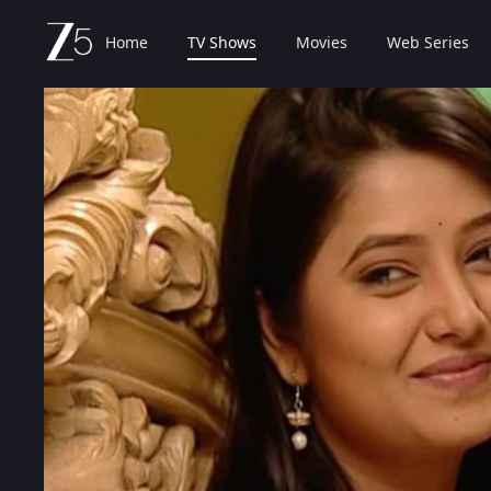
Home
TV Shows
Movies
Web Series