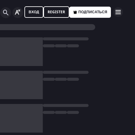
ВХОД
REGISTER
ПОДПИСАТЬСЯ