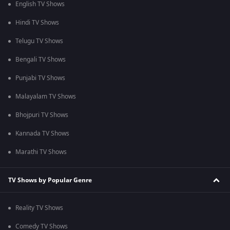
English TV Shows
Hindi TV Shows
Telugu TV Shows
Bengali TV Shows
Punjabi TV Shows
Malayalam TV Shows
Bhojpuri TV Shows
Kannada TV Shows
Marathi TV Shows
TV Shows by Popular Genre
Reality TV Shows
Comedy TV Shows