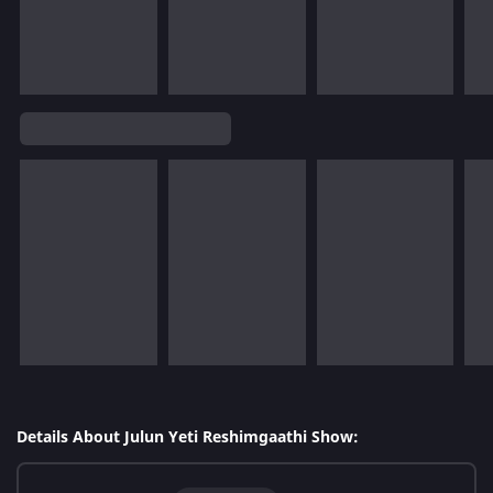
Details About Julun Yeti Reshimgaathi Show: