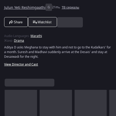
Julun Yeti Reshimgaathi
G
21m
ТВ сериалы
Share
Watchlist
Audio Languages
:
Marathi
Жанр
:
Drama
Aditya D asks Meghana to stay with him and not to go to the Kudalkars' for
a month. Suresh and Madhavi suddenly arrive at the Desais' and stay at
Desaiwadi for the night.
View Director and Cast