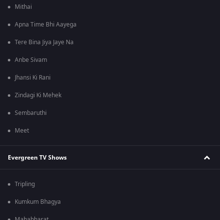
Mithai
Apna Time Bhi Aayega
Tere Bina Jiya Jaye Na
Anbe Sivam
Jhansi Ki Rani
Zindagi Ki Mehek
Sembaruthi
Meet
Evergreen TV Shows
Tripling
Kumkum Bhagya
Mahabharat