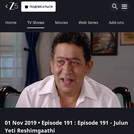
ПОДПИСАТЬСЯ
Home
TV Shows
Movies
Web Series
Add-ons
01 Nov 2019 • Episode 191 : Episode 191 - Julun
Yeti Reshimgaathi