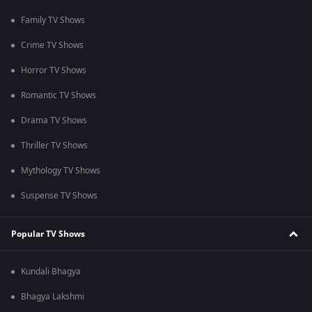
Family TV Shows
Crime TV Shows
Horror TV Shows
Romantic TV Shows
Drama TV Shows
Thriller TV Shows
Mythology TV Shows
Suspense TV Shows
Popular TV Shows
Kundali Bhagya
Bhagya Lakshmi