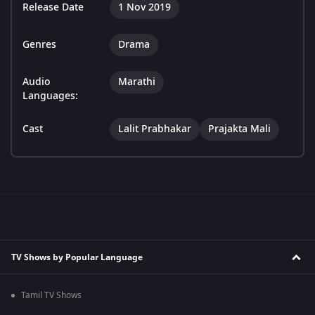
Release Date
1 Nov 2019
Genres
Drama
Audio
Marathi
Languages:
Cast
Lalit Prabhakar
Prajakta Mali
TV Shows by Popular Language
Tamil TV Shows