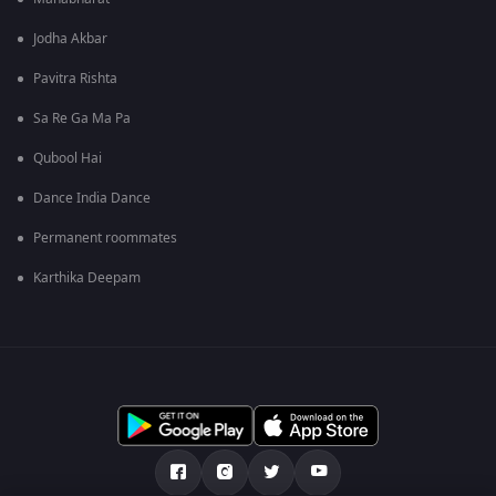
Jodha Akbar
Pavitra Rishta
Sa Re Ga Ma Pa
Qubool Hai
Dance India Dance
Permanent roommates
Karthika Deepam