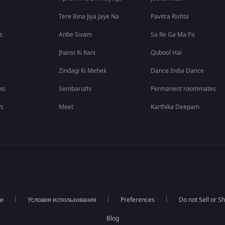
Tere Bina Jiya Jaye Na
Pavitra Rishta
s
Anbe Sivam
Sa Re Ga Ma Pa
Jhansi Ki Rani
Qubool Hai
Zindagi Ki Mehek
Dance India Dance
ws
Sembaruthi
Permanent roommates
ws
Meet
Karthika Deepam
ти
Условия использования
Preferences
Do not Sell or S
Blog