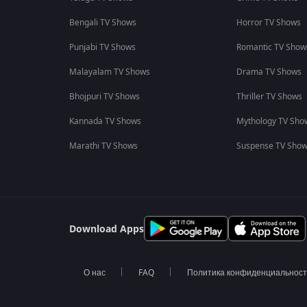
Bengali TV Shows
Horror TV Shows
Punjabi TV Shows
Romantic TV Show
Malayalam TV Shows
Drama TV Shows
Bhojpuri TV Shows
Thriller TV Shows
Kannada TV Shows
Mythology TV Sho
Marathi TV Shows
Suspense TV Sho
Download Apps
О нас
FAQ
Политика конфиденциальнос