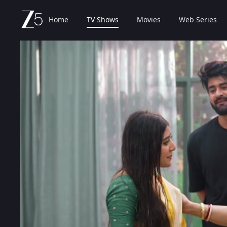
Home
TV Shows
Movies
Web Series