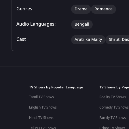
Genres
Drama
Romance
Audio Languages:
Bengali
Cast
Aratrika Maity
Shruti Das
TV Shows by Popular Language
TV Shows by Pop
Tamil TV Shows
Reality TV Shows
English TV Shows
Comedy TV Shows
Hindi TV Shows
Family TV Shows
Telugu TV Shows
Crime TV Shows