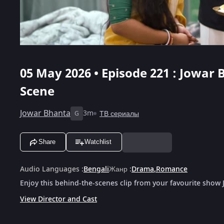
05 May 2026 • Episode 221 : Jowar 
Scene
Jowar Bhanta
3m
ТВ сериалы
G
Share
Watchlist
Audio Languages
:
Bengali
Жанр
:
Drama
,
Romance
Enjoy this behind-the-scenes clip from your favourite show
View Director and Cast