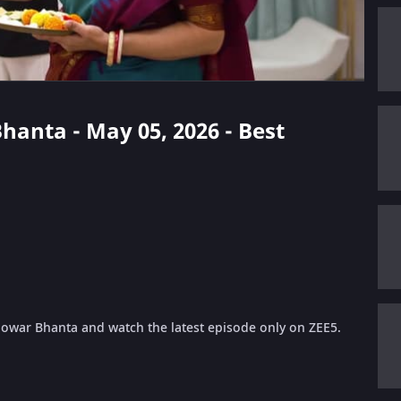
Bhanta - May 05, 2026 - Best
 Jowar Bhanta and watch the latest episode only on ZEE5.