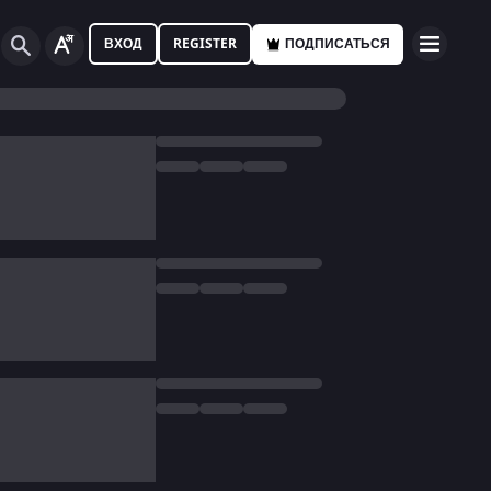
ВХОД
REGISTER
ПОДПИСАТЬСЯ