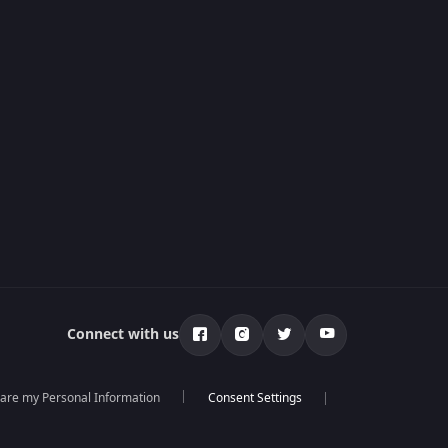
Connect with us
hare my Personal Information