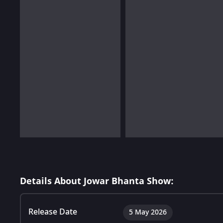
Details About Jowar Bhanta Show:
Release Date
5 May 2026