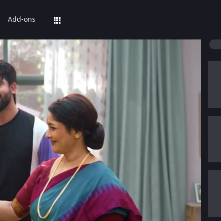
Add-ons