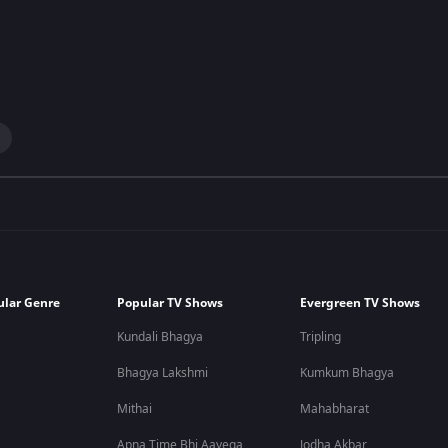
ular Genre
Popular TV Shows
Evergreen TV Shows
Kundali Bhagya
Tripling
Bhagya Lakshmi
Kumkum Bhagya
Mithai
Mahabharat
Apna Time Bhi Aayega
Jodha Akbar