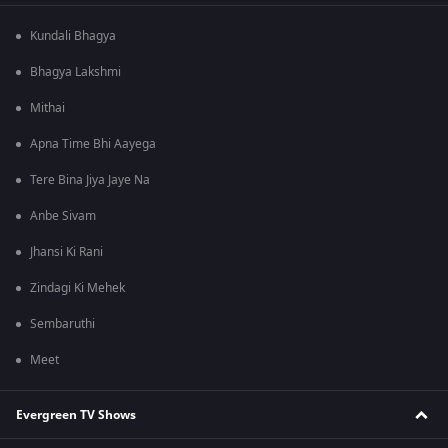
Kundali Bhagya
Bhagya Lakshmi
Mithai
Apna Time Bhi Aayega
Tere Bina Jiya Jaye Na
Anbe Sivam
Jhansi Ki Rani
Zindagi Ki Mehek
Sembaruthi
Meet
Evergreen TV Shows