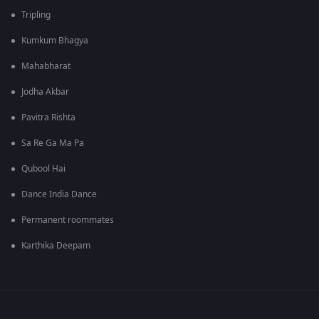
Tripling
Kumkum Bhagya
Mahabharat
Jodha Akbar
Pavitra Rishta
Sa Re Ga Ma Pa
Qubool Hai
Dance India Dance
Permanent roommates
Karthika Deepam