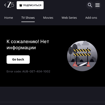
ПОДПИСАТЬСЯ
Home
TV Shows
Movies
Web Series
Add-ons
К сожалению! Нет
информации
Go back
Error code:
AUB-GET-404-1002