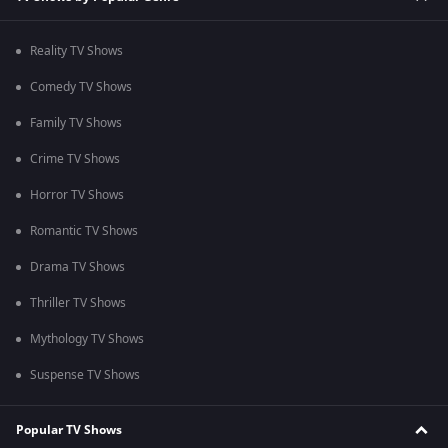
Reality TV Shows
Comedy TV Shows
Family TV Shows
Crime TV Shows
Horror TV Shows
Romantic TV Shows
Drama TV Shows
Thriller TV Shows
Mythology TV Shows
Suspense TV Shows
Popular TV Shows