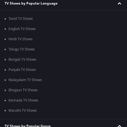
TV Shows by Popular Language
Tamil TV Shows
English TV Shows
Hindi TV Shows
Telugu TV Shows
Bengali TV Shows
Punjabi TV Shows
Malayalam TV Shows
Bhojpuri TV Shows
Kannada TV Shows
Marathi TV Shows
TV Shows by Popular Genre