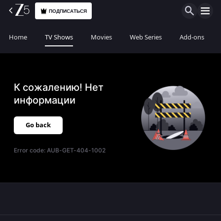
ПОДПИСАТЬСЯ
Home
TV Shows
Movies
Web Series
Add-ons
К сожалению! Нет
информации
Go back
Error code:
AUB-GET-404-1002