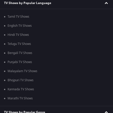
TV Shows by Popular Language
Tamil TV Shows
English TV Shows
Hindi TV Shows
Telugu TV Shows
Bengali TV Shows
Punjabi TV Shows
Malayalam TV Shows
Bhojpuri TV Shows
Kannada TV Shows
Marathi TV Shows
TV Shows by Popular Genre