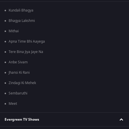
Kundali Bhagya
Bhagya Lakshmi
Mithai
Apna Time Bhi Aayega
Tere Bina Jiya Jaye Na
Anbe Sivam
Jhansi Ki Rani
Zindagi Ki Mehek
Sembaruthi
Meet
Evergreen TV Shows