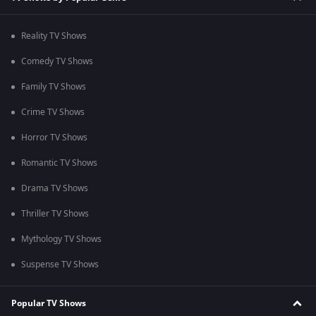
Reality TV Shows
Comedy TV Shows
Family TV Shows
Crime TV Shows
Horror TV Shows
Romantic TV Shows
Drama TV Shows
Thriller TV Shows
Mythology TV Shows
Suspense TV Shows
Popular TV Shows