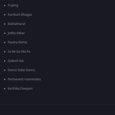
Tripling
Kumkum Bhagya
Mahabharat
Jodha Akbar
Pavitra Rishta
Sa Re Ga Ma Pa
Qubool Hai
Dance India Dance
Permanent roommates
Karthika Deepam