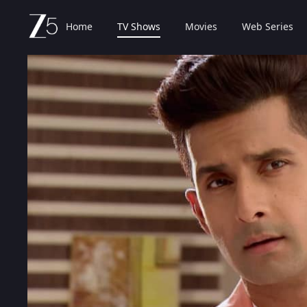
Home
TV Shows
Movies
Web Series