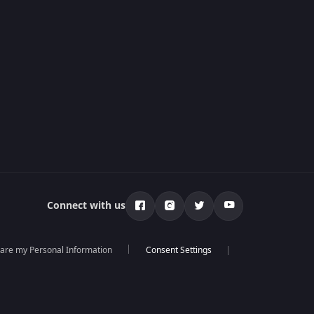
Connect with us
hare my Personal Information