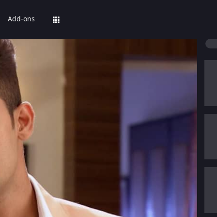
Add-ons