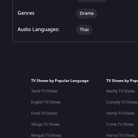
Genres
Drama
Audio Languages:
Thai
TV Shows by Popular Language
TV Shows by Pop
Tamil TV Shows
Reality TV Shows
English TV Shows
Comedy TV Shows
Hindi TV Shows
Family TV Shows
Telugu TV Shows
Crime TV Shows
Bengali TV Shows
Horror TV Shows