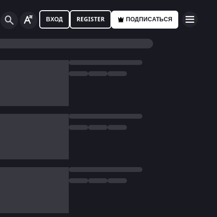
ВХОД
REGISTER
ПОДПИСАТЬСЯ