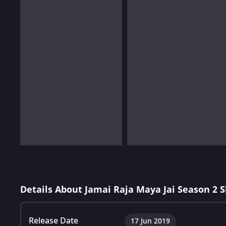
Details About Jamai Raja Maya Jai Season 2 
Release Date
17 Jun 2019