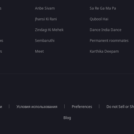
s
Anbe Sivam
Sa Re Ga Ma Pa
Jhansi Ki Rani
Qubool Hai
Zindagi Ki Mehek
Dance India Dance
ws
Sembaruthi
Permanent roommates
ws
Meet
Karthika Deepam
ти
Условия использования
Preferences
Do not Sell or S
Blog