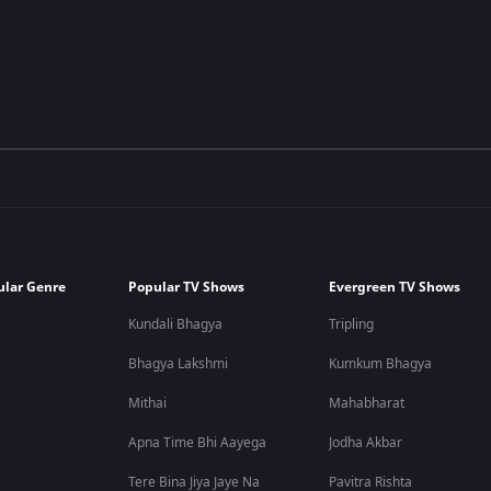
ular Genre
Popular TV Shows
Evergreen TV Shows
Kundali Bhagya
Tripling
Bhagya Lakshmi
Kumkum Bhagya
Mithai
Mahabharat
Apna Time Bhi Aayega
Jodha Akbar
Tere Bina Jiya Jaye Na
Pavitra Rishta