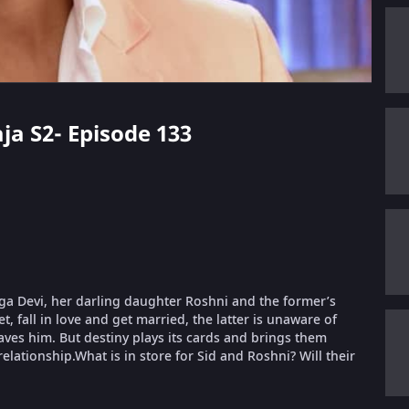
aja S2- Episode 133
urga Devi, her darling daughter Roshni and the former’s
, fall in love and get married, the latter is unaware of
aves him. But destiny plays its cards and brings them
relationship.What is in store for Sid and Roshni? Will their