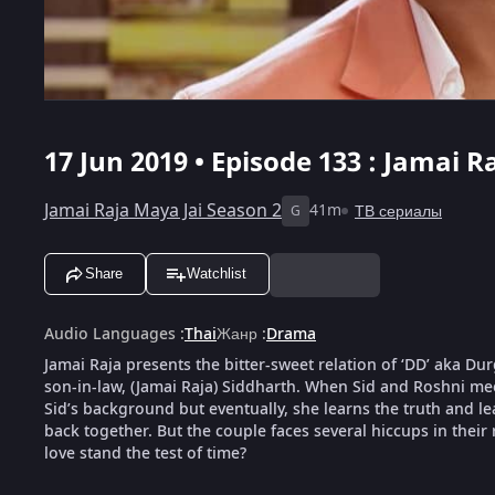
17 Jun 2019 • Episode 133 : Jamai R
Jamai Raja Maya Jai Season 2
41m
ТВ сериалы
G
Share
Watchlist
Audio Languages
:
Thai
Жанр
:
Drama
Jamai Raja presents the bitter-sweet relation of ‘DD’ aka D
son-in-law, (Jamai Raja) Siddharth. When Sid and Roshni meet
Sid’s background but eventually, she learns the truth and le
back together. But the couple faces several hiccups in their 
love stand the test of time?