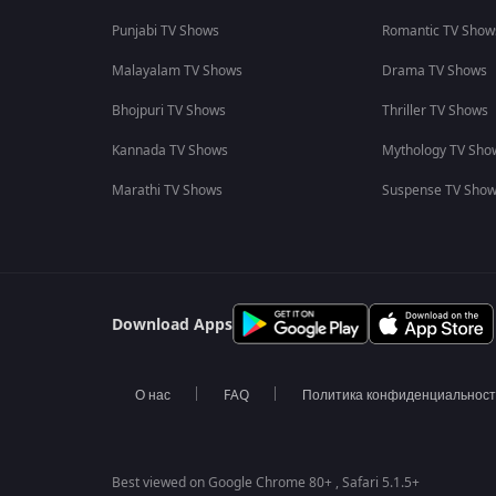
Punjabi TV Shows
Romantic TV Show
Malayalam TV Shows
Drama TV Shows
Bhojpuri TV Shows
Thriller TV Shows
Kannada TV Shows
Mythology TV Sho
Marathi TV Shows
Suspense TV Sho
Download Apps
О нас
FAQ
Политика конфиденциальнос
Best viewed on Google Chrome 80+ , Safari 5.1.5+