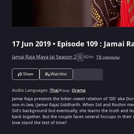
17 Jun 2019 • Episode 109 : Jamai R
Jamai Raja Maya Jai Season 2
42m
ТВ сериалы
G
Share
Watchlist
Audio Languages
:
Thai
Жанр
:
Drama
Jamai Raja presents the bitter-sweet relation of ‘DD’ aka D
son-in-law, (Jamai Raja) Siddharth. When Sid and Roshni meet
Sid’s background but eventually, she learns the truth and le
back together. But the couple faces several hiccups in their 
love stand the test of time?