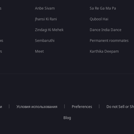
s
Anbe Sivam
Sa Re Ga Ma Pa
Jhansi Ki Rani
Qubool Hai
Zindagi Ki Mehek
Dance India Dance
ws
Sembaruthi
Permanent roommates
ws
Meet
Karthika Deepam
ти
Условия использования
Preferences
Do not Sell or S
Blog