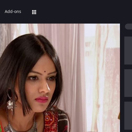
Add-ons