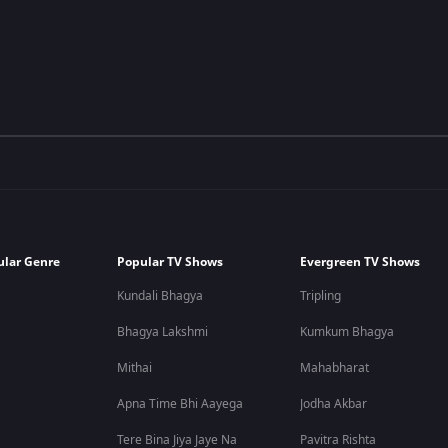
ular Genre
Popular TV Shows
Evergreen TV Shows
Kundali Bhagya
Tripling
Bhagya Lakshmi
Kumkum Bhagya
Mithai
Mahabharat
Apna Time Bhi Aayega
Jodha Akbar
Tere Bina Jiya Jaye Na
Pavitra Rishta