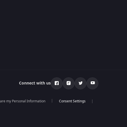
Connect with us
hare my Personal Information