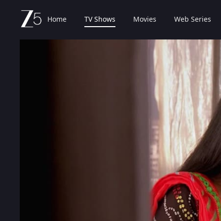
Home
TV Shows
Movies
Web Series