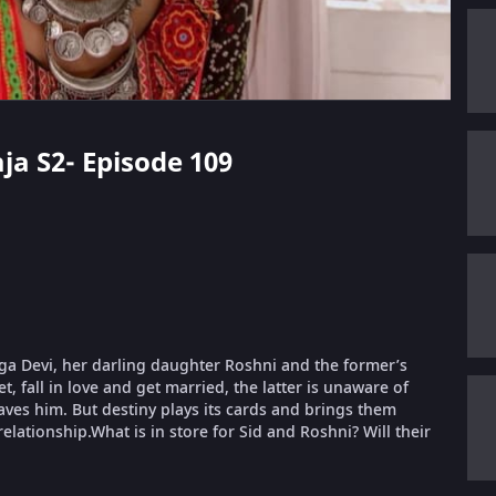
aja S2- Episode 109
urga Devi, her darling daughter Roshni and the former’s
, fall in love and get married, the latter is unaware of
aves him. But destiny plays its cards and brings them
relationship.What is in store for Sid and Roshni? Will their