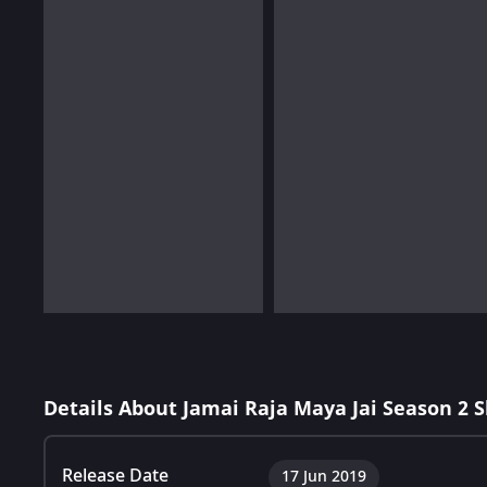
Details About Jamai Raja Maya Jai Season 2 
Release Date
17 Jun 2019