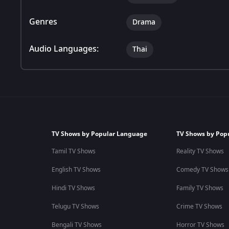
Genres
Drama
Audio Languages:
Thai
TV Shows by Popular Language
TV Shows by Pop
Tamil TV Shows
Reality TV Shows
English TV Shows
Comedy TV Shows
Hindi TV Shows
Family TV Shows
Telugu TV Shows
Crime TV Shows
Bengali TV Shows
Horror TV Shows