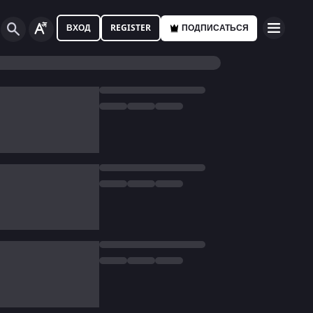
ВХОД
REGISTER
ПОДПИСАТЬСЯ