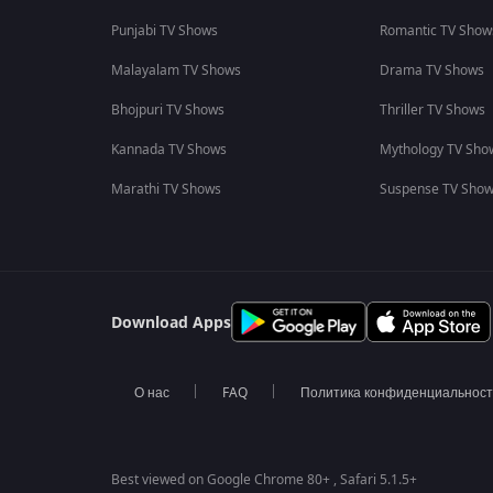
Punjabi TV Shows
Romantic TV Show
Malayalam TV Shows
Drama TV Shows
Bhojpuri TV Shows
Thriller TV Shows
Kannada TV Shows
Mythology TV Sho
Marathi TV Shows
Suspense TV Sho
Download Apps
О нас
FAQ
Политика конфиденциальнос
Best viewed on Google Chrome 80+ , Safari 5.1.5+