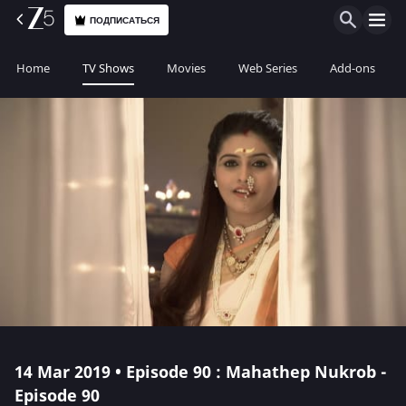
ПОДПИСАТЬСЯ
Home
TV Shows
Movies
Web Series
Add-ons
14 Mar 2019 • Episode 90 : Mahathep Nukrob -
Episode 90