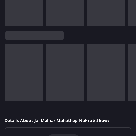
Details About Jai Malhar Mahathep Nukrob Show: