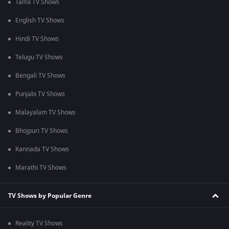
Tamil TV Shows
English TV Shows
Hindi TV Shows
Telugu TV Shows
Bengali TV Shows
Punjabi TV Shows
Malayalam TV Shows
Bhojpuri TV Shows
Kannada TV Shows
Marathi TV Shows
TV Shows by Popular Genre
Reality TV Shows