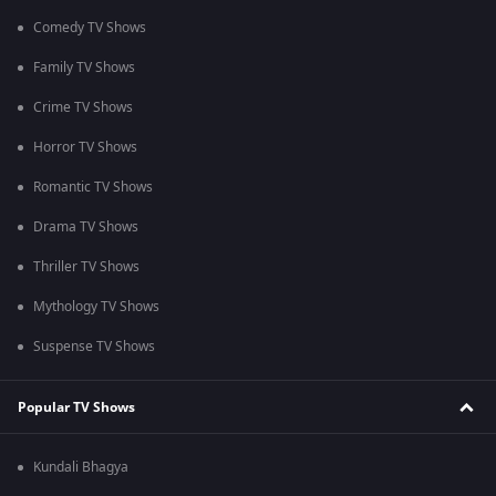
Comedy TV Shows
Family TV Shows
Crime TV Shows
Horror TV Shows
Romantic TV Shows
Drama TV Shows
Thriller TV Shows
Mythology TV Shows
Suspense TV Shows
Popular TV Shows
Kundali Bhagya