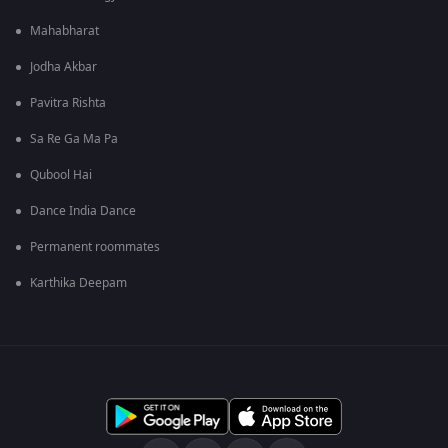
Mahabharat
Jodha Akbar
Pavitra Rishta
Sa Re Ga Ma Pa
Qubool Hai
Dance India Dance
Permanent roommates
Karthika Deepam