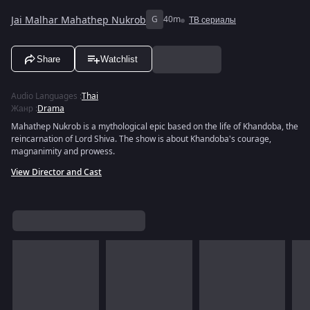
Jai Malhar Mahathep Nukrob
G
40m
ТВ сериалы
Share
Watchlist
Audio Languages
:
Thai
Жанр
:
Drama
Mahathep Nukrob is a mythological epic based on the life of Khandoba, the
reincarnation of Lord Shiva. The show is about Khandoba's courage,
magnanimity and prowess.
View Director and Cast