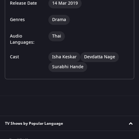
Release Date
14 Mar 2019
Genres
Drama
Audio
Thai
Languages:
Cast
Isha Keskar
Devdatta Nage
Surabhi Hande
TV Shows by Popular Language