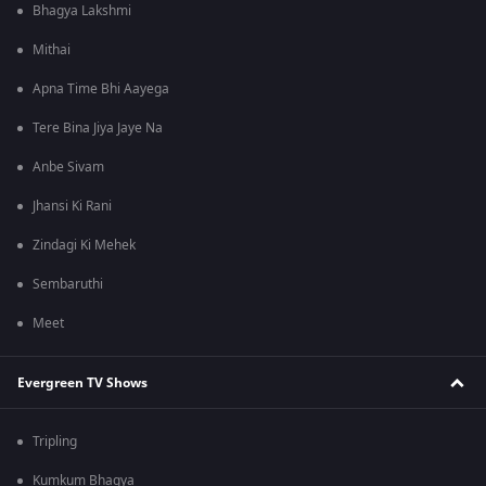
Bhagya Lakshmi
Mithai
Apna Time Bhi Aayega
Tere Bina Jiya Jaye Na
Anbe Sivam
Jhansi Ki Rani
Zindagi Ki Mehek
Sembaruthi
Meet
Evergreen TV Shows
Tripling
Kumkum Bhagya