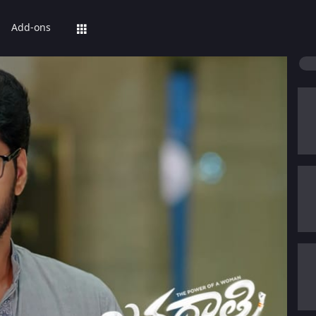
Add-ons