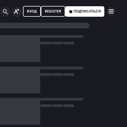
ВХОД
REGISTER
ПОДПИСАТЬСЯ