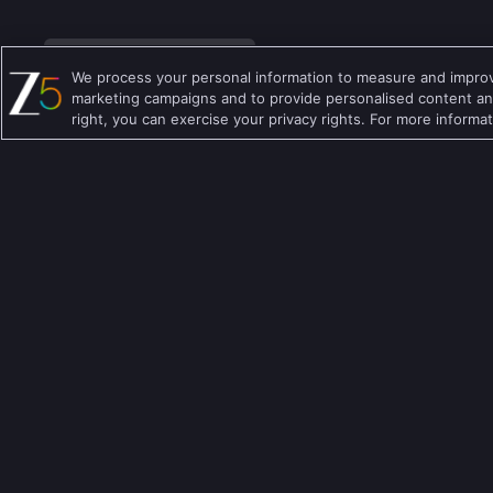
We process your personal information to measure and improve
marketing campaigns and to provide personalised content and
right, you can exercise your privacy rights. For more informa