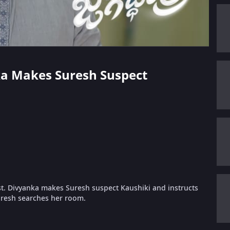
nka Makes Suresh Suspect
st. Divyanka makes Suresh suspect Kaushiki and instructs
uresh searches her room.