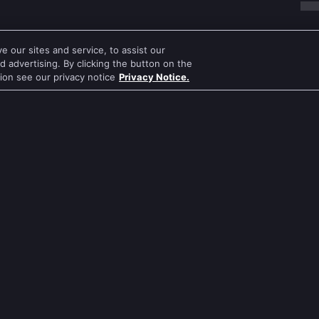
 our sites and service, to assist our
 advertising. By clicking the button on the
tion see our privacy notice
Privacy Notice.