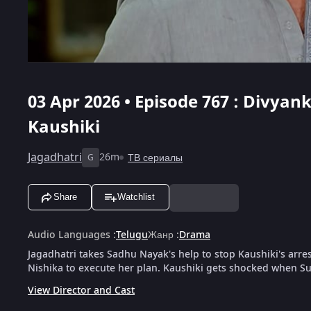
03 Apr 2026 • Episode 767 : Divya
Kaushiki
Jagadhatri
26m
ТВ сериалы
G
Share
Watchlist
Audio Languages
:
Telugu
Жанр
:
Drama
Jagadhatri takes Sadhu Nayak's help to stop Kaushiki's arre
Nishika to execute her plan. Kaushiki gets shocked when S
View Director and Cast