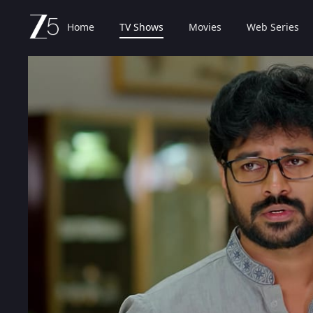
Home
TV Shows
Movies
Web Series